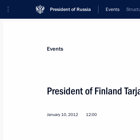
President of Russia
Events
Struct
President
Presidential Executive Office
News
Transcripts
Trips
About Preside
Events
President of Finland Tarj
January 16, 2012, Monday
January 10, 2012
12:00
Trip to Mordovia
January 16, 2012, 19:00
Saransk