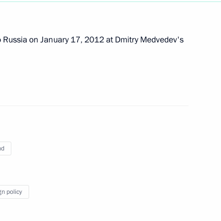
empowering regional heads
to Russia on January 17, 2012 at Dmitry Medvedev's
temala Otto Perez Molina
nd
gn policy
on progress made
mpics in Sochi