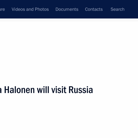
ure
Videos and Photos
Documents
Contacts
Search
State Council
Security Council
Commissions and Councils
nt
January, 2012
Next
a Halonen will visit Russia
9