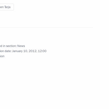
en Tarja
owers of Arkhangelsk Region
d in section:
News
ion date:
January 10, 2012, 12:00
sion
cutor General’s Office
4
 prosecutorial community
n
ollyeva of duties