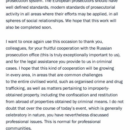
prosecution system. The European prosecutors should have
well defined standards, modern standards of prosecutorial
activity in all areas where their efforts may be applied, in all
spheres of social relationships. We hope that this work will
also be completed soon.
I want to once again use this occasion to thank you,
colleagues, for your fruitful cooperation with the Russian
prosecution office (this is truly exceptionally important to us),
and for the legal assistance you provide to us in criminal
cases. I hope that this kind of cooperation will be growing
in every area, in areas that are common challenges
to the entire civilised world, such as organised crime and drug
trafficking, as well as matters pertaining to improperly-
obtained property, including the confiscation and restitution
from abroad of properties obtained by criminal means. I do not
doubt that over the course of today’s event, which is generally
celebratory in nature, you have nevertheless discussed
professional issues. This is normal for professional
communities.