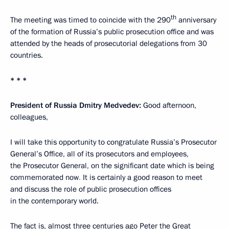
th
The meeting was timed to coincide with the 290
anniversary
of the formation of Russia’s public prosecution office and was
attended by the heads of prosecutorial delegations from 30
countries.
* * *
President of Russia Dmitry Medvedev:
Good afternoon,
colleagues,
I will take this opportunity to congratulate Russia’s Prosecutor
General’s Office, all of its prosecutors and employees,
the Prosecutor General, on the significant date which is being
commemorated now
.
It is certainly a good reason to meet
and discuss the role of public prosecution offices
in the contemporary world.
The fact is, almost three centuries ago Peter the Great