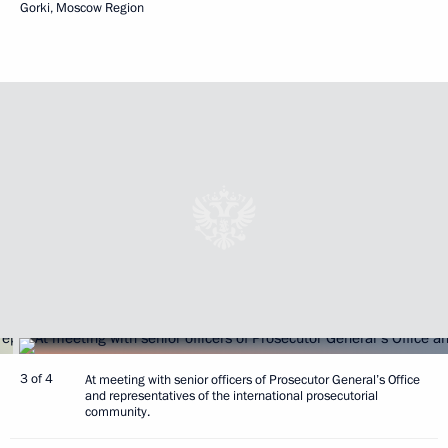
Gorki, Moscow Region
3 of 4
At meeting with senior officers of Prosecutor General’s Office
and representatives of the international prosecutorial
community.