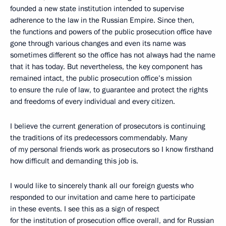
founded a new state institution intended to supervise
adherence to the law in the Russian Empire. Since then,
the functions and powers of the public prosecution office
have
gone through various changes and even its name was
sometimes different so the office has not always had
the name
that it has today. But nevertheless, the key component has
remained intact, the public prosecution office’s mission
to ensure the rule of law, to guarantee and protect the rights
and freedoms of every individual and every citizen.
I believe the current generation of prosecutors is continuing
the traditions of its
predecessors commendably. Many
of my personal friends work as prosecutors so I know firsthand
how difficult and demanding this job is.
I would like to sincerely thank all our foreign guests who
responded to our invitation and came here to participate
in these events. I see this as a sign of respect
for the institution of prosecution office overall, and for Russian