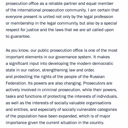
prosecution office
as a reliable partner and equal member
of the international prosecution community. I am certain that
everyone present is united not only by the legal profession
or membership in the legal community, but also by a special
respect
for justice and the laws that we are all called upon
to guarantee.
As you know, our public prosecution office is one of the most
important elements in our governance system. It makes
a significant input into developing the modern democratic
state in our nation, strengthening law and order,
and protecting the rights of the people of the Russian
Federation. Its
powers are also changing. Prosecutors are
actively involved in criminal prosecution, while their powers,
tasks and functions of protecting the interests of individuals,
as well as the interests of socially valuable organisations
and entities, and especially of socially vulnerable categories
of the population have been expanded, which is of major
importance given the current situation in the country.