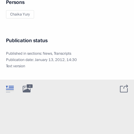
Persons
Chaika Yury
Publication status
Published in sections:
News
,
Transcripts
Publication date:
January 13, 2012, 14:30
Text version
4