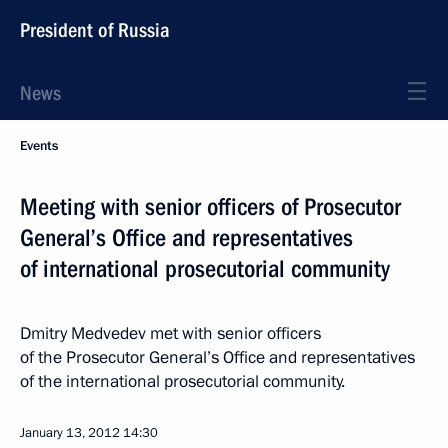
President of Russia
News
Events
Meeting with senior officers of Prosecutor
General’s Office and representatives
of international prosecutorial community
Dmitry Medvedev met with senior officers
of the Prosecutor General’s Office and representatives
of the international prosecutorial community.
January 13, 2012
14:30