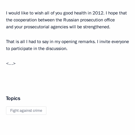
I would like to wish all of you good health in 2012. I hope that
the cooperation between the Russian prosecution office
and your prosecutorial agencies
will be strengthened.
That is all I had to say in my opening remarks. I invite everyone
to participate in the discussion.
<…>
Topics
Fight against crime