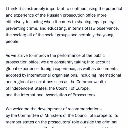
I think it is extremely important to continue using the potential
and experience of the Russian prosecution office
more
effectively, including when it comes to shaping legal policy,
preventing crime, and educating, in terms of law observance,
the society, all of the social groups and certainly the young
people.
As we strive to improve the performance of the public
prosecution office, we are constantly taking into account
global experience, foreign experience, as well as documents
adopted by international organisations, including international
and regional associations such as the Commonwealth
of Independent States, the Council of Europe,
and the International Association of Prosecutors.
We welcome the development of recommendations
by the Committee of Ministers of the Council of Europe to its
member states on the prosecutors’ role outside the criminal