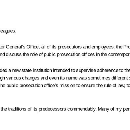
leagues,
utor General’s Office, all of its prosecutors and employees, the Pr
nd discuss the role of public prosecution offices in the contempor
nded a new state institution intended to supervise adherence to th
gh various changes and even its name was sometimes different s
e public prosecution office’s mission to ensure the rule of law, t
he traditions of its
predecessors commendably. Many of my perso