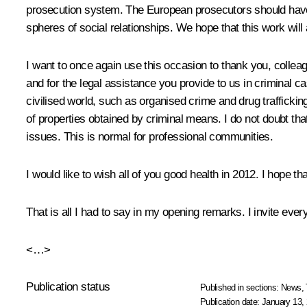
prosecution system. The European prosecutors should have we
spheres of social relationships. We hope that this work wil
I want to once again use this occasion to thank you, colleagu
and for the legal assistance you provide to us in criminal ca
civilised world, such as organised crime and drug traffickin
of properties obtained by criminal means. I do not doubt th
issues. This is normal for professional communities.
I would like to wish all of you good health in 2012. I hope 
That is all I had to say in my opening remarks. I invite ever
<…>
Publication status
Published in sections:
News
,
Publication date:
January 13, 