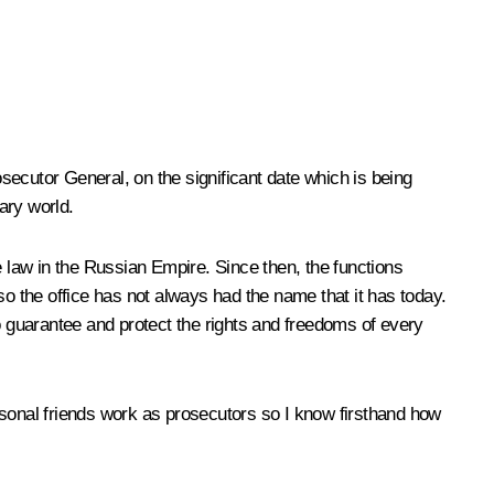
osecutor General, on the significant date which is being
ary world.
e law in the Russian Empire. Since then, the functions
o the office has not always had
the name that it has today.
o guarantee and protect the rights and freedoms of every
nal friends work as prosecutors so I know firsthand how