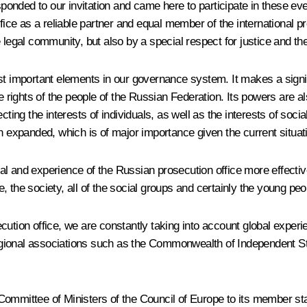
ponded to our invitation and came here to participate in these event
fice
as a reliable partner and equal member of the international 
e legal community, but also by a special respect
for justice and th
st important elements in our governance system. It makes a signi
e rights of the people of the Russian Federation. Its
powers are al
ting the interests of individuals, as well as the interests of socia
n expanded, which is of major importance given the current situati
tial and experience of the Russian prosecution office
more effectiv
 the society, all of the social groups and certainly the young peo
cution office, we are constantly taking into account global expe
 regional associations such as the Commonwealth of Independent St
ittee of Ministers of the Council of Europe to its member state