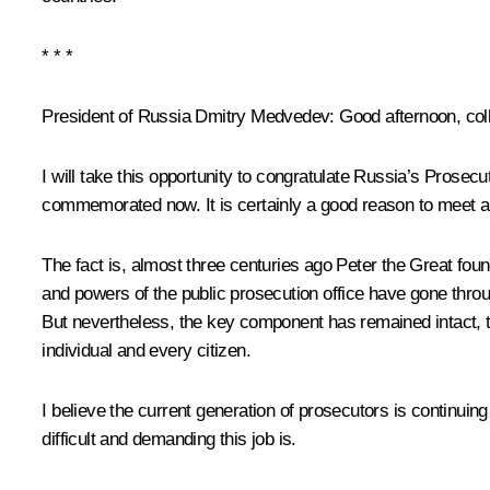
* * *
President of Russia Dmitry Medvedev:
Good afternoon, col
I will take this opportunity to congratulate Russia’s Prosec
commemorated now
.
It is certainly a good reason to meet a
The fact is, almost three centuries ago Peter the Great fou
and powers of the public prosecution office
have gone throu
But nevertheless, the key component has remained intact, th
individual and every citizen.
I believe the current generation of prosecutors is continuing t
difficult and demanding this job is.