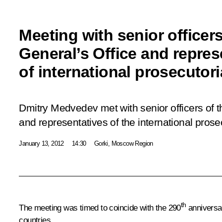
Meeting with senior officer
General’s Office and repres
of international prosecutor
Dmitry Medvedev met with senior officers of t
and representatives of the international pros
January 13, 2012
14:30
Gorki, Moscow Region
th
The meeting was timed to coincide with the 290
anniversar
countries.