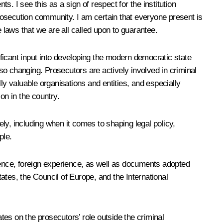
s. I see this as a sign of respect for the institution
prosecution community. I am certain that everyone present is
e laws that we are all called upon to guarantee.
ficant input into developing the modern democratic state
so changing. Prosecutors are actively involved in criminal
lly valuable organisations and entities, and especially
on in the country.
ely, including when it comes to shaping legal policy,
ple.
rience, foreign experience, as well as documents adopted
ates, the Council of Europe, and the International
s on the prosecutors’ role outside the criminal