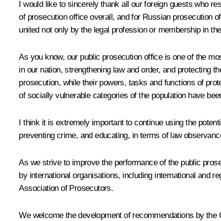
I would like to sincerely thank all our foreign guests who res
of prosecution office overall, and for Russian prosecution of
united not only by the legal profession or membership in th
As you know, our public prosecution office is one of the mo
in our nation, strengthening law and order, and protecting th
prosecution, while their powers, tasks and functions of protec
of socially vulnerable categories of the population have bee
I think it is extremely important to continue using the poten
preventing crime, and educating, in terms of law observance,
As we strive to improve the performance of the public prose
by international organisations, including international and
Association of Prosecutors.
We welcome the development of recommendations by the Comm