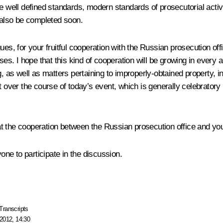
ll defined standards, modern standards of prosecutorial activity 
l also be completed soon.
es, for your fruitful cooperation with the Russian prosecution offic
ses. I hope that this kind of cooperation will be growing in every
g, as well as matters pertaining to improperly-obtained property, i
at over the course of today’s event, which is generally celebrator
that the cooperation between the Russian prosecution office and yo
yone to participate in the discussion.
Transcripts
2012, 14:30