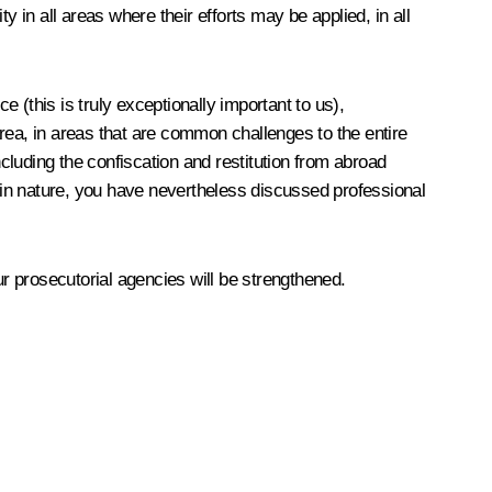
in all areas where their efforts may be applied, in all
e (this is truly exceptionally important to us),
 area, in areas that are common challenges to the entire
ncluding the confiscation and restitution from abroad
y in nature, you have nevertheless discussed professional
ur prosecutorial agencies
will be strengthened.