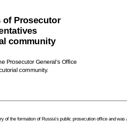
s of Prosecutor
entatives
ial community
he Prosecutor General’s Office
ecutorial community.
y of the formation of Russia’s public prosecution office and was 