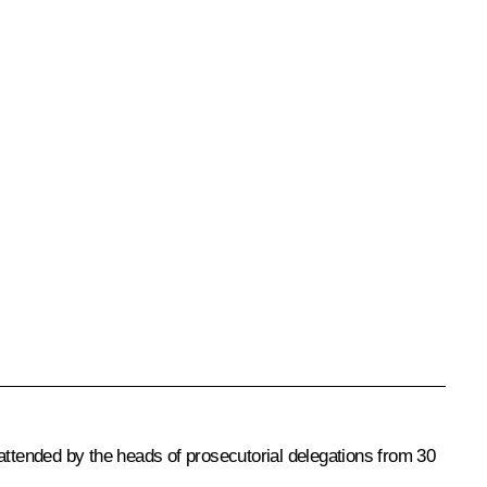
attended by the heads of prosecutorial delegations from 30