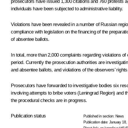
prosecutors have issued 1,300 citations and 760 protests aga
individuals have been subjected to administrative liability.
Violations have been revealed in a number of Russian region
compliance with legislation on the financing of the preparati
of absentee ballots.
In total, more than 2,000 complaints regarding violations of 
period. Currently the prosecution authorities are investigati
and absentee ballots, and violations of the observers’ rights
Prosecutors have forwarded to investigative bodies six reso
involving attempts to bribe voters (Leningrad Region) and th
the procedural checks are in progress.
Publication status
Published in section:
News
Publication date:
January 18, 