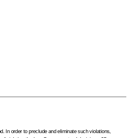
od. In order to preclude and eliminate such violations,