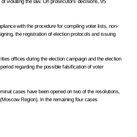
of violating the law. On prosecutors’ decisions, 95
iance with the procedure for compiling voter lists, non-
gning, the registration of election protocols and issuing
rities offices during the election campaign and the election
eriod regarding the possible falsification of voter
riminal cases have been opened on two of the resolutions,
ts (Moscow Region). In the remaining four cases