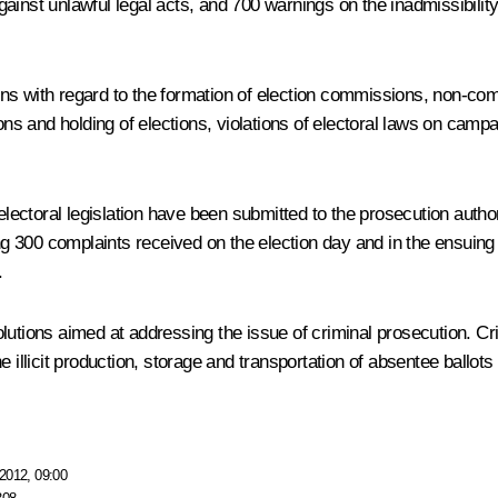
inst unlawful legal acts, and 700 warnings on the inadmissibility 
s with regard to the formation of election commissions, non-compl
ons and holding of elections, violations of electoral laws on campai
electoral legislation have been submitted to the prosecution autho
ng 300 complaints received on the election day and in the ensuing p
.
lutions aimed at addressing the issue of criminal prosecution. C
e illicit production, storage and transportation of absentee ballo
2012, 09:00