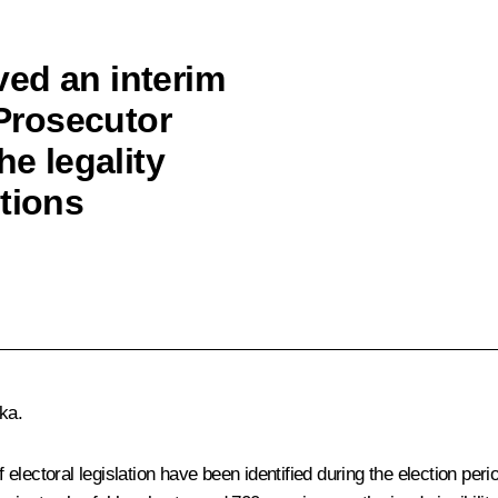
ed an interim
 Prosecutor
he legality
tions
ika
.
f electoral legislation have been identified during the election peri