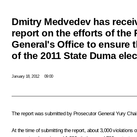
Dmitry Medvedev has receiv
report on the efforts of the
General's Office to ensure t
of the 2011 State Duma elec
January 18, 2012
09:00
The report was submitted by Prosecutor General
Yury Cha
At the time of submitting the report, about 3,000 violations o