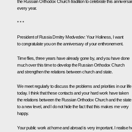
the Russian Orthodox Church tradition to celebrate this anniversa
every year.
* * *
President of Russia Dmitry Medvedev:
Your Holiness, I want
to congratulate you on the anniversary of your enthronement.
Time flies, three years have already gone by, and you have done
much over this time to develop the Russian Orthodox Church
and strengthen the relations between church and state.
We meet regularly to discuss the problems and priorities in our life
today. I think that these contacts and your hard work have taken
the relations between the Russian Orthodox Church and the state
to a new level, and I do not hide the fact that this makes me very
happy.
Your public work at home and abroad is very important. I realise 