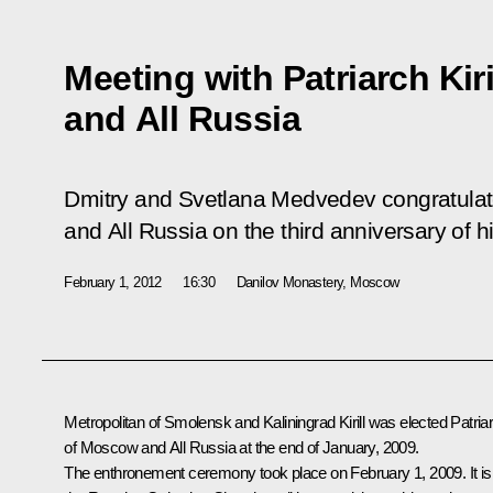
Meeting with Patriarch Kir
and All Russia
Dmitry and Svetlana Medvedev congratulate
and All Russia on the third anniversary of 
February 1, 2012
16:30
Danilov Monastery, Moscow
Metropolitan of Smolensk and Kaliningrad Kirill was elected Patria
of Moscow and All Russia at the end of January, 2009.
The enthronement ceremony took place on February 1, 2009. It is