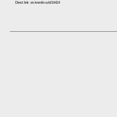
Direct link:
en.kremlin.ru/d/14424