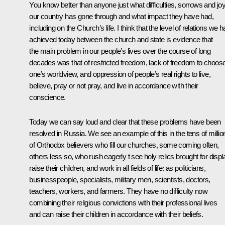
You know better than anyone just what difficulties, sorrows and jo
our country has gone through and what impact they have had,
including on the Church’s life. I think that the level of relations we 
achieved today between the church and state is evidence that
the main problem in our people’s lives over the course of long
decades was that of restricted freedom, lack of freedom to choos
one’s worldview, and oppression of people’s real rights to live,
believe, pray or not pray, and live in accordance with their
conscience.
Today we can say loud and clear that these problems have been
resolved in Russia. We see an example of this in the tens of millio
of Orthodox believers who fill our churches, some coming often,
others less so, who rush eagerly t see holy relics brought for displ
raise their children, and work in all fields of life: as politicians,
businesspeople, specialists, military men, scientists, doctors,
teachers, workers, and farmers. They have no difficulty now
combining their religious convictions with their professional lives
and can raise their children in accordance with their beliefs.