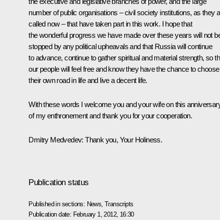
the executive and legislative branches of power, and the large
number of public organisations – civil society institutions, as they 
called now – that have taken part in this work. I hope that
the wonderful progress we have made over these years will not b
stopped by any political upheavals and that Russia will continue
to advance, continue to gather spiritual and material strength, so th
our people will feel free and know they have the chance to choose
their own road in life and live a decent life.
With these words I welcome you and your wife on this anniversar
of my enthronement and thank you for your cooperation.
Dmitry Medvedev:
Thank you, Your Holiness.
Publication status
Published in sections:
News
,
Transcripts
Publication date:
February 1, 2012, 16:30