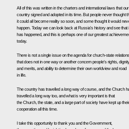
All of this was written in the charters and international laws that our
country signed and adopted in its time. But people never thought t
it could all become reality so soon, and some thought it would nev
happen. Today we can look back at Russia’s history and see that i
has happened, and this is perhaps one of our greatest achieveme
today.
There is not a single issue on the agenda for church-state relation
that does not in one way or another concern people’s rights, dignit
and merits, and ability to determine their own worldview and road
in life.
The country has travelled a long way of course, and the Church h
travelled a long way too, and what is very important is that
the Church, the state, and a large part of society have kept up thei
cooperation all this time.
I take this opportunity to thank you and the Government,