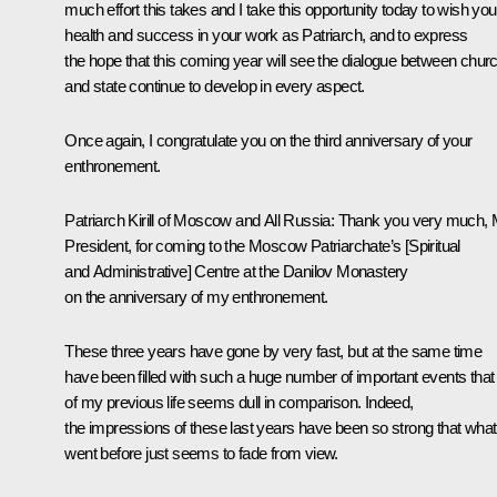
much effort this takes and I take this opportunity today to wish you
health and success in your work as Patriarch, and to express
the hope that this coming year will see the dialogue between chur
and state continue to develop in every aspect.
Once again, I congratulate you on the third anniversary of your
enthronement.
Patriarch Kirill of Moscow and All Russia:
Thank you very much, 
President, for coming to the Moscow Patriarchate’s [Spiritual
and Administrative] Centre at the Danilov Monastery
on the anniversary of my enthronement.
These three years have gone by very fast, but at the same time
have been filled with such a huge number of important events that 
of my previous life seems dull in comparison. Indeed,
the impressions of these last years have been so strong that what
went before just seems to fade from view.