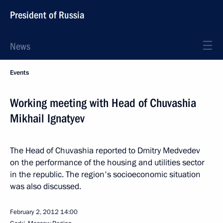
President of Russia
News
Events
Working meeting with Head of Chuvashia
Mikhail Ignatyev
The Head of Chuvashia reported to Dmitry Medvedev
on the performance of the housing and utilities sector
in the republic. The region's socioeconomic situation
was also discussed.
February 2, 2012
14:00