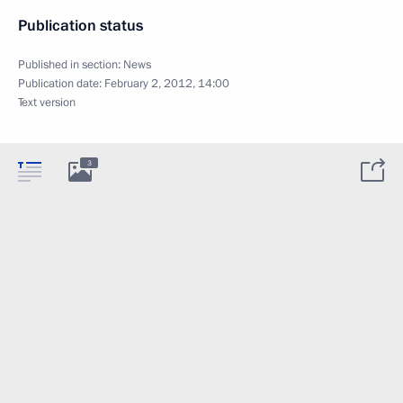
Publication status
Published in section:
News
Publication date:
February 2, 2012, 14:00
Text version
3