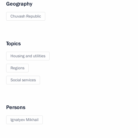
Geography
Chuvash Republic
Topics
Housing and utilities
Regions
Social services
Persons
Ignatyev Mikhail