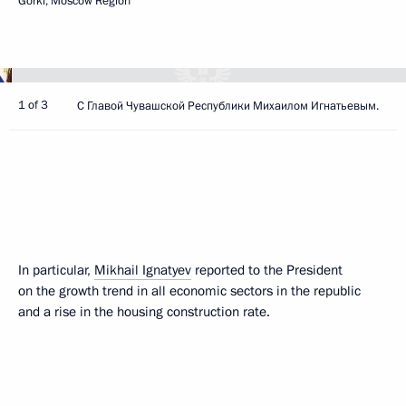
Gorki, Moscow Region
1 of 3
С Главой Чувашской Республики Михаилом Игнатьевым.
In particular,
Mikhail Ignatyev
reported to the President
on the growth trend in all economic sectors in the republic
and a rise in the housing construction rate.