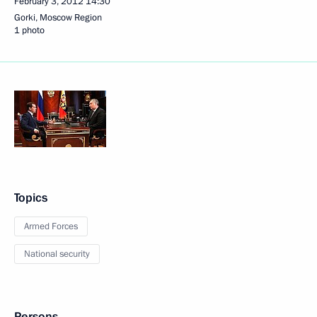
February 3, 2012
14:30
Gorki, Moscow Region
1 photo
Topics
Armed Forces
National security
Persons