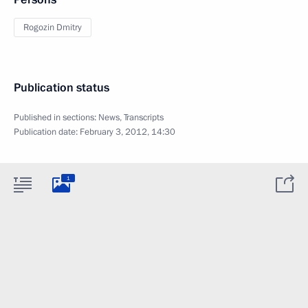
Rogozin Dmitry
Publication status
Published in sections:
News
,
Transcripts
Publication date:
February 3, 2012, 14:30
1