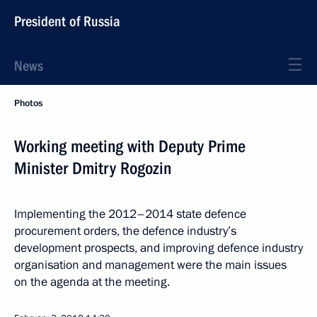
President of Russia
News
Photos
Working meeting with Deputy Prime
Minister Dmitry Rogozin
Implementing the 2012–2014 state defence
procurement orders, the defence industry’s
development prospects, and improving defence industry
organisation and management were the main issues
on the agenda at the meeting.