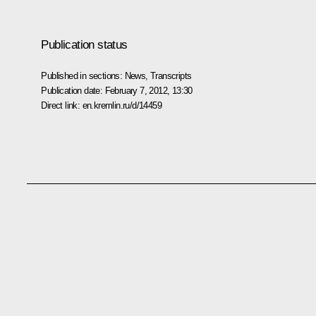
Publication status
Published in sections:
News
,
Transcripts
Publication date:
February 7, 2012, 13:30
Direct link:
en.kremlin.ru/d/14459