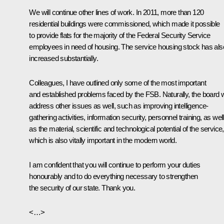
We will continue other lines of work. In 2011, more than 120
residential buildings were commissioned, which made it possible
to provide flats for the majority of the Federal Security Service
employees in need of housing. The service housing stock has als
increased substantially.
Colleagues, I have outlined only some of the most important
and established problems faced by the FSB. Naturally, the board wi
address other issues as well, such as improving intelligence-
gathering activities, information security, personnel training, as well
as the material, scientific and technological potential of the service,
which is also vitally important in the modern world.
I am confident that you will continue to perform your duties
honourably and to do everything necessary to strengthen
the security of our state. Thank you.
<…>