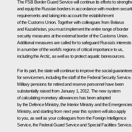
The FSB Border Guard Service will continue its efforts to strength
and equip the Russian borders in accordance with modern securi
requirements and taking into account the establishment
of the Customs Union. Together with colleagues from Belarus
and Kazakhstan, you must implement the entire range of border
security measures at the external border of the Customs Union.
Additional measures are called for to safeguard Russia's interests
in a number of the world’s regions of critical importance to us,
including the Arctic, as well as to protect aquatic bioresources.
For its part, the state will continue to improve the social guarantee
for servicemen, including the staff of the Federal Security Service.
Military pensions for retired and reserve personnel have been
substantially raised from January 1, 2012. The new system
of calculating monetary allowances has been adopted
by the Defence Ministry, the Interior Ministry and the Emergencie
Ministry, and starting from next year this system will also apply
to you, as well as your colleagues from the Foreign Intelligence
Service, the Federal Guard Service and Special Facilities Service.