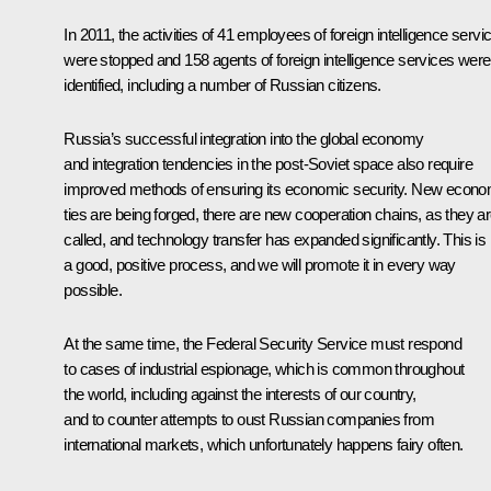
In 2011, the activities of 41 employees of foreign intelligence servi
were stopped and 158 agents of foreign intelligence services were
identified, including a number of Russian citizens.
Russia’s successful integration into the global economy
and integration tendencies in the post-Soviet space also require
improved methods of ensuring its economic security. New econo
ties are being forged, there are new cooperation chains, as they a
called, and technology transfer has expanded significantly. This is
a good, positive process, and we will promote it in every way
possible.
At the same time, the Federal Security Service must respond
to cases of industrial espionage, which is common throughout
the world, including against the interests of our country,
and to counter attempts to oust Russian companies from
international markets, which unfortunately happens fairy often.