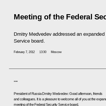
Meeting of the Federal Se
Dmitry Medvedev addressed an expanded me
Service board.
February 7, 2012
13:30
Moscow
***
President of Russia Dmitry Medvedev:
Good afternoon, friends
and colleagues. It is a pleasure to welcome all of you at the expa
meeting of the Federal Security Service board.