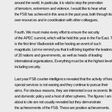
around the world. In particular, it is vital to stop the promotion
of terrorism, extremism and violence. I would like to hear what
the FSB has achieved in this area in the past year, both through its
own resources and in coordination with other colleagues.
Fourth. We must make every effort to ensure the security
of the APEC summit, which will be held this year in the Far East. 
is the first time Vladivostok will be hosting an event of such
magnitude. Let me remind you that it will bring together the leaders
of 20 nations and governments, as well as heads of leading
international organisations. Everything must be at the highest level
including security.
Last year FSB counter-intelligence revealed that the activity of for
special services is not waning and they continue to pursue their
aims. For obvious reasons, they are interested in our economic lif
and domestic policy and a host of other spheres. The figures I am
about to cite are not usually revealed but they demonstrate
the achievements of the FSB. These are positive achievements.