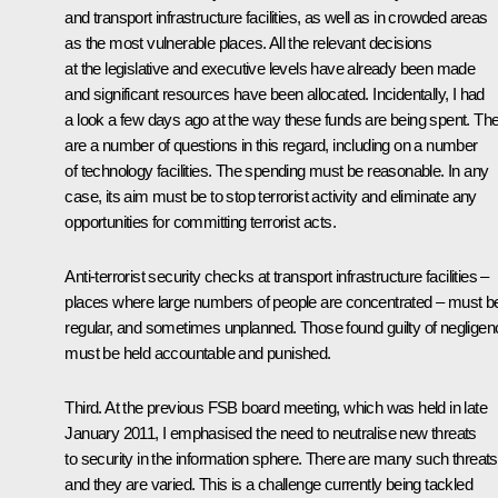
and transport infrastructure facilities, as well as in crowded areas
as the most vulnerable places. All the relevant decisions
at the legislative and executive levels have already been made
and significant resources have been allocated. Incidentally, I had
a look a few days ago at the way these funds are being spent. Th
are a number of questions in this regard, including on a number
of technology facilities. The spending must be reasonable. In any
case, its aim must be to stop terrorist activity and eliminate any
opportunities for committing terrorist acts.
Anti-terrorist security checks at transport infrastructure facilities –
places where large numbers of people are concentrated – must b
regular, and sometimes unplanned. Those found guilty of negligen
must be held accountable and punished.
Third. At the previous FSB board
meeting
, which was held in late
January 2011, I emphasised the need to neutralise new threats
to security in the information sphere. There are many such threats
and they are varied. This is a challenge currently being tackled