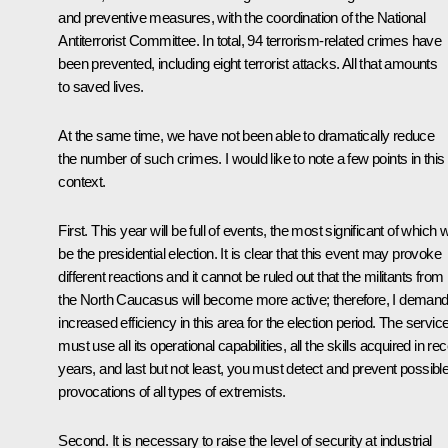
and preventive measures, with the coordination of the National
Antiterrorist Committee. In total, 94 terrorism-related crimes have
been prevented, including eight terrorist attacks. All that amounts
to saved lives.
At the same time, we have not been able to dramatically reduce
the number of such crimes. I would like to note a few points in this
context.
First. This year will be full of events, the most significant of which wi
be the presidential election. It is clear that this event may provoke
different reactions and it cannot be ruled out that the militants from
the North Caucasus will become more active; therefore, I deman
increased efficiency in this area for the election period. The servic
must use all its operational capabilities, all the skills acquired in re
years, and last but not least, you must detect and prevent possibl
provocations of all types of extremists.
Second. It is necessary to raise the level of security at industrial