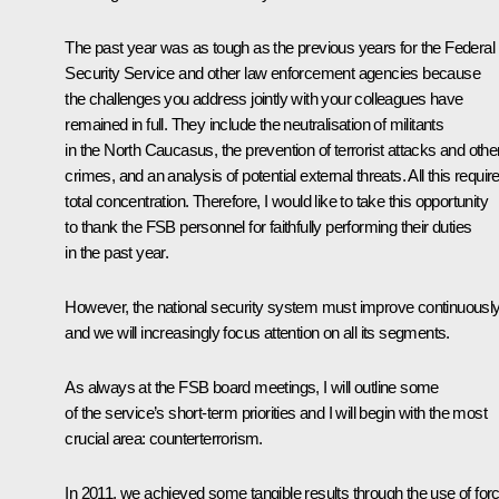
The past year was as tough as the previous years for the Federal
Security Service and other law enforcement agencies because
the challenges you address jointly with your colleagues have
remained in full. They include the neutralisation of militants
in the North Caucasus, the prevention of terrorist attacks and othe
crimes, and an analysis of potential external threats. All this requir
total concentration. Therefore, I would like to take this opportunity
to thank the FSB personnel for faithfully performing their duties
in the past year.
However, the national security system must improve continuousl
and we will increasingly focus attention on all its segments.
As always at the FSB board meetings, I will outline some
of the service’s short-term priorities and I will begin with the most
crucial area: counterterrorism.
In 2011, we achieved some tangible results through the use of for