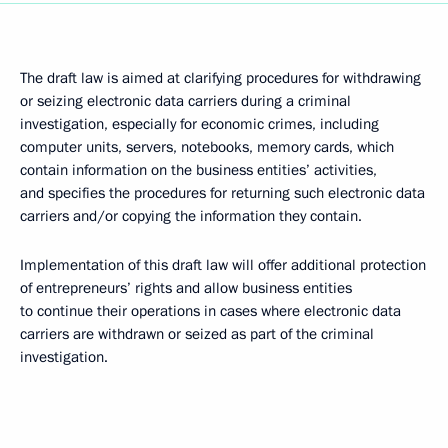
The draft law is aimed at clarifying procedures for withdrawing
or seizing electronic data carriers during a criminal
investigation, especially for economic crimes, including
computer units, servers, notebooks, memory cards, which
contain information on the business entities’ activities,
and specifies the procedures for returning such electronic data
carriers and/or copying the information they contain.
Implementation of this draft law will offer additional protection
of entrepreneurs’ rights and allow
business entities
to continue their operations in cases where electronic data
carriers are withdrawn or seized as part of the criminal
investigation.