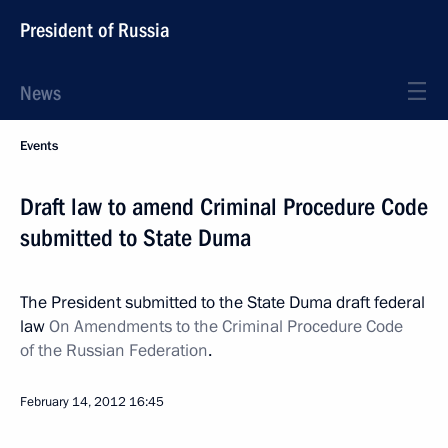
President of Russia
News
Events
Draft law to amend Criminal Procedure Code
submitted to State Duma
The President submitted to the State Duma draft federal
law
On Amendments to the Criminal Procedure Code
of the Russian Federation
.
February 14, 2012
16:45