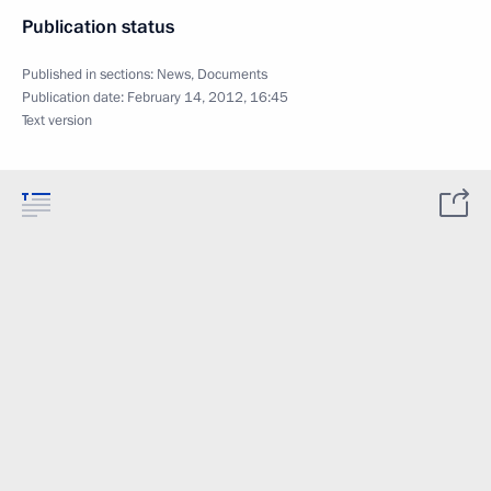
Publication status
Published in sections:
News
,
Documents
Publication date:
February 14, 2012, 16:45
Text version