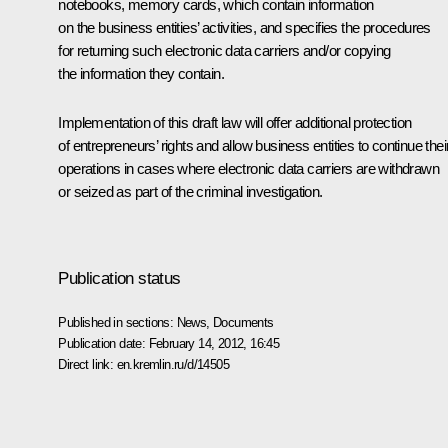
notebooks, memory cards, which contain information
on the business entities’ activities, and specifies the procedures
for returning such electronic data carriers and/or copying
the information they contain.
Implementation of this draft law will offer additional protection
of entrepreneurs’ rights and allow
business entities to continue thei
operations in cases where electronic data carriers are withdrawn
or seized as part of the criminal investigation.
Publication status
Published in sections:
News
,
Documents
Publication date:
February 14, 2012, 16:45
Direct link:
en.kremlin.ru/d/14505