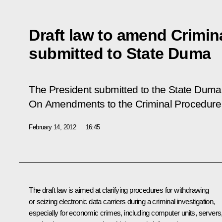
Draft law to amend Crimi
submitted to State Duma
The President submitted to the State Duma 
On Amendments to the Criminal Procedure 
February 14, 2012
16:45
The draft law is aimed at clarifying procedures for withdrawing
or seizing electronic data carriers during a criminal investigation,
especially for economic crimes, including computer units, servers