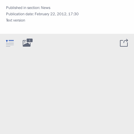
Published in section:
News
Publication date:
February 22, 2012, 17:30
Text version
1