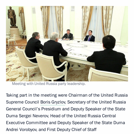
Meeting with United Russia party leadership.
Taking part in the meeting were Chairman of the United Russia
Supreme Council
Boris Gryzlov
, Secretary of the United Russia
General Council’s Presidium and Deputy Speaker of the State
Duma Sergei Neverov, Head of the United Russia Central
Executive Committee and Deputy Speaker of the State Duma
Andrei Vorobyov, and First Deputy Chief of Staff