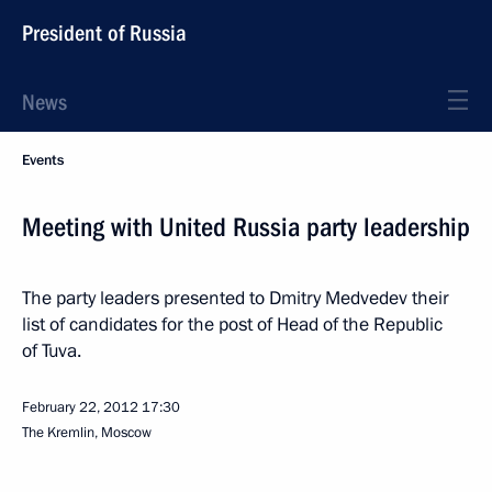
President of Russia
News
Events
Meeting with United Russia party leadership
The party leaders presented to Dmitry Medvedev their
list of candidates for the post of Head of the Republic
of Tuva.
February 22, 2012
17:30
The Kremlin, Moscow