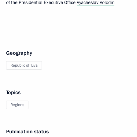
of the Presidential Executive Office
Vyacheslav Volodin
.
Geography
Republic of Tuva
Topics
Regions
Publication status