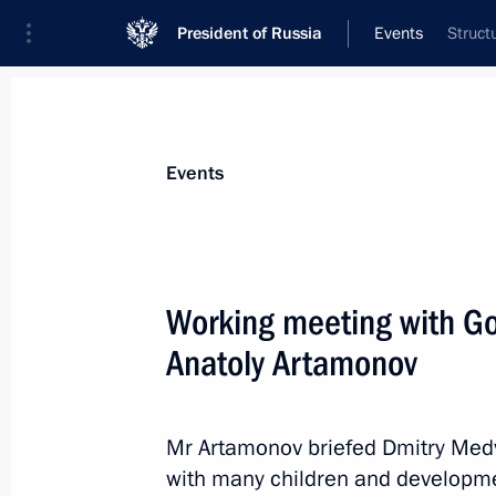
President of Russia
Events
Struct
President
Presidential Executive Office
News
Transcripts
Trips
About Preside
Events
Working meeting with Go
Anatoly Artamonov
February 25, 2012, Saturday
Dmitry Medvedev submitted the cand
for the post of head of the Republic 
Mr Artamonov briefed Dmitry Med
with many children and developmen
February 25, 2012, 19:00