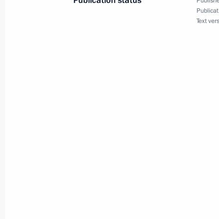
Publication status
Publishe
Publicat
Dmitry Medvedev laid a wreath at th
Text ver
on the Defender of the Fatherland D
February 23, 2012, 12:15
Alexander Garden, 
Condolences to President of Argenti
Kirchner
February 23, 2012, 12:00
February 22, 2012, Wednesday
Visit to Russian Army Theatre
February 22, 2012, 21:30
Moscow