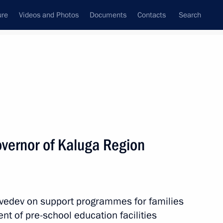
ure
Videos and Photos
Documents
Contacts
Search
State Council
Security Council
Commissions and Councils
nt
February, 2012
Next
vernor of Kaluga Region
idacy of Sholban Kara-ool
of Tuva
vedev on support programmes for families
t of pre-school education facilities