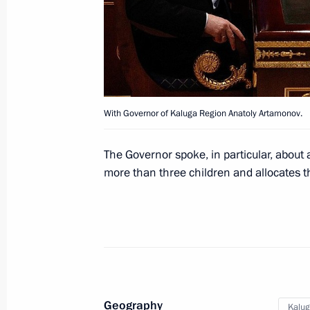
February 24, 2012, 14:20
Gorki, Moscow Regi
Working meeting with Governor of K
Artamonov
With Governor of Kaluga Region Anatoly Artamonov.
February 24, 2012, 13:45
Gorki, Moscow Regi
The Governor spoke, in particular, about 
more than three children and allocates t
February 23, 2012, Thursday
Condolences to President of Iraq Jal
of Iraq Nouri al-Maliki
February 23, 2012, 19:20
Geography
Kalug