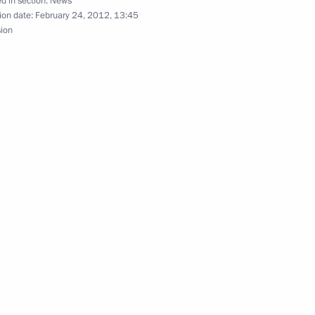
d in section:
News
ion date:
February 24, 2012, 13:45
e Tomb of the Unknown Soldier
sion
7
ay
Moscow
na Cristina Fernandez de
3