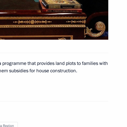
on
aluga Region Anatoly
1
on
a programme that provides land plots to families with
hem subsidies for house construction.
al Talabani and Prime Minister
a Region