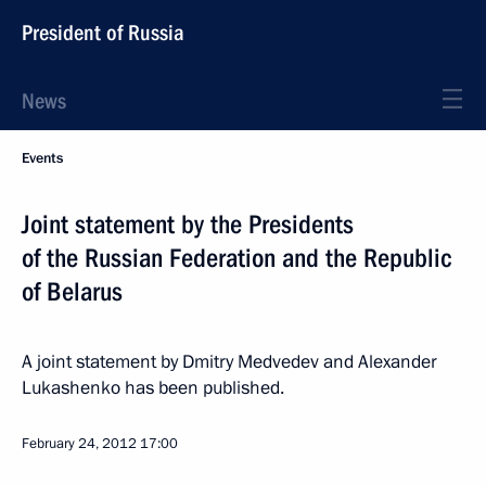
President of Russia
News
Events
Joint statement by the Presidents
of the Russian Federation and the Republic
of Belarus
A joint statement by Dmitry Medvedev and Alexander
Lukashenko has been published.
February 24, 2012
17:00