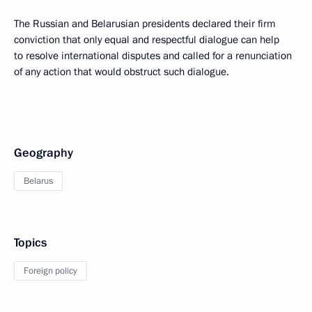
The Russian and Belarusian presidents declared their firm
conviction that only equal and respectful dialogue can help
to resolve international disputes and called for a renunciation
of any action that would obstruct such dialogue.
Geography
Belarus
Topics
Foreign policy