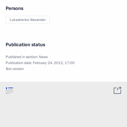
Persons
Lukashenko Alexander
Publication status
Published in section:
News
Publication date:
February 24, 2012, 17:00
Text version