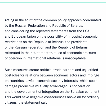
Acting in the spirit of the common policy approach coordinated
by the Russian Federation and Republic of Belarus,
and considering the repeated statements from the USA
and European Union on the possibility of imposing economic
restrictions on the Republic of Belarus, the presidents
of the Russian Federation and the Republic of Belarus
reiterated in their statement that use of economic pressure
or coercion in international relations is unacceptable.
Such measures create artificial trade barriers and unjustified
obstacles for relations between economic actors and impinge
on countries’ lawful economic security interests, which could
damage productive mutually advantageous cooperation
and the development of integration on the Eurasian continent.
This would have negative consequences above all for ordinary
citizens, the statement said.