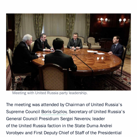
Meeting with United Russia party leadership.
The meeting was attended by Chairman of United Russia's
Supreme Council
Boris Gryzlov
, Secretary of United Russia's
General Council Presidium Sergei Neverov, leader
of the United Russia faction in the State Duma Andrei
Vorobyev and First Deputy Chief of Staff of the Presidential