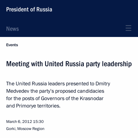
President of Russia
News
Events
Meeting with United Russia party leadership
The United Russia leaders presented to Dmitry
Medvedev the party’s proposed candidacies
for the posts of Governors of the Krasnodar
and Primorye territories.
March 6, 2012
15:30
Gorki, Moscow Region