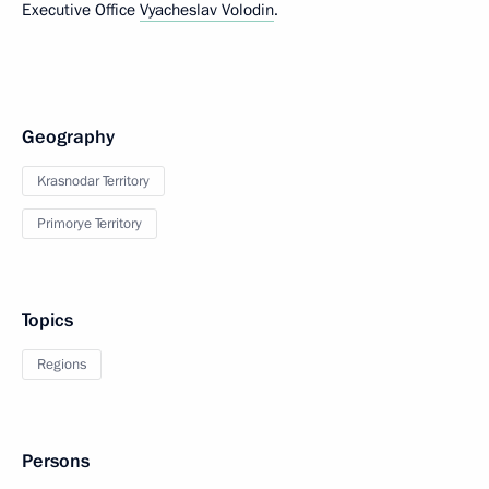
Executive Office
Vyacheslav Volodin
.
Geography
Krasnodar Territory
Primorye Territory
Topics
Regions
Persons