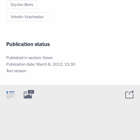
Gryzlov Boris
Volodin Vyacheslav
Publication status
Published in section:
News
Publication date:
March 6, 2012, 15:30
Text version
1