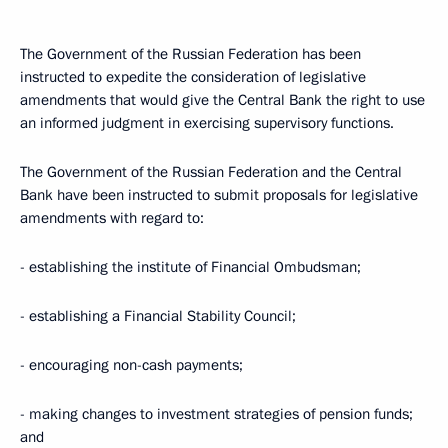
The Government of the Russian Federation has been
instructed to expedite the consideration of legislative
amendments that would give the Central Bank the right to use
an informed judgment in exercising supervisory functions.
The Government of the Russian Federation and the Central
Bank have been instructed to submit proposals for legislative
amendments with regard to:
- establishing the institute of Financial Ombudsman;
- establishing a Financial Stability Council;
- encouraging non-cash payments;
- making changes to investment strategies of pension funds;
and