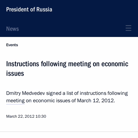
President of Russia
News
Events
Instructions following meeting on economic
issues
Dmitry Medvedev signed a list of instructions following
meeting
on economic issues of March 12, 2012.
March 22, 2012
10:30