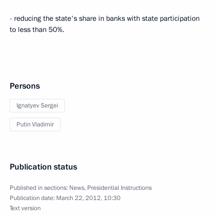
- reducing the state's share in banks with state participation
to less than 50%.
Persons
Ignatyev Sergei
Putin Vladimir
Publication status
Published in sections:
News
,
Presidential Instructions
Publication date:
March 22, 2012, 10:30
Text version