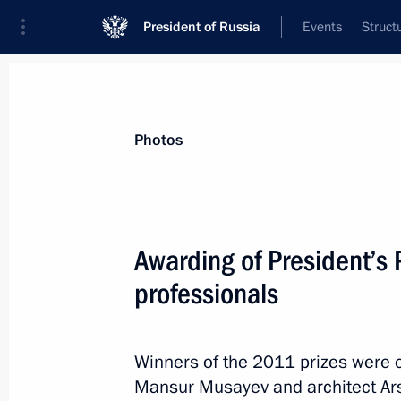
President of Russia
Events
Struct
Videos
Photos
All photo reports
Trips
Meetings and Co
Photos
Awarding of President’s P
professionals
Working trip to Gelendzhik
Winners of the 2011 prizes were 
Mansur Musayev and architect Ar