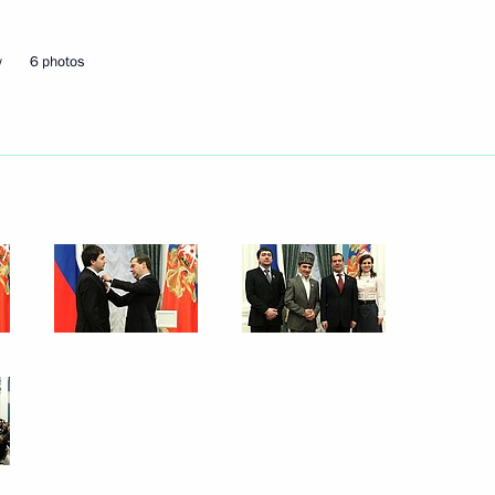
May 29, 2012
14 photos
w
6 photos
Russian state decorations
have been awarded
in the Kremlin