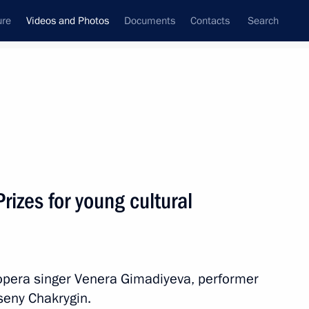
ure
Videos and Photos
Documents
Contacts
Search
nferences
Ceremonies
July, 2012
Next photos
rizes for young cultural
Meeting with Russian national
hockey team
opera singer Venera Gimadiyeva, performer
seny Chakrygin.