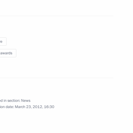
May 3, 2012
13 photos
re
 awards
d in section:
News
Presenting state decorations
ion date:
March 23, 2012, 16:30