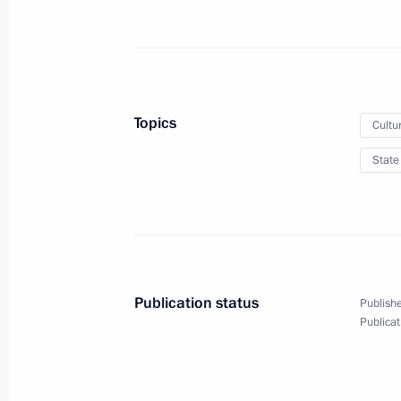
May 26, 2012
8 photos
Topics
Cultu
State
Publication status
Publishe
Awarding of President’s Prizes
Publicat
for young cultural
professionals