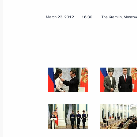
July 25, 2012
5 photos
March 23, 2012
16:30
The Kremlin, Mosco
Vladimir Putin took part
in the United Russia party
congress