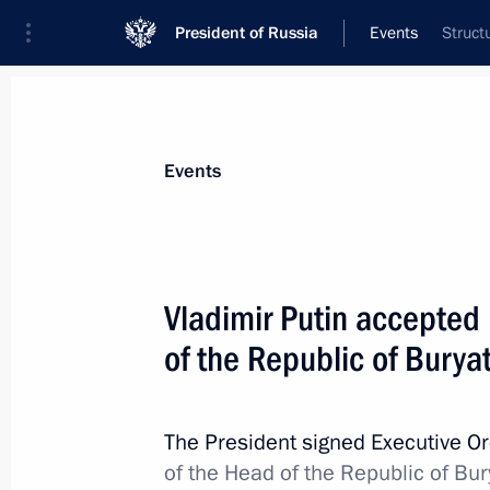
President of Russia
Events
Struct
President
Presidential Executive Office
News
Transcripts
Trips
About Preside
Events
Vladimir Putin accepted 
of the Republic of Burya
Working meeting with Accounts Cha
Stepashin
May 14, 2012, 13:15
The Kremlin, Moscow
The President signed Executive O
of the Head of the Republic of Bur