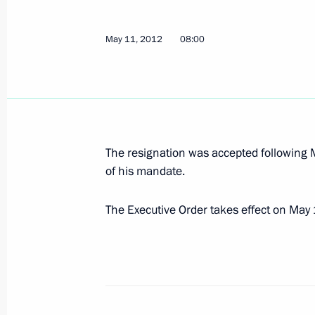
Yevgeny Kuyvashev has been released
May 11, 2012
08:00
as Presidential Plenipotentiary Envoy
May 14, 2012, 12:30
Vladimir Putin accepted resignation 
Alexander Misharin
The resignation was accepted following M
of his mandate.
May 14, 2012, 12:20
The Executive Order takes effect on May
Congratulations to Vladimir Volkov on
as Head of Mordovia
May 14, 2012, 12:15