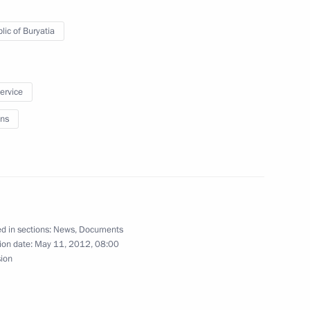
r the CSTO Collective Security
lic of Buryatia
1
mmit and relevant information
service
ns
ilot Vladimir Dzhanibekov
d in sections:
News
,
Documents
ion date:
May 11, 2012, 08:00
sion
 on officially taking office