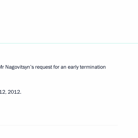
 from his duties
 to the Urals Federal District
of Sverdlovsk Region Governor
r Nagovitsyn’s request for an early termination
 12, 2012.
 his official investiture