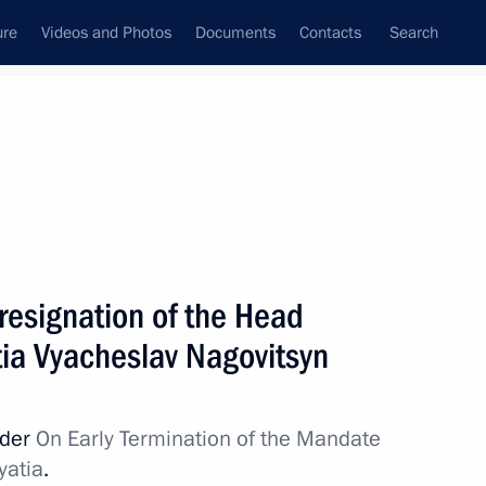
ure
Videos and Photos
Documents
Contacts
Search
State Council
Security Council
Commissions and Councils
nt
May, 2012
Next
resignation of the Head
tia Vyacheslav Nagovitsyn
mber Chairman Sergei
3
rder
On Early Termination of the Mandate
yatia
.