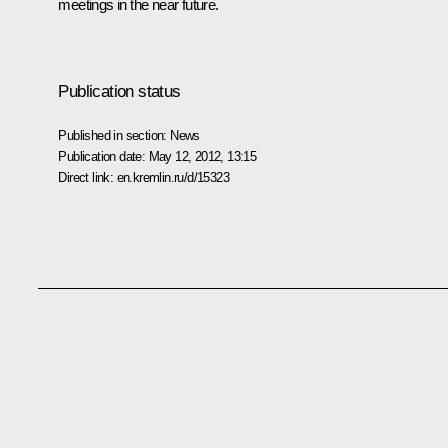
meetings in the near future.
Publication status
Published in section:
News
Publication date:
May 12, 2012, 13:15
Direct link:
en.kremlin.ru/d/15323