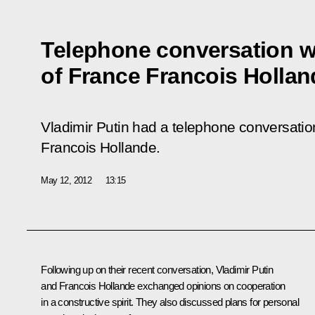
Telephone conversation wi
of France Francois Hollan
Vladimir Putin had a telephone conversation
Francois Hollande.
May 12, 2012
13:15
Following up on their recent conversation, Vladimir Putin
and
Francois Hollande
exchanged opinions on cooperation
in a constructive spirit. They also discussed plans for personal