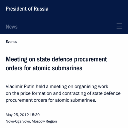
President of Russia
News
Events
Meeting on state defence procurement
orders for atomic submarines
Vladimir Putin held a meeting on organising work
on the price formation and contracting of state defence
procurement orders for atomic submarines.
May 25, 2012
15:30
Novo-Ogaryovo, Moscow Region