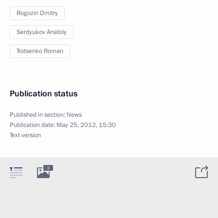
Rogozin Dmitry
Serdyukov Anatoly
Trotsenko Roman
Publication status
Published in section:
News
Publication date:
May 25, 2012, 15:30
Text version
2