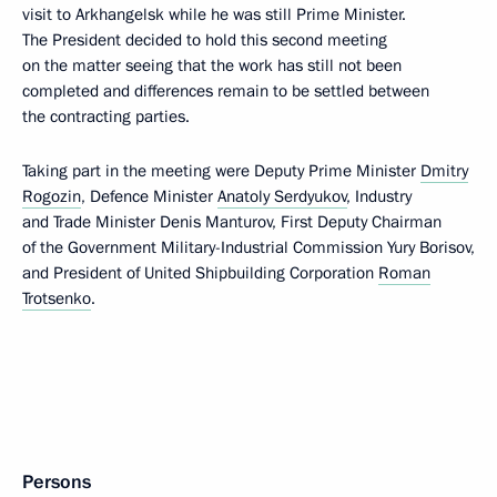
visit to Arkhangelsk while he was still Prime Minister.
The President decided to hold this second meeting
on the matter seeing that the work has still not been
completed and differences remain to be settled between
the contracting parties.
Taking part in the meeting were Deputy Prime Minister
Dmitry
Rogozin
, Defence Minister
Anatoly Serdyukov
, Industry
and Trade Minister Denis Manturov, First Deputy Chairman
of the Government Military-Industrial Commission Yury Borisov,
and President of United Shipbuilding Corporation
Roman
Trotsenko
.
Persons