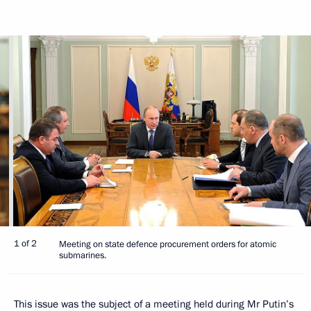
1 of 2
Meeting on state defence procurement orders for atomic
submarines.
This issue was the subject of a meeting held during Mr Putin’s