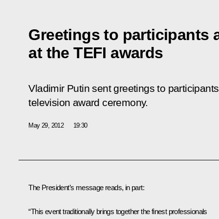
Greetings to participants
at the TEFI awards
Vladimir Putin sent greetings to participant
television award ceremony.
May 29, 2012
19:30
The President’s message reads, in part:
“This event traditionally brings together the finest professionals