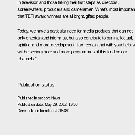
in television
and those taking their first steps as directors,
screenwriters, producers and cameramen. What’s most important
that TEFI award winners are all bright, gifted people.
Today, we have a particular need for media products that can not
only entertain and inform us, but also contribute to our intellectual,
spiritual and moral development. I am certain that with your help, 
will be seeing more and more programmes of this kind on our
channels.”
Publication status
Published in section:
News
Publication date:
May 29, 2012, 19:30
Direct link:
en.kremlin.ru/d/15480