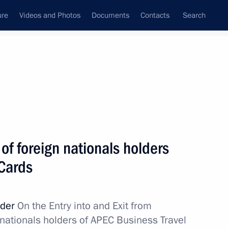
ure
Videos and Photos
Documents
Contacts
Search
State Council
Security Council
Commissions and Councils
nt
June, 2012
Next
of foreign nationals holders
 Cards
m
6
rder
On the Entry into and Exit from
 nationals holders of APEC Business Travel