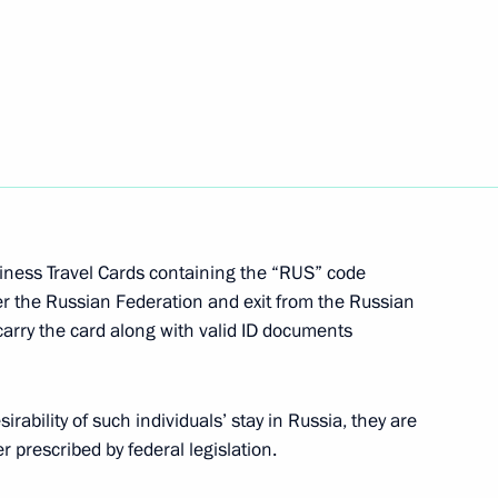
rative Offences and the Law
tion National Awards
3
iness Travel Cards containing the “RUS” code
ter the Russian Federation and exit from the Russian
carry the card along with valid ID documents
ability of such individuals’ stay in Russia, they are
16
r prescribed by federal legislation.