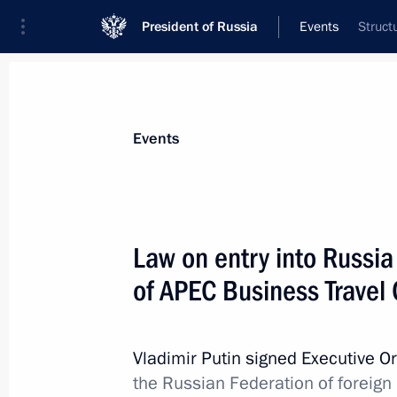
President of Russia
Events
Struct
President
Presidential Executive Office
News
Transcripts
Trips
About Preside
Events
Law on entry into Russia 
of APEC Business Travel
June 8, 2012, Friday
Meeting on improving judicial syste
Vladimir Putin signed Executive O
June 8, 2012, 19:00
St Petersburg
the Russian Federation of foreign