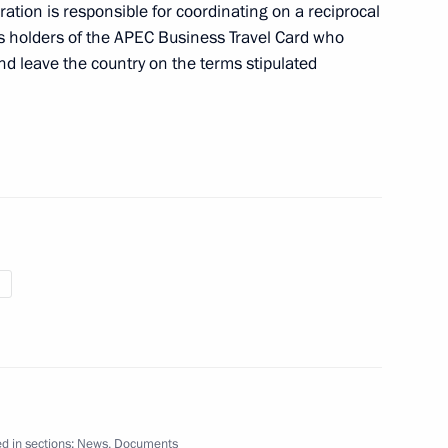
ation is responsible for coordinating on a reciprocal
ls holders of the APEC Business Travel Card who
nd leave the country on the terms stipulated
an Hamid Karzai
1
hmoud Ahmadinejad
1
ing the European Bank
d in sections:
News
,
Documents