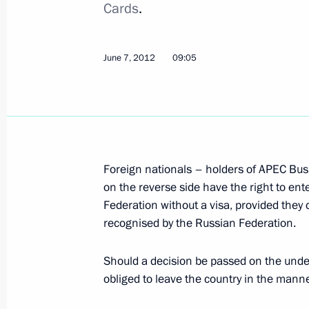
Cards
.
Amendments to the Code of Administ
on Rallies
June 7, 2012
09:05
June 8, 2012, 18:00
Winners of the 2011 Russian Federa
announced
Foreign nationals – holders of APEC Bus
June 8, 2012, 11:30
The Kremlin, Moscow
on the reverse side have the right to en
Federation without a visa, provided they 
recognised by the Russian Federation.
June 7, 2012, Thursday
Should a decision be passed on the undesir
Official visit to Kazakhstan
obliged to leave the country in the manne
June 7, 2012, 20:45
Astana