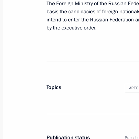
The Foreign Ministry of the Russian Feder
basis the candidacies of foreign nationa
intend to enter the Russian Federation a
Meeting with President of Afghanist
by the executive order.
June 7, 2012, 12:00
Beijing
Meeting with President of Iran Ma
June 7, 2012, 11:30
Beijing
Topics
APEC
Amendments to Agreement Establish
for Reconstruction and Development
June 7, 2012, 09:45
Publication status
Publishe