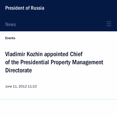
President of Russia
News
Events
Vladimir Kozhin appointed Chief
of the Presidential Property Management
Directorate
June 11, 2012
11:10