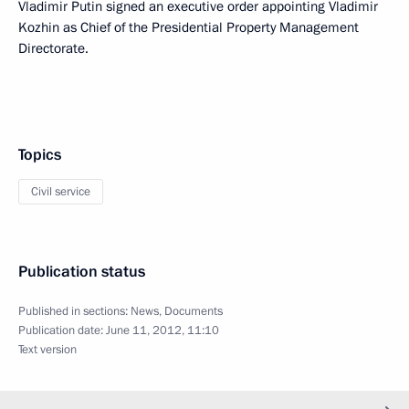
Vladimir Putin signed an executive order appointing Vladimir
Kozhin as Chief of the Presidential Property Management
Directorate.
Topics
Civil service
Publication status
Published in sections:
News
,
Documents
Publication date:
June 11, 2012, 11:10
Text version