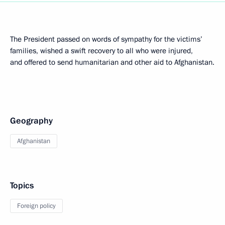
The President passed on words of sympathy for the victims’
families, wished a swift recovery to all who were injured,
and offered to send humanitarian and other aid to Afghanistan.
Geography
Afghanistan
Topics
Foreign policy