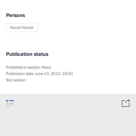
Persons
Karzai Hamid
Publication status
Published in section:
News
Publication date:
June 13, 2012, 16:00
Text version