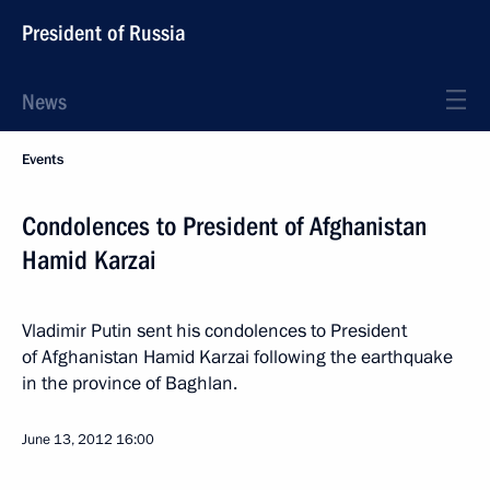
President of Russia
News
Events
Condolences to President of Afghanistan
Hamid Karzai
Vladimir Putin sent his condolences to President
of Afghanistan Hamid Karzai following the earthquake
in the province of Baghlan.
June 13, 2012
16:00