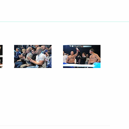
folk music and dance groups
te structure of Uralvagonzavod
e Code
re Code of the Russian