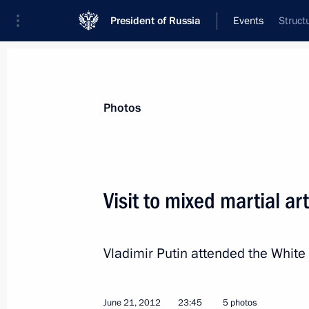
President of Russia
Events
Struct
President
Presidential Executive Office
News
Transcripts
Trips
About Preside
Photos
Visit to mixed martial a
Visit to Palestine
Vladimir Putin attended the White
June 26, 2012, 14:30
Bethlehem
June 21, 2012
23:45
5 photos