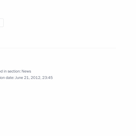
ce, on bailiffs
tionals in Russia
d in section:
News
nt of Venezuela Hugo Chavez
ion date:
June 21, 2012, 23:45
n the Custom Union member