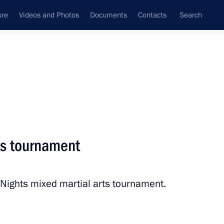
ure
Videos and Photos
Documents
Contacts
Search
State Council
Security Council
Commissions and Councils
nt
June, 2012
Next
rts tournament
20
 Nights mixed martial arts tournament.