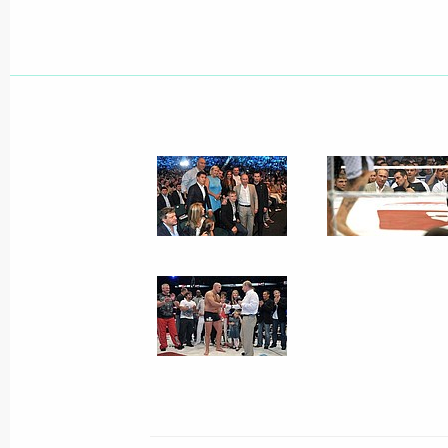
Executive Order on state support of 
June 26, 2012, 11:40
Executive Order on improving corpora
June 26, 2012, 11:30
Amendments to Arbitration Procedur
June 26, 2012, 09:40
Amendments to the Criminal Procedu
Federation
June 26, 2012, 09:30