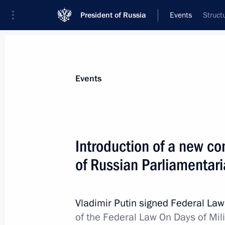
President of Russia
Events
Struct
President
Presidential Executive Office
News
Transcripts
Trips
About Preside
Events
Introduction of a new c
of Russian Parliamentar
June 29, 2012, Friday
Presidential instructions following a
for Interethnic Relations
Vladimir Putin signed Federal La
of the Federal Law On Days of Mi
June 29, 2012, 18:00