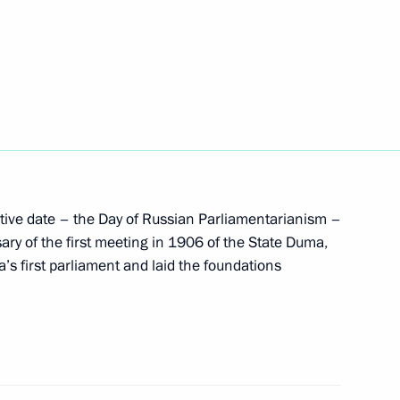
lant patient Vera Smolnikova
5
t the Moscow Kremlin State
5
ve date – the Day of Russian Parliamentarianism –
ary of the first meeting in 1906 of the State Duma,
a’s first parliament and laid the foundations
nt of Turkmenistan Gurbanguly