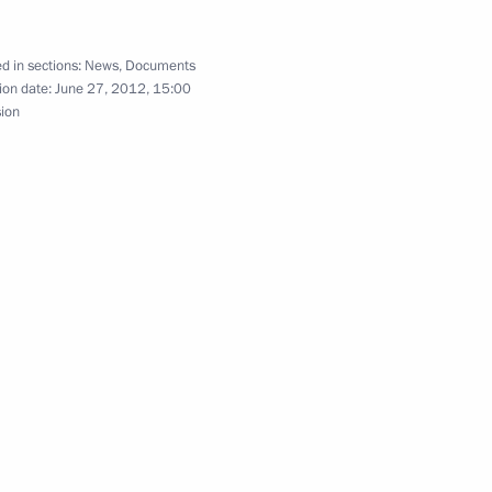
d in sections:
News
,
Documents
ion date:
June 27, 2012, 15:00
sion
s President-elect Muhammad
1