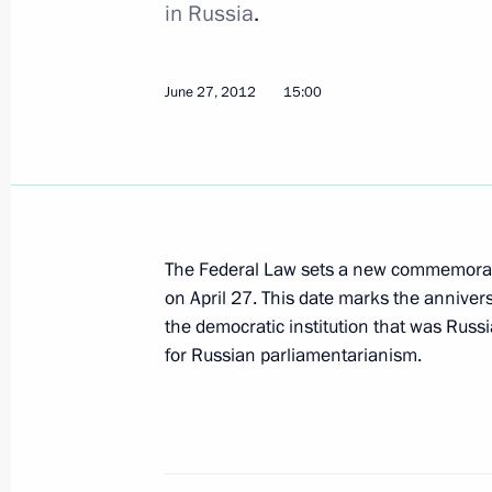
in Russia
.
Vladimir Putin met with heart transp
June 27, 2012
15:00
June 29, 2012, 16:00
The Kremlin, Moscow
Vladimir Putin visited the Armoury a
Historical and Cultural Museum
The Federal Law sets a new commemorati
June 29, 2012, 15:30
The Kremlin, Moscow
on April 27. This date marks the annivers
the democratic institution that was Russi
for Russian parliamentarianism.
Telephone conversation with Preside
Berdimuhamedov
June 29, 2012, 13:50