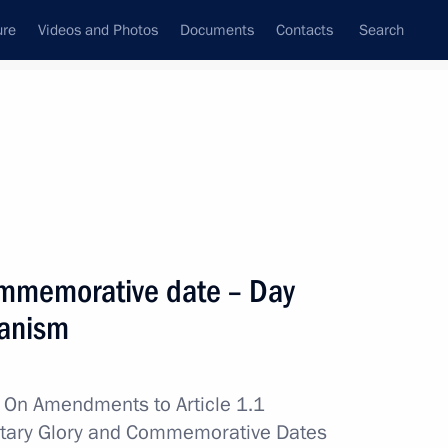
ure
Videos and Photos
Documents
Contacts
Search
State Council
Security Council
Commissions and Councils
nt
June, 2012
Next
ommemorative date – Day
ianism
 meeting with Council
w
On Amendments to Article 1.1
litary Glory and Commemorative Dates