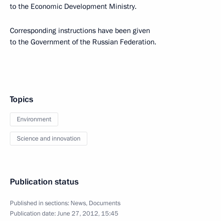
to the Economic Development Ministry.
Corresponding instructions have been given
to the Government of the Russian Federation.
Topics
Environment
Science and innovation
Publication status
Published in sections:
News
,
Documents
Publication date:
June 27, 2012, 15:45