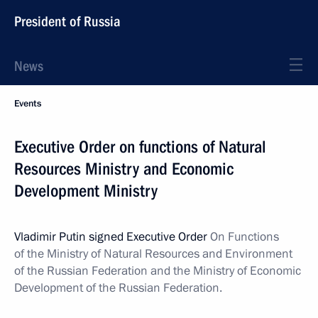
President of Russia
News
Events
Executive Order on functions of Natural
Resources Ministry and Economic
Development Ministry
Vladimir Putin signed Executive Order
On Functions
of the Ministry of Natural Resources and Environment
of the Russian Federation and the Ministry of Economic
Development of the Russian Federation.