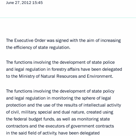
June 27, 2012
15:45
The Executive Order was signed with the aim of increasing
the efficiency of state regulation.
The functions involving the development of state police
and legal regulation in forestry affairs have been delegated
to the Ministry of Natural Resources and Environment.
The functions involving the development of state policy
and legal regulation in monitoring the sphere of legal
protection and the use of the results of intellectual activity
of civil, military, special and dual nature, created using
the federal budget funds, as well as monitoring state
contractors and the executors of government contracts
in the said field of activity, have been delegated