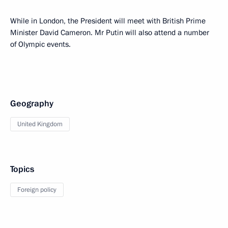
While in London, the President will meet with British Prime
Minister David Cameron. Mr Putin will also attend a number
of Olympic events.
Geography
United Kingdom
Topics
Foreign policy