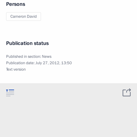
Persons
Cameron David
Publication status
Published in section:
News
Publication date:
July 27, 2012, 13:50
Text version