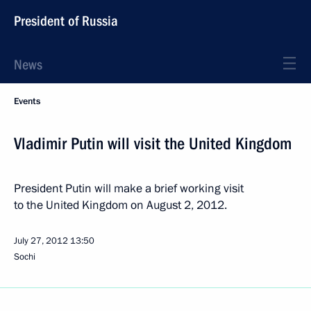
President of Russia
News
Events
Vladimir Putin will visit the United Kingdom
President Putin will make a brief working visit
to the United Kingdom on August 2, 2012.
July 27, 2012
13:50
Sochi