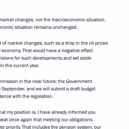
rate for Application
f market changes, not the macroeconomic situation.
Development of E-Democracy
onomic situation remains unchanged.
t of market changes, such as a drop in the oil prices
l economy. That would have a negative effect
r of Ryazan Region Oleg
isions for such developments and set aside
1
in the current year.
mmission in the near future; the Government
e September, and we will submit a draft budget
ance with the legislation.
rector Vladimir Pronichev
3
t my position is, I have already informed you
repeat once again that meeting our obligations
olute priority. That includes the pension system, our