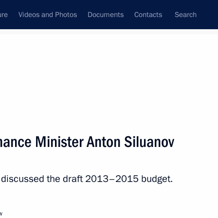
ure
Videos and Photos
Documents
Contacts
Search
State Council
Security Council
Commissions and Councils
nt
August, 2012
Next
nance Minister Anton Siluanov
nt of Ukraine Viktor
v discussed the draft 2013–2015 budget.
w