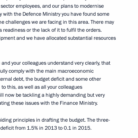
ic sector employees, and our plans to modernise
tive authorities' performance
tly with the Defence Ministry you have found some
 the challenges we are facing in this area. There may
eadiness or the lack of it to fulfil the orders.
uipment and we have allocated substantial resources
 and your colleagues understand very clearly, that
esident of Vietnam Truong Tan
t fully comply with the main macroeconomic
ternal debt, the budget deficit and some other
to this, as well as all your colleagues
ll now be tackling a highly demanding but very
ting these issues with the Finance Ministry.
er Anton Siluanov
3
ing principles in drafting the budget. The three-
 deficit from 1.5% in 2013 to 0.1 in 2015.