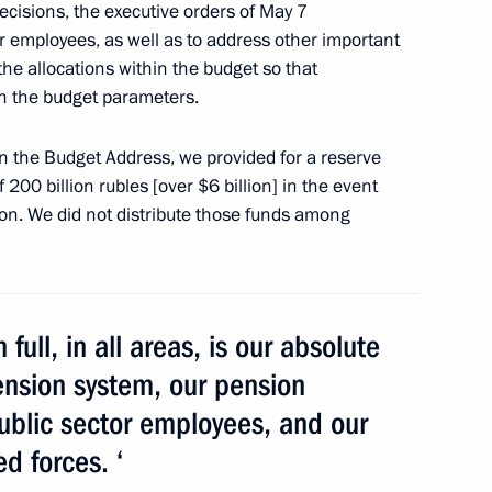
ecisions, the executive orders of May 7
or employees, as well as to address other important
tee approved
he allocations within the budget so that
 in the budget parameters.
 in the Budget Address, we provided for a reserve
 200 billion rubles [over $6 billion] in the event
icipants, organisers
on. We did not distribute those funds among
Festival in Cannes
 full, in all areas, is our absolute
rate for Supporting Activities
pension system, our pension
public sector employees, and our
d forces. ‘