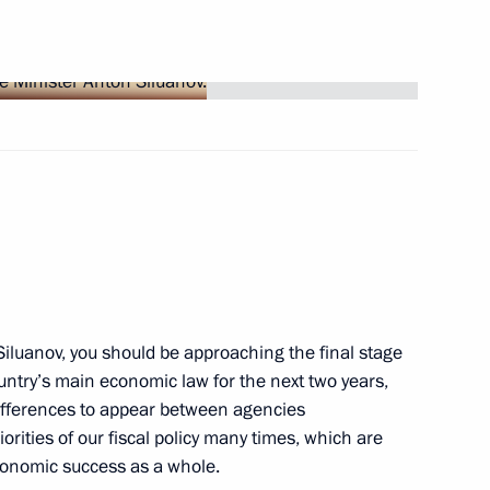
lations
5
sident of the Republic
iluanov, you should be approaching the final stage
untry’s main economic law for the next two years,
 of the International
differences to appear between agencies
lear War
orities of our fiscal policy many times, which are
conomic success as a whole.