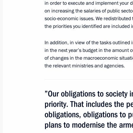
in order to execute and implement your d
August 23, 2012, Thursday
on increasing the salaries of public sect
Pobeda (Victory) Organising Commit
socio-economic issues. We redistributed t
the priorities you identified are included
August 23, 2012, 17:00
In addition, in view of the tasks outlined
in the next year’s budget in the amount of
Vladimir Putin sent greetings to part
of changes in the macroeconomic situati
and visitors of the 15th Russian Art 
the relevant ministries and agencies.
August 23, 2012, 15:15
”Our obligations to society in
Provision on the Presidential Directo
priority. That includes the 
of the State Council
obligations, obligations to 
August 23, 2012, 15:00
plans to modernise the arme