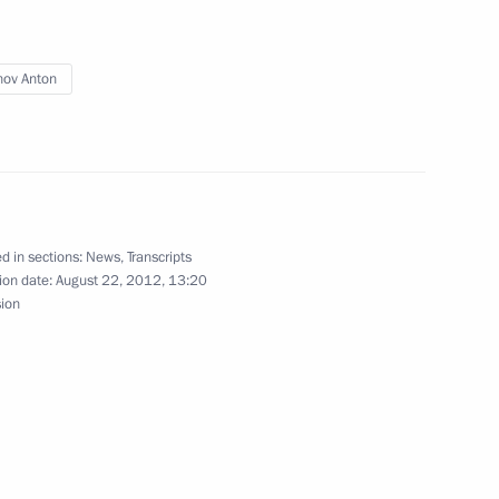
nov Anton
sident of the Republic
d in sections:
News
,
Transcripts
ion date:
August 22, 2012, 13:20
sion
mir Putin met with
4
nd mining industries
n Paralympic team
7