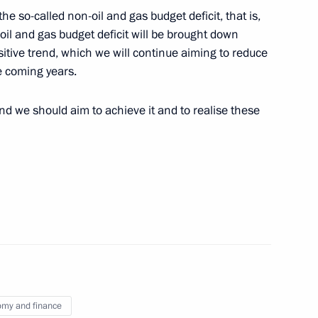
 the so-called non-oil and gas budget deficit, that is,
il and gas budget deficit will be brought down
victims in Novomikhailovsky
sitive trend, which we will continue aiming to reduce
e coming years.
 and we should aim to achieve it and to realise these
 Governor Alexander Karlin
3
mpany of Unified Energy
3
my and finance