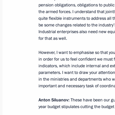
pension obligations, obligations to publ
Criteria for assessing regional execu
the armed forces. I understand that join
approved
quite flexible instruments to address all
August 23, 2012, 12:10
be some changes related to the industry’s r
Industrial enterprises also need new eq
for that as well.
August 22, 2012, Wednesday
However, I want to emphasise so that you
Vladimir Putin sent a telegram to Pr
in order for us to feel confident we mus
Sang
indicators, which include internal and ex
parameters. I want to draw your attention 
August 22, 2012, 20:10
in the ministries and departments who wi
important and necessary task of coordina
Working meeting with Finance Minist
Anton Siluanov:
These have been our guid
August 22, 2012, 13:20
The Kremlin, Moscow
year budget stipulates cutting the budget