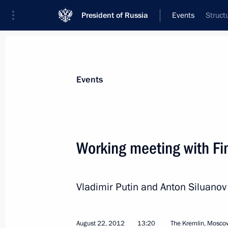
President of Russia
Events
Struct
President
Presidential Executive Office
News
Transcripts
Trips
About Preside
Events
Working meeting with Fi
Vladimir Putin will meet with Preside
Yanukovych
Vladimir Putin and Anton Siluano
August 25, 2012, 00:05
August 22, 2012
13:20
The Kremlin, Mosco