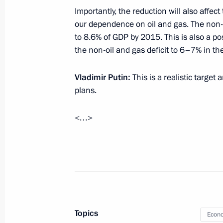
Importantly, the reduction will also affect
our dependence on oil and gas. The non-o
Instructions to provide aid to flood 
to 8.6% of GDP by 2015. This is also a po
village
the non-oil and gas deficit to 6–7% in th
August 22, 2012, 11:00
Vladimir Putin:
This is a realistic target
plans.
August 21, 2012, Tuesday
<…>
Working meeting with Altai Territory
August 21, 2012, 13:45
The Kremlin, Moscow
Meeting with CEO of Federal Grid Co
System Oleg Budargin
Topics
Econo
August 21, 2012, 12:30
The Kremlin, Moscow