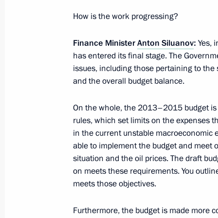
How is the work progressing?
Instruction on measures to set terri
land-use laws with respect to cultura
Finance Minister
Anton Siluanov
:
Yes, i
has entered its final stage. The Governme
August 24, 2012, 12:10
issues, including those pertaining to the 
and the overall budget balance.
Commission for Veteran Affairs
On the whole, the 2013–2015 budget is p
rules, which set limits on the expenses th
August 24, 2012, 10:10
in the current unstable macroeconomic e
able to implement the budget and meet ou
situation and the oil prices. The draft b
Commission for the Disabled establi
on meets these requirements. You outline
August 24, 2012, 10:00
meets those objectives.
Furthermore, the budget is made more c