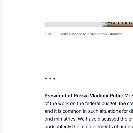
August 24, 2012, Friday
Meeting of Council for Interethnic Re
August 24, 2012, 19:40
Saransk
1 of 3
With Finance Minister Anton Siluanov.
Vladimir Putin sent a telegram to Pre
of Zambia Michael Chilufya Sata
August 24, 2012, 16:30
* * *
President of Russia Vladimir Putin:
Mr S
of the work on the federal budget, the co
Greetings to the 20th World Congress
and it is common in such situations for 
Physicians for the Prevention of Nuc
and ministries. We have discussed the pri
August 24, 2012, 15:50
undoubtedly the main elements of our e