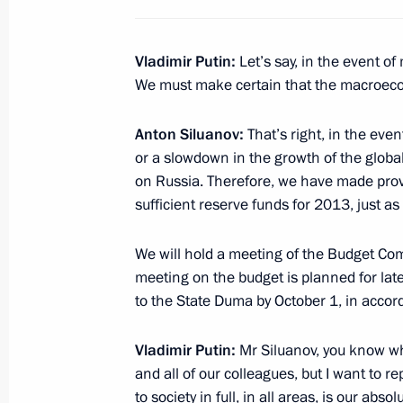
Provision on the Presidential Directo
Vladimir Putin:
Let’s say, in the event o
of Information Technology and the 
We must make certain that the macroec
August 23, 2012, 14:30
Anton Siluanov:
That’s right, in the even
or a slowdown in the growth of the globa
Working meeting with Acting Governo
on Russia. Therefore, we have made prov
Kovalev
sufficient reserve funds for 2013, just as 
August 23, 2012, 13:30
The Kremlin, Moscow
We will hold a meeting of the Budget Co
meeting on the budget is planned for lat
to the State Duma by October 1, in accord
Meeting with Border Guard Service Di
August 23, 2012, 12:30
The Kremlin, Moscow
Vladimir Putin:
Mr Siluanov, you know wha
and all of our colleagues, but I want to 
to society in full, in all areas, is our abs