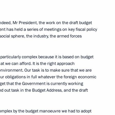
torial boundaries and enforce
l heritage sites
ndeed, Mr President, the work on the draft budget
nt has held a series of meetings on key fiscal policy
social sphere, the industry, the armed forces
articularly complex because it is based on budget
at we can afford. It is the right approach
nvironment. Our task is to make sure that we are
r obligations in full whatever the foreign economic
udget that the Government is currently working
shed
d out task in the Budget Address, and the draft
omplex by the budget manoeuvre we had to adopt