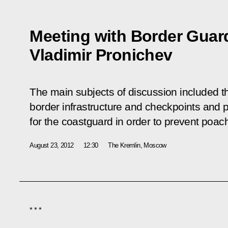
Meeting with Border Guard
Vladimir Pronichev
The main subjects of discussion included t
border infrastructure and checkpoints and 
for the coastguard in order to prevent poach
August 23, 2012
12:30
The Kremlin, Moscow
* * *