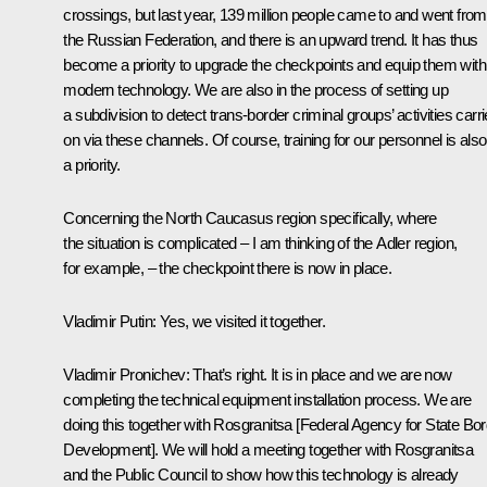
crossings, but last year, 139 million people came to and went from
the Russian Federation, and there is an upward trend. It has thus
become a priority to upgrade the checkpoints and equip them with
modern technology. We are also in the process of setting up
a subdivision to detect trans-border criminal groups’ activities carr
on via these channels. Of course, training for our personnel is also
a priority.
Concerning the North Caucasus region specifically, where
the situation is complicated – I am thinking of the Adler region,
for example, – the checkpoint there is now in place.
Vladimir Putin
:
Yes, we visited it together.
Vladimir Pronichev
:
That’s right. It is in place and we are now
completing the technical equipment installation process. We are
doing this together with Rosgranitsa [Federal Agency for State Bo
Development]. We will hold a meeting together with Rosgranitsa
and the Public Council to show how this technology is already