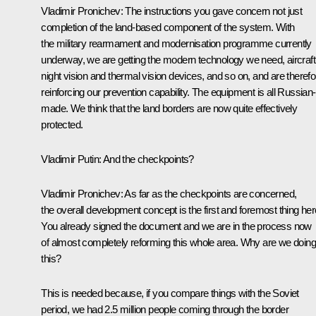
Vladimir Pronichev
:
The instructions you gave concern not just
completion of the land-based component of the system. With
the military rearmament and modernisation programme currently
underway, we are getting the modern technology we need, aircraft
night vision and thermal vision devices, and so on, and are therefo
reinforcing our prevention capability. The equipment is all Russian-
made. We think that the land borders are now quite effectively
protected.
Vladimir Putin
:
And the checkpoints?
Vladimir Pronichev
:
As far as the checkpoints are concerned,
the overall development concept is the first and foremost thing her
You already signed the document and we are in the process now
of almost completely reforming this whole area. Why are we doing
this?
This is needed because, if you compare things with the Soviet
period, we had 2.5 million people coming through the border