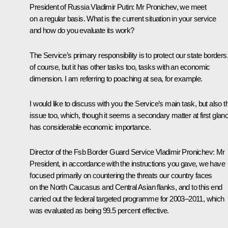
President of Russia Vladimir Putin
:
Mr Pronichev, we meet
on a regular basis. What is the current situation in your service
and how do you evaluate its work?
The Service’s primary responsibility is to protect our state borders
of course, but it has other tasks too, tasks with an economic
dimension. I am referring to poaching at sea, for example.
I would like to discuss with you the Service’s main task, but also t
issue too, which, though it seems a secondary matter at first glan
has considerable economic importance.
Director of the Fsb Border Guard Service Vladimir Pronichev
:
Mr
President, in accordance with the instructions you gave, we have
focused primarily on countering the threats our country faces
on the North Caucasus and Central Asian flanks, and to this end
carried out the federal targeted programme for 2003–2011, which
was evaluated as being 99.5 percent effective.