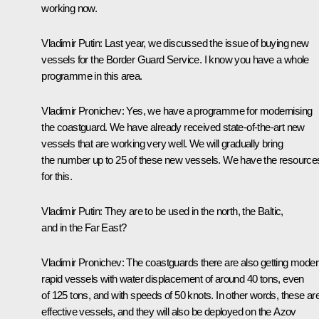
working now.
Vladimir Putin
:
Last year, we discussed the issue of buying new
vessels for the Border Guard Service. I know you have a whole
programme in this area.
Vladimir Pronichev
:
Yes, we have a programme for modernising
the coastguard. We have already received state-of-the-art new
vessels that are working very well. We will gradually bring
the number up to 25 of these new vessels. We have the resource
for this.
Vladimir Putin
:
They are to be used in the north, the Baltic,
and in the Far East?
Vladimir Pronichev
:
The coastguards there are also getting mode
rapid vessels with water displacement of around 40 tons, even
of 125 tons, and with speeds of 50 knots. In other words, these ar
effective vessels, and they will also be deployed on the Azov