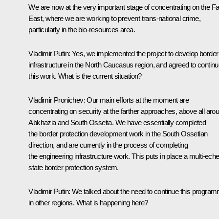
We are now at the very important stage of concentrating on the Fa
East, where we are working to prevent trans-national crime,
particularly in the bio-resources area.
Vladimir Putin
:
Yes, we implemented the project to develop border
infrastructure in the North Caucasus region, and agreed to contin
this work. What is the current situation?
Vladimir Pronichev
:
Our main efforts at the moment are
concentrating on security at the farther approaches, above all aro
Abkhazia and South Ossetia. We have essentially completed
the border protection development work in the South Ossetian
direction, and are currently in the process of completing
the engineering infrastructure work. This puts in place a multi-ech
state border protection system.
Vladimir Putin
:
We talked about the need to continue this progra
in other regions. What is happening here?