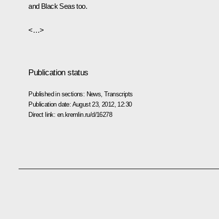
and Black Seas too.
<…>
Publication status
Published in sections:
News
,
Transcripts
Publication date:
August 23, 2012, 12:30
Direct link:
en.kremlin.ru/d/16278