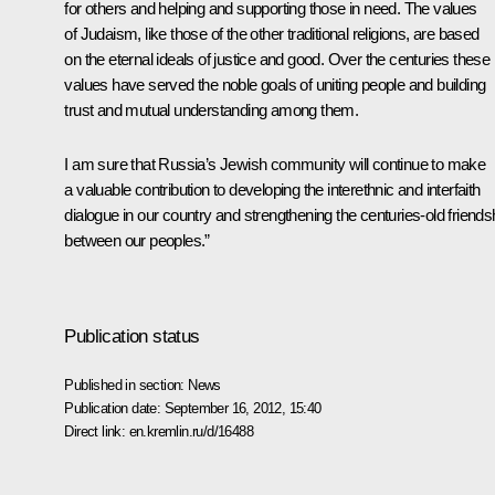
for others and helping and supporting those in need. The values
of Judaism, like those of the other traditional religions, are based
on the eternal ideals of justice and good. Over the centuries these
values have served the noble goals of uniting people and building
trust and mutual understanding among them.
I am sure that Russia’s Jewish community will continue to make
a valuable contribution to developing the interethnic and interfaith
dialogue in our country and strengthening the centuries-old friends
between our peoples.”
Publication status
Published in section:
News
Publication date:
September 16, 2012, 15:40
Direct link:
en.kremlin.ru/d/16488