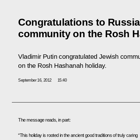
Congratulations to Russia
community on the Rosh H
Vladimir Putin congratulated Jewish commu
on the Rosh Hashanah holiday.
September 16, 2012
15:40
The message reads, in part:
“This holiday is rooted in the ancient good traditions of truly caring