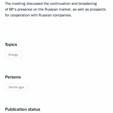
The meeting discussed the continuation and broadening
of BP’s presence on the Russian market, as well as prospects
for cooperation with Russian companies.
Topics
Energy
Persons
Sechin Igor
Publication status