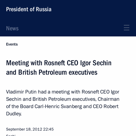
President of Russia
News
Events
Meeting with Rosneft CEO Igor Sechin
and British Petroleum executives
Vladimir Putin had a meeting with Rosneft CEO Igor
Sechin and British Petroleum executives, Chairman
of the Board Carl-Henric Svanberg and CEO Robert
Dudley.
September 18, 2012
22:45