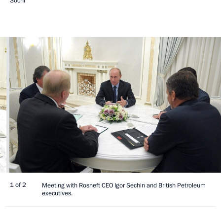
Sochi
1 of 2
Meeting with Rosneft CEO Igor Sechin and British Petroleum
executives.