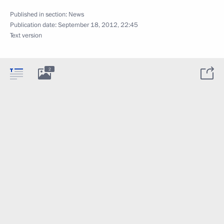
Published in section:
News
Publication date:
September 18, 2012, 22:45
Text version
2