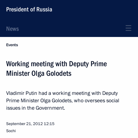
President of Russia
News
Events
Working meeting with Deputy Prime
Minister Olga Golodets
Vladimir Putin had a working meeting with Deputy
Prime Minister Olga Golodets, who oversees social
issues in the Government.
September 21, 2012
12:15
Sochi