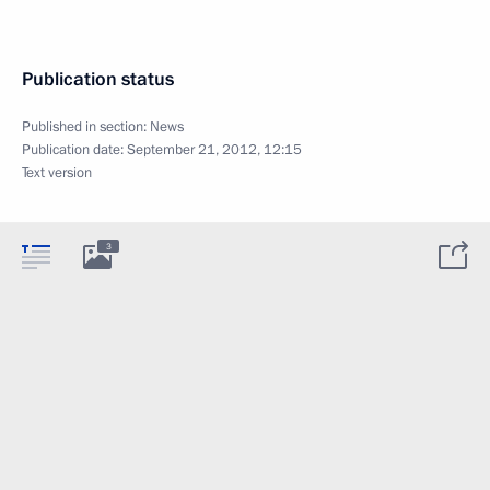
Publication status
Published in section:
News
Publication date:
September 21, 2012, 12:15
Text version
3