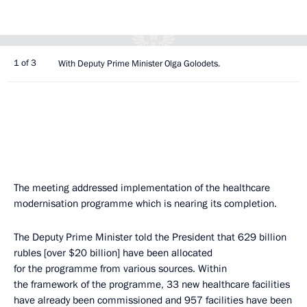
1 of 3
With Deputy Prime Minister Olga Golodets.
The meeting addressed implementation of the healthcare
modernisation programme which is nearing its completion.
The Deputy Prime Minister told the President that 629 billion
rubles [over $20 billion] have been allocated
for the programme from various sources. Within
the framework of the programme, 33 new healthcare facilities
have already been commissioned and 957 facilities have been