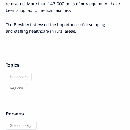
renovated. More than 143,000 units of new equipment have
been supplied to medical facilities.
The President stressed the importance of developing
and staffing healthcare in rural areas.
Topics
Healthcare
Regions
Persons
Golodets Olga