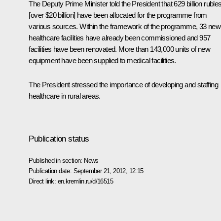
The Deputy Prime Minister told the President that 629 billion ruble
[over $20 billion] have been allocated for the programme from
various sources. Within the framework of the programme, 33 new
healthcare facilities have already been commissioned and 957
facilities have been renovated. More than 143,000 units of new
equipment have been supplied to medical facilities.
The President stressed the importance of developing and staffing
healthcare in rural areas.
Publication status
Published in section:
News
Publication date:
September 21, 2012, 12:15
Direct link:
en.kremlin.ru/d/16515