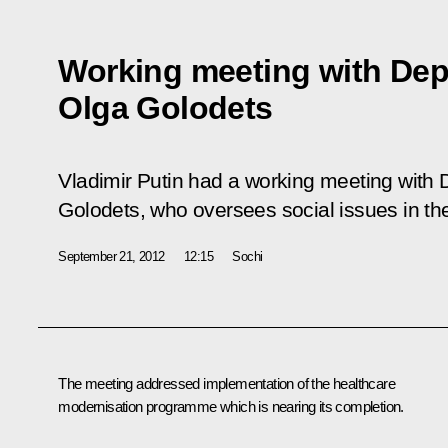
Working meeting with Dep
Olga Golodets
Vladimir Putin had a working meeting with 
Golodets, who oversees social issues in t
September 21, 2012
12:15
Sochi
The meeting addressed implementation of the healthcare
modernisation programme which is nearing its completion.