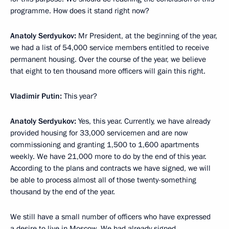
programme. How does it stand right now?
Anatoly Serdyukov:
Mr President, at the beginning of the year,
we had a list of 54,000 service members entitled to receive
permanent housing. Over the course of the year, we believe
that eight to ten thousand more officers will gain this right.
Vladimir Putin:
This year?
Anatoly Serdyukov:
Yes, this year. Currently, we have already
provided housing for 33,000 servicemen and are now
commissioning and granting 1,500 to 1,600 apartments
weekly. We have 21,000 more to do by the end of this year.
According to the plans and contracts we have signed, we will
be able to process almost all of those twenty-something
thousand by the end of the year.
We still have a small number of officers who have expressed
a desire to live in Moscow. We had already signed