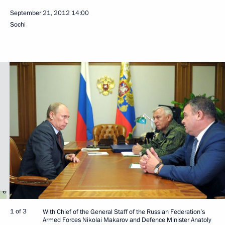
September 21, 2012
14:00
Sochi
1 of 3
With Chief of the General Staff of the Russian Federation’s
Armed Forces Nikolai Makarov and Defence Minister Anatoly