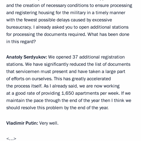
and the creation of necessary conditions to ensure processing
and registering housing for the military in a timely manner
with the fewest possible
delays caused by excessive
bureaucracy. I already asked you to open additional stations
for processing the documents required. What has been done
in this regard?
Anatoly Serdyukov:
We opened 37 additional registration
stations. We have significantly reduced the list of documents
that servicemen must present and have taken a large part
of efforts on ourselves. This has greatly accelerated
the process itself. As I already said, we are now working
at a good rate of providing 1,650 apartments per week. If we
maintain the pace through the end of the year then I think we
should resolve this problem by the end of the year.
Vladimir Putin:
Very well.
<…>