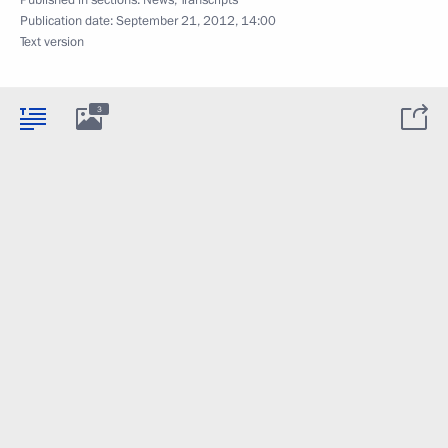
Published in sections:
News
,
Transcripts
Publication date:
September 21, 2012, 14:00
Text version
3