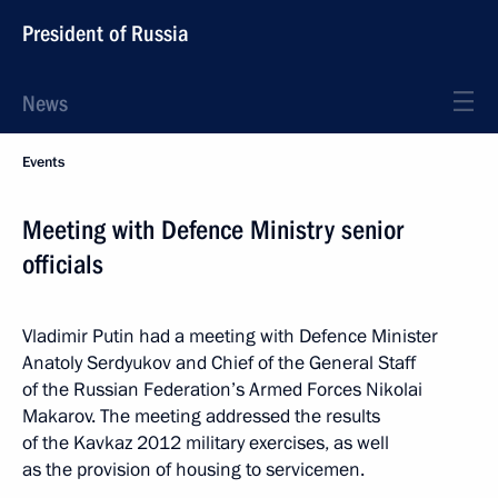
President of Russia
News
Events
Meeting with Defence Ministry senior
officials
Vladimir Putin had a meeting with Defence Minister
Anatoly Serdyukov and Chief of the General Staff
of the Russian Federation’s Armed Forces Nikolai
Makarov. The meeting addressed the results
of the Kavkaz 2012 military exercises, as well
as the provision of housing to servicemen.