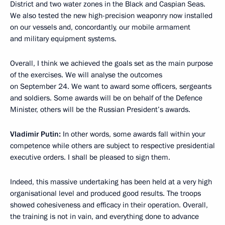
District and two water zones in the Black and Caspian Seas.
We also tested the new high-precision weaponry now installed
on our vessels and, concordantly, our mobile armament
and military equipment systems.
Overall, I think we achieved the goals set as the main purpose
of the exercises. We will analyse the outcomes
on September 24. We want to award some officers, sergeants
and soldiers. Some awards will be on behalf of the Defence
Minister, others will be the Russian President’s awards.
Vladimir Putin:
In other words, some awards fall within your
competence while others are subject to respective presidential
executive orders. I shall be pleased to sign them.
Indeed, this massive undertaking has been held at a very high
organisational
level and produced good results. The troops
showed cohesiveness and efficacy in their operation. Overall,
the training is not in vain, and everything done to advance