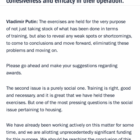
cohesiveness and efficacy in their operation.“
Vladimir Putin:
The exercises are held for the very purpose
of not just taking stock of
what has been done in terms
of training, but also to reveal any weak spots or shortcomings,
to come to conclusions and move forward, eliminating these
problems and moving on.
Please go ahead and make your suggestions regarding
awards.
The second issue is a purely social one. Training is right, good
and necessary, and it is great that we have held these
exercises. But one of the most pressing questions is the social
issue pertaining to housing.
We have already been working actively on this matter for some
time, and we are allotting unprecedentedly significant funding
for this purpose. We should be reaching the conclusion of this