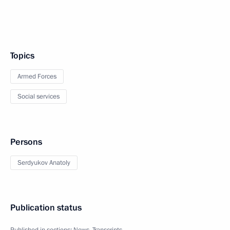
Topics
Armed Forces
Social services
Persons
Serdyukov Anatoly
Publication status