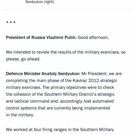
Serdyukov (right).
* * *
President of Russia Vladimir Putin:
Good afternoon,
We intended to review the results of the military exercises, so
please, go ahead.
Defence Minister Anatoly Serdyukov:
Mr President, we are
completing the main phase of the Kavkaz 2012 strategic
military exercises. The primary objectives were to check
the cohesion of the Southern Military District’s strategic
and tactical command and, accordingly, test automated
control systems that are currently being implemented
in the military.
We worked at four firing ranges in the Southern Military