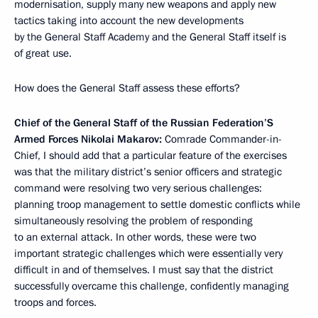
modernisation, supply many new weapons and apply new
tactics taking into account the new developments
by the General Staff Academy and the General Staff itself is
of great use.
How does the General Staff assess these efforts?
Chief of the General Staff of the Russian Federation’S
Armed Forces Nikolai Makarov:
Comrade Commander-in-
Chief, I should add that a particular feature of the exercises
was that the military district’s senior officers and strategic
command were resolving two very serious challenges:
planning troop management to settle domestic conflicts while
simultaneously
resolving the problem of responding
to an external attack. In other words, these were two
important strategic challenges which were essentially very
difficult in and of themselves. I must say that the district
successfully overcame this challenge, confidently managing
troops and forces.