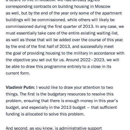
corresponding contracts on building housing in Moscow
as well, but by the end of the year only some of the apartment
buildings will be commissioned, while others will likely be
commissioned during the first quarter of 2013. In any case, we
must essentially take care of the entire existing waiting-list,
as well as those that will be added over the course of this year,
by the end of the first half of 2013, and successfully meet
the goal of providing housing to the military in accordance with
the objective you set out for us. Around 2022–2023, we will
be able to draw this programme entirely to a close in its
current form.
Vladimir Putin:
I would like to draw your attention to two
things. The first is the budgetary resources to resolve this
problem, ensuring that there is enough money in this year’s
budget, and especially in the 2013 budget – that sufficient
funding is allocated to solve this problem.
And second, as you know, is administrative support