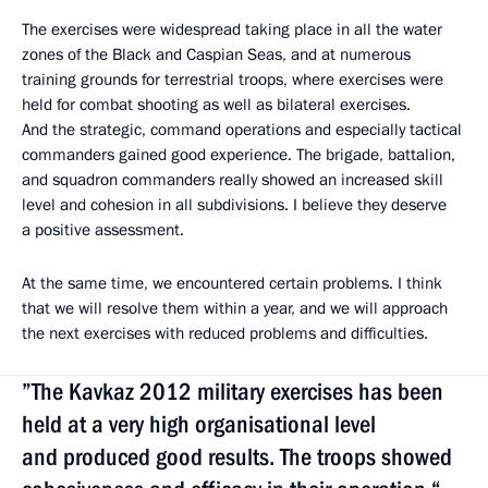
The exercises were widespread taking place in all the water
zones of the Black and Caspian Seas, and at numerous
training grounds for terrestrial troops, where exercises were
held for combat shooting as well as bilateral exercises.
And the strategic, command operations and especially tactical
commanders gained good experience. The brigade, battalion,
and squadron commanders really showed an increased skill
level and cohesion in all subdivisions. I believe they deserve
a positive assessment.
At the same time, we encountered certain problems. I think
that we will resolve them within a year, and we will approach
the next exercises with reduced problems and difficulties.
”The Kavkaz 2012 military exercises has been
held at a very high organisational level
and produced good results. The troops showed