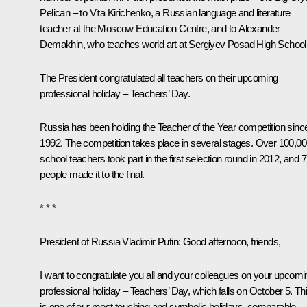
Pelican – to Vita Kirichenko, a Russian language and literature
teacher at the Moscow Education Centre, and to Alexander
Demakhin, who teaches world art at Sergiyev Posad High School
The President congratulated all teachers on their upcoming
professional holiday – Teachers’ Day.
Russia has been holding the Teacher of the Year competition sinc
1992. The competition takes place in several stages. Over 100,0
school teachers took part in the first selection round in 2012, and 
people made it to the final.
* * *
President of Russia Vladimir Putin:
Good afternoon, friends,
I want to congratulate you all and your colleagues on your upcomi
professional holiday – Teachers’ Day, which falls on October 5. Th
is one of our most touching and symbolic holidays, comparable