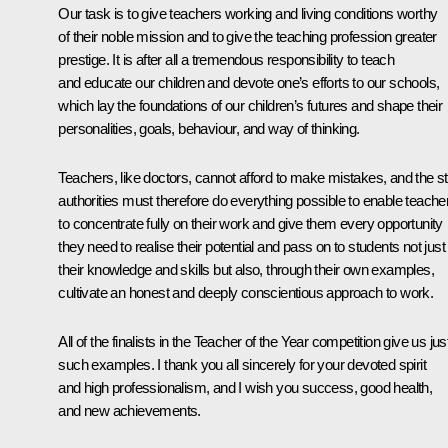
Our task is to give teachers working and living conditions worthy
of their noble mission and to give the teaching profession greater
prestige. It is after all a tremendous responsibility to teach
and educate our children and devote one’s efforts to our schools,
which lay the foundations of our children’s futures and shape their
personalities, goals, behaviour, and way of thinking.
Teachers, like doctors, cannot afford to make mistakes, and the s
authorities must therefore do everything possible to enable teache
to concentrate fully on their work and give them every opportunity
they need to realise their potential and pass on to students not just
their knowledge and skills but also, through their own examples,
cultivate an honest and deeply conscientious approach to work.
All of the finalists in the Teacher of the Year competition give us jus
such examples. I thank you all sincerely for your devoted spirit
and high professionalism, and I wish you success, good health,
and new achievements.