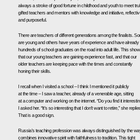
always a stroke of good fortune in childhood and youth to meet tru
gifted teachers and mentors with knowledge and initiative, reflecti
and purposeful.
There are teachers of different generations among the finalists. 
are young and others have years of experience and have already 
hundreds of school graduates on the road into adult life. This sho
that our young teachers are gaining experience fast, and that our
older teachers are keeping pace with the times and constantly
honing their skills.
I recall when I visited a school – I think I mentioned it publicly
at the time – I saw a teacher, already of a venerable age, sitting
at a computer and working on the internet. “Do you find it interesti
I asked her. “It’s so interesting that I don’t want to retire,” she replie
That is a good sign.
Russia’s teaching profession was always distinguished by the way
combines innovative spirit with faithfulness to tradition. This tight