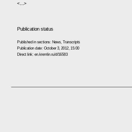
<…>
Publication status
Published in sections:
News
,
Transcripts
Publication date:
October 3, 2012, 15:00
Direct link:
en.kremlin.ru/d/16583