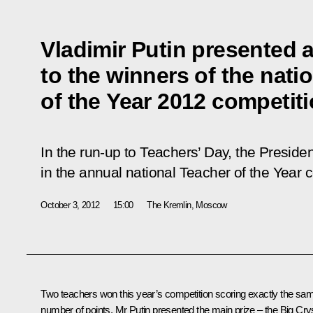
Vladimir Putin presented 
to the winners of the nati
of the Year 2012 competit
In the run-up to Teachers’ Day, the Presiden
in the annual national Teacher of the Year 
October 3, 2012
15:00
The Kremlin, Moscow
Two teachers won this year’s competition scoring exactly the sa
number of points. Mr Putin presented the main prize – the Big Cry