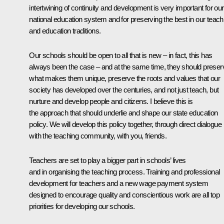
intertwining of continuity and development is very important for our
national education system and for preserving the best in our teach
and education traditions.
Our schools should be open to all that is new – in fact, this has
always been the case – and at the same time, they should preser
what makes them unique, preserve the roots and values that our
society has developed over the centuries, and not just teach, but
nurture and develop people and citizens. I believe this is
the approach that should underlie and shape our state education
policy. We will develop this policy together, through direct dialogue
with the teaching community, with you, friends.
Teachers are set to play a bigger part in schools’ lives
and in organising the teaching process. Training and professional
development for teachers and a new wage payment system
designed to encourage quality and conscientious work are all top
priorities for developing our schools.