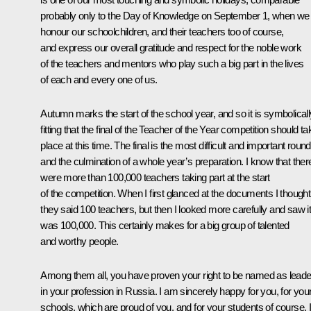
probably only to the Day of Knowledge on September 1, when we
honour our schoolchildren, and their teachers too of course,
and express our overall gratitude and respect for the noble work
of the teachers and mentors who play such a big part in the lives
of each and every one of us.
Autumn marks the start of the school year, and so it is symbolicall
fitting that the final of the Teacher of the Year competition should ta
place at this time. The final is the most difficult and important round
and the culmination of a whole year’s preparation. I know that ther
were more than 100,000 teachers taking part at the start
of the competition. When I first glanced at the documents I thought
they said 100 teachers, but then I looked more carefully and saw i
was 100,000. This certainly makes for a big group of talented
and worthy people.
Among them all, you have proven your right to be named as lead
in your profession in Russia. I am sincerely happy for you, for you
schools, which are proud of you, and for your students of course. It