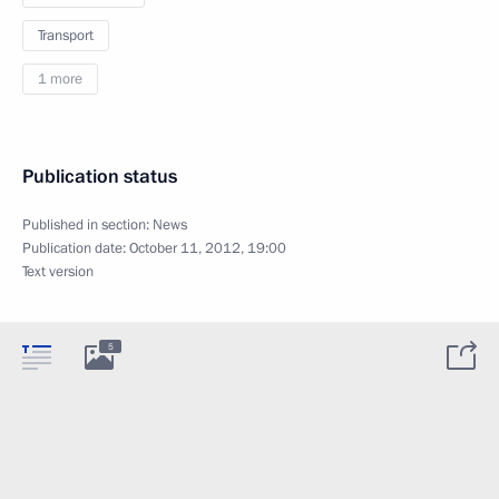
Transport
1 more
Publication status
Published in section:
News
Publication date:
October 11, 2012, 19:00
Text version
5