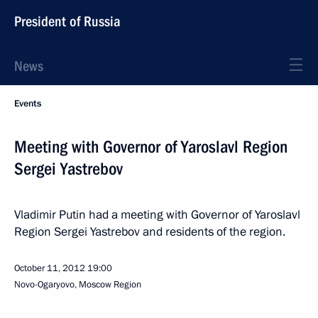
President of Russia
News
Events
Meeting with Governor of Yaroslavl Region
Sergei Yastrebov
Vladimir Putin had a meeting with Governor of Yaroslavl
Region Sergei Yastrebov and residents of the region.
October 11, 2012
19:00
Novo-Ogaryovo, Moscow Region