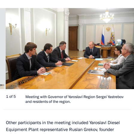
1 of 5
Meeting with Governor of Yaroslavl Region Sergei Yastrebov
and residents of the region.
Other participants in the meeting included Yaroslavl Diesel
Equipment Plant representative Ruslan Grekov, founder