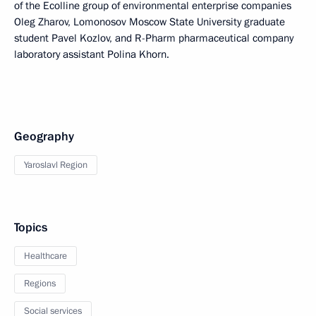
of the Ecolline group of environmental enterprise companies
Oleg Zharov, Lomonosov Moscow State University graduate
student Pavel Kozlov, and R-Pharm pharmaceutical company
laboratory assistant Polina Khorn.
Geography
Yaroslavl Region
Topics
Healthcare
Regions
Social services