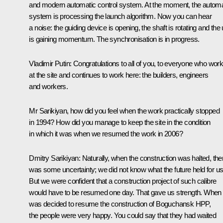
and modern automatic control system. At the moment, the automa
system is processing the launch algorithm. Now you can hear
a noise: the guiding device is opening, the shaft is rotating and the 
is gaining momentum. The synchronisation is in progress.
Vladimir Putin:
Congratulations to all of you, to everyone who wor
at the site and continues to work here: the builders, engineers
and workers.
Mr Sarikiyan, how did you feel when the work practically stopped
in 1994? How did you manage to keep the site in the condition
in which it was when we resumed the work in 2006?
Dmitry Sarikiyan:
Naturally, when the construction was halted, the
was some uncertainty; we did not know what the future held for us
But we were confident that a construction project of such calibre
would have to be resumed one day. That gave us strength. When i
was decided to resume the construction of Boguchansk HPP,
the people were very happy. You could say that they had waited