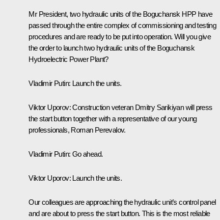
Mr President, two hydraulic units of the Boguchansk HPP have
passed through the entire complex of commissioning and testing
procedures and are ready to be put into operation. Will you give
the order to launch two hydraulic units of the Boguchansk
Hydroelectric Power Plant?
Vladimir Putin:
Launch the units.
Viktor Uporov:
Construction veteran Dmitry Sarikiyan will press
the start button together with a representative of our young
professionals, Roman Perevalov.
Vladimir Putin:
Go ahead.
Viktor Uporov:
Launch the units.
Our colleagues are approaching the hydraulic unit’s control panel
and are about to press the start button. This is the most reliable