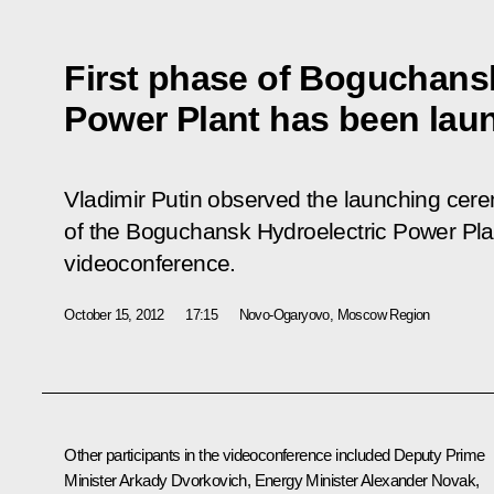
First phase of Boguchans
Power Plant has been lau
Vladimir Putin observed the launching cere
of the Boguchansk Hydroelectric Power Plan
videoconference.
October 15, 2012
17:15
Novo-Ogaryovo, Moscow Region
Other participants in the videoconference included Deputy Prime
Minister
Arkady Dvorkovich
, Energy Minister
Alexander Novak
,