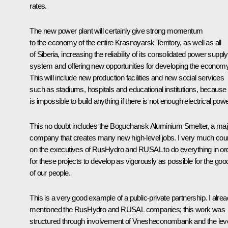
rates.
The new power plant will certainly give strong momentum
to the economy of the entire Krasnoyarsk Territory, as well as all
of Siberia, increasing the reliability of its consolidated power supply
system and offering new opportunities for developing the economy
This will include new production facilities and new social services
such as stadiums, hospitals and educational institutions, because i
is impossible to build anything if there is not enough electrical powe
This no doubt includes the Boguchansk Aluminium Smelter, a maj
company that creates many new high-level jobs. I very much cou
on the executives of RusHydro and RUSAL to do everything in or
for these projects to develop as vigorously as possible for the goo
of our people.
This is a very good example of a public-private partnership. I alre
mentioned the RusHydro and RUSAL companies; this work was
structured through involvement of Vnesheconombank and the lev