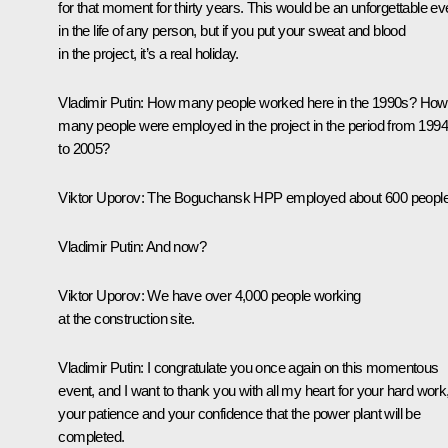
for that moment for thirty years. This would be an unforgettable ev
in the life of any person, but if you put your sweat and blood
in the project, it’s a real holiday.
Vladimir Putin:
How many people worked here in the 1990s? How
many people were employed in the project in the period from 1994
to 2005?
Viktor Uporov:
The Boguchansk HPP employed about 600 people
Vladimir Putin:
And now?
Viktor Uporov:
We have over 4,000 people working
at the construction site.
Vladimir Putin:
I congratulate you once again on this momentous
event, and I want to thank you with all my heart for your hard work
your patience and your confidence that the power plant will be
completed.