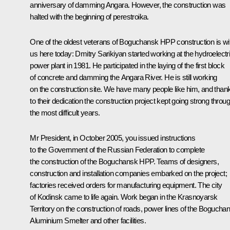
anniversary of damming Angara. However, the construction was
halted with the beginning of perestroika.
One of the oldest veterans of Boguchansk HPP construction is wi
us here today: Dmitry Sarikiyan started working at the hydroelectr
power plant in 1981. He participated in the laying of the first block
of concrete and damming the Angara River. He is still working
on the construction site. We have many people like him, and than
to their dedication the construction project kept going strong throu
the most difficult years.
Mr President, in October 2005, you issued instructions
to the Government of the Russian Federation to complete
the construction of the Boguchansk HPP. Teams of designers,
construction and installation companies embarked on the project;
factories received orders for manufacturing equipment. The city
of Kodinsk came to life again. Work began in the Krasnoyarsk
Territory on the construction of roads, power lines of the Bogucha
Aluminium Smelter and other facilities.