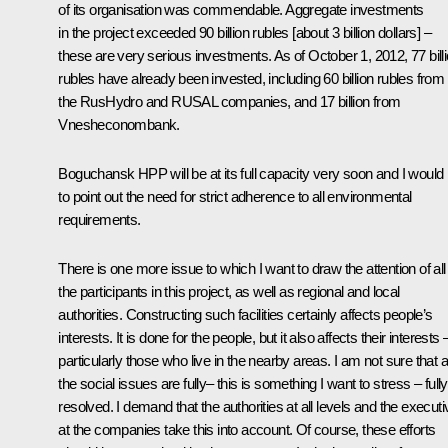
of its organisation was commendable. Aggregate investments
in the project exceeded 90 billion rubles [about 3 billion dollars] –
these are very serious investments. As of October 1, 2012, 77 bill
rubles have already been invested, including 60 billion rubles from
the RusHydro and RUSAL companies, and 17 billion from
Vnesheconombank.
Boguchansk HPP will be at its full capacity very soon and I would 
to point out the need for strict adherence to all environmental
requirements.
There is one more issue to which I want to draw the attention of all
the participants in this project, as well as regional and local
authorities. Constructing such facilities certainly affects people’s
interests
.
It is done for the people, but it also affects their interests 
particularly those who live in the nearby areas. I am not sure that al
the social issues are fully– this is something I want to stress – fully
resolved. I demand that the authorities at all levels and the execut
at the companies take this into account. Of course, these efforts