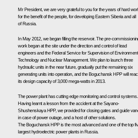
Mr President, we are very grateful to you for the years of hard wor
for the benefit of the people, for developing Eastern Siberia and all
of Russia.
In May 2012, we began filling the reservoir. The pre-commissionin
work began at the site under the direction and control of lead
engineers and the Federal Service for Supervision of Environment
Technology and Nuclear Management. We plan to launch three
hydraulic units in the near future, gradually put the remaining six
generating units into operation, and the Boguchansk HPP will rea
its design capacity of 3,000 mega-watts in 2013.
The power plant has cutting edge monitoring and control systems.
Having learnt a lesson from the accident at the Sayano-
Shushenskaya HPP, we provided for closing gates and guide van
in case of power outage, and a host of other solutions.
The Boguchansk HPP is the most advanced and one of the top fi
largest hydroelectric power plants in Russia.