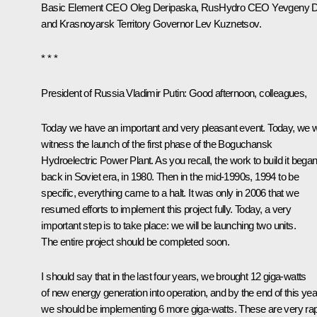
Basic Element CEO
Oleg Deripaska
, RusHydro CEO Yevgeny 
and Krasnoyarsk Territory Governor Lev Kuznetsov.
* * *
President of Russia Vladimir Putin:
Good afternoon, colleagues,
Today we have an important and very pleasant event. Today, we wi
witness the launch of the first phase of the Boguchansk
Hydroelectric Power Plant. As you recall, the work to build it bega
back in Soviet era, in 1980. Then in the mid-1990s, 1994 to be
specific, everything came to a halt. It was only in 2006 that we
resumed efforts to implement this project fully. Today, a very
important step is to take place: we will be launching two units.
The entire project should be completed soon.
I should say that in the last four years, we brought 12 giga-watts
of new energy generation into operation, and by the end of this yea
we should be implementing 6 more giga-watts. These are very ra