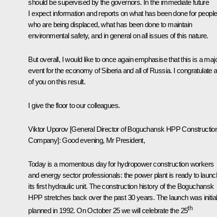
should be supervised by the governors. In the immediate future
I expect information and reports on what has been done for peopl
who are being displaced, what has been done to maintain
environmental safety, and in general on all issues of this nature.
But overall, I would like to once again emphasise that this is a maj
event for the economy of Siberia and all of Russia. I congratulate al
of you on this result.
I give the floor to our colleagues.
Viktor Uporov
[General Director of Boguchansk HPP Constructio
Company]: Good evening, Mr President,
Today is a momentous day for hydropower construction workers
and energy sector professionals: the power plant is ready to launc
its first hydraulic unit. The construction history of the Boguchansk
HPP stretches back over the past 30 years. The launch was initial
th
planned in 1992. On October 25 we will celebrate the 25