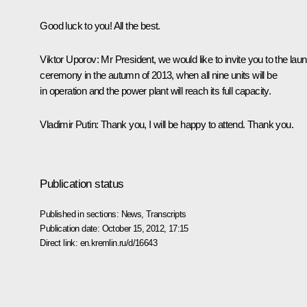
Good luck to you! All the best.
Viktor Uporov:
Mr President, we would like to invite you to the lau
ceremony in the autumn of 2013, when all nine units will be
in operation and the power plant will reach its full capacity.
Vladimir Putin:
Thank you, I will be happy to attend. Thank you.
Publication status
Published in sections:
News
,
Transcripts
Publication date:
October 15, 2012, 17:15
Direct link:
en.kremlin.ru/d/16643