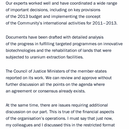
Our experts worked well and have coordinated a wide range
of important decisions, including on key provisions
of the 2013 budget and implementing the concept
of the Community’s international activities for 2011–2013.
Documents have been drafted with detailed analysis
of the progress in fulfilling targeted programmes on innovative
biotechnologies and the rehabilitation of lands that were
subjected to uranium extraction facilities.
The Council of Justice Ministers of the member-states
reported on its work. We can review and approve without
further discussion all the points on the agenda where
an agreement or consensus already exists.
At the same time, there are issues requiring additional
discussion on our part. This is true of the financial aspects
of the organisation’s operations. I must say that just now,
my colleagues and I discussed this in the restricted format