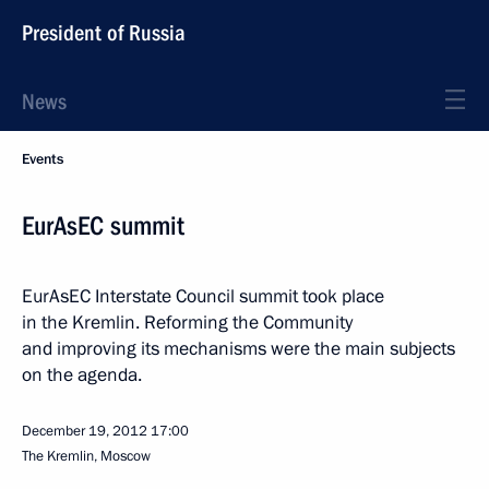
President of Russia
News
Events
EurAsEC summit
EurAsEC Interstate Council summit took place
in the Kremlin. Reforming the Community
and improving its mechanisms were the main subjects
on the agenda.
December 19, 2012
17:00
The Kremlin, Moscow