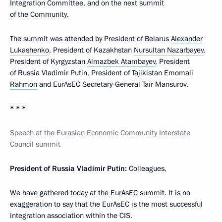
Integration Committee, and on the next summit
of the Community.
The summit was attended by President of Belarus
Alexander
Lukashenko
, President of Kazakhstan
Nursultan Nazarbayev
,
President of Kyrgyzstan
Almazbek Atambayev
, President
of Russia Vladimir Putin, President of Tajikistan
Emomali
Rahmon
and EurAsEC Secretary-General Tair Mansurov.
* * *
Speech at the Eurasian Economic Community Interstate
Council summit
President of Russia Vladimir Putin:
Colleagues,
We have gathered today at the EurAsEC summit. It is no
exaggeration to say that the EurAsEC is the most successful
integration association within the CIS.