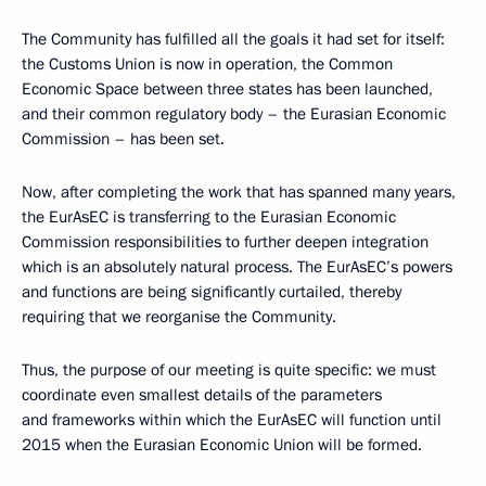
The Community has fulfilled all the goals it had set for itself:
the Customs Union is now in operation, the Common
Economic Space between three states has been launched,
and their common regulatory body – the Eurasian Economic
Commission – has been set.
Now, after completing the work that has spanned many years,
the EurAsEC is transferring to the Eurasian Economic
Commission responsibilities to further deepen integration
which is an absolutely natural process. The EurAsEC’s powers
and functions are being significantly curtailed, thereby
requiring that we
reorganise the Community.
Thus, the purpose of our meeting is quite specific: we must
coordinate even smallest details of the parameters
and frameworks within which the EurAsEC will function until
2015 when the Eurasian Economic Union will be formed.