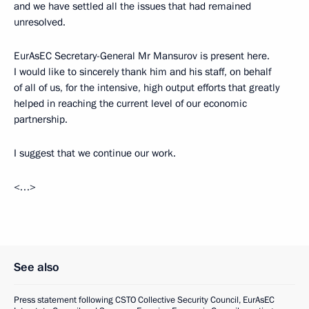
and we have settled all the issues that had remained
unresolved.
EurAsEC Secretary-General Mr Mansurov is present here.
I would like to sincerely thank him and his staff, on behalf
of all of us, for the intensive, high output efforts that greatly
helped in reaching the current level of our economic
partnership.
I suggest that we continue our work.
<…>
See also
Press statement following CSTO Collective Security Council, EurAsEC