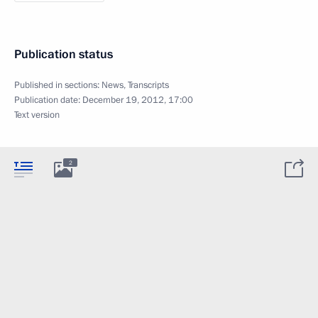
Publication status
Published in sections:
News
,
Transcripts
Publication date:
December 19, 2012, 17:00
Text version
2