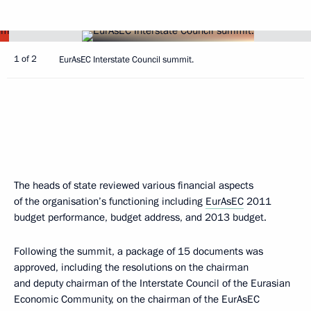
1 of 2
EurAsEC Interstate Council summit.
The heads of state reviewed various financial aspects
of the organisation’s functioning including
EurAsEC
2011
budget performance, budget address, and 2013 budget.
Following the summit, a package of 15 documents was
approved, including the resolutions on the chairman
and deputy chairman of the Interstate Council of the Eurasian
Economic Community, on the chairman of the EurAsEC