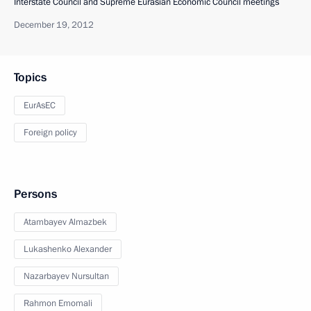
Interstate Council and Supreme Eurasian Economic Council meetings
December 19, 2012
Topics
EurAsEC
Foreign policy
Persons
Atambayev Almazbek
Lukashenko Alexander
Nazarbayev Nursultan
Rahmon Emomali