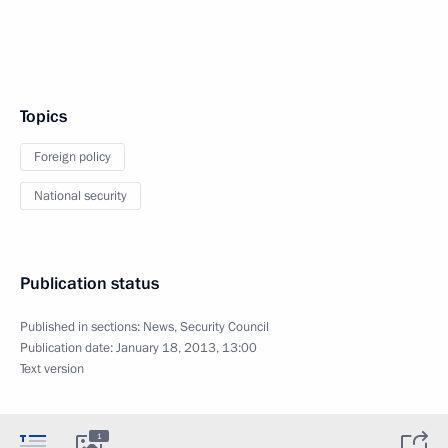
Topics
Foreign policy
National security
Publication status
Published in sections:
News
,
Security Council
Publication date:
January 18, 2013, 13:00
Text version
1