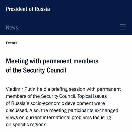
President of Russia
News
Events
Meeting with permanent members
of the Security Council
Vladimir Putin held a briefing session with permanent
members of the Security Council. Topical issues
of Russia’s socio-economic development were
discussed. Also, the meeting participants exchanged
views on current international problems focusing
on specific regions.