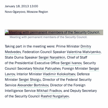
January 18, 2013
13:00
Novo-Ogaryovo, Moscow Region
Meeting with permanent members of the Security Council.
Taking part in the meeting were: Prime Minister
Dmitry
Medvedev
, Federation Council Speaker
Valentina Matviyenko
,
State Duma Speaker
Sergei Naryshkin
, Chief of Staff
of the Presidential Executive Office
Sergei Ivanov
, Security
Council Secretary
Nikolai Patrushev
, Foreign Minister
Sergei
Lavrov
, Interior Minister
Vladimir Kolokoltsev
, Defence
Minister
Sergei Shoigu
, Director of the Federal Security
Service
Alexander Bortnikov
, Director of the Foreign
Intelligence Service
Mikhail Fradkov
, and Deputy Secretary
of the Security Council
Rashid Nurgaliyev
.