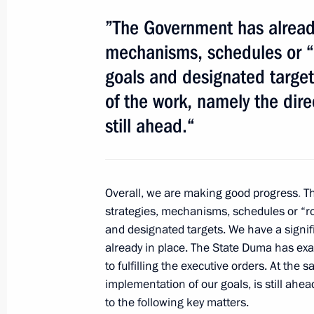
”The Government has already
Condolences to President of Brazil D
mechanisms, schedules or “
January 28, 2013, 10:40
goals and designated targe
of the work, namely the dire
Greetings to participants in the Asi
still ahead.“
January 28, 2013, 08:00
Overall, we are making good progress
.
Th
January 26, 2013, Saturday
strategies, mechanisms, schedules or “r
and designated
targets. We have a signif
Condolences to daughter of Valery 
already in place. The State Duma has exa
January 26, 2013, 16:10
to fulfilling the executive orders. At the
implementation of our goals, is still ahead
to the following key matters.