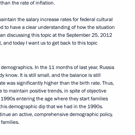
han the rate of inflation.
inister of Hungary Viktor
intain the salary increase rates for federal cultural
ed to have a clear understanding of how the situation
egan discussing this topic at the September 25, 2012
, and today I want us to get back to this topic
f their letters of credence
5
10m
demographics. In the 11 months of last year, Russia
 know. It is still small, and the balance is still
rate was significantly higher than the birth rate. Thus,
le to maintain positive trends, in spite of objective
1
e 1990s entering the age where they start families
this demographic dip that we had in the 1990s.
ntinue an active, comprehensive demographic policy,
families.