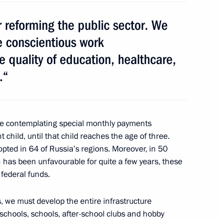
reforming the public sector. We
e conscientious work
 quality of education, healthcare,
.“
ng Targeted Socioeconomic
3
ow Region
e contemplating special monthly payments
t child, until that child reaches the age of three.
ed in 64 of Russia’s regions. Moreover, in 50
 II of All Georgia
1
 has been unfavourable for quite a few years, these
ow Region
federal funds.
, we must develop the entire infrastructure
eschools, schools, after-school clubs and hobby
Michel Sleiman
4