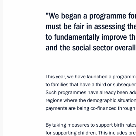
January 24, 2013, 10:00
”We began a programme for 
must be fair in assessing th
January 23, 2013, Wednesday
to fundamentally improve the
and the social sector overall
Meeting of Commission for Monitori
Development Achievement Indicators
January 23, 2013, 20:45
Novo-Ogaryovo, Mosc
This year, we have launched a programm
to families that have a third or subsequen
Such programmes have already been adopt
Meeting with Catholicos Patriarch Ilia
regions where the demographic situation
January 23, 2013, 18:30
Novo-Ogaryovo, Mosc
payments are being co-financed through 
By taking measures to support birth rates
for supporting children. This includes pr
Meeting with President of Lebanon 