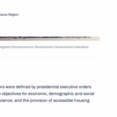
to the President
3
oscow Region
 Targeted Socioeconomic Development Achievement Indicators
is election as President
s were defined by presidential executive orders
 Deputy Chief of Staff
 objectives for economic, demographic and social
 and Ramazan Abdulatipov
 science, and the provision of accessible housing
stan