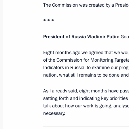
The Commission was created by a Preside
* * *
Working meeting with Moscow Mayor
January 28, 2013, 12:40
The Kremlin, Moscow
President of Russia Vladimir Putin:
Goo
Eight months ago we agreed that we wou
of the Commission for Monitoring Targ
Congratulations on the 10th annivers
Indicators in Russia, to examine our pro
League
nation, what still remains to be done an
January 28, 2013, 12:20
As I already said, eight months have pas
setting forth and indicating key prioritie
Congratulations to Leonid Zhabotins
talk about how our work is going, analy
necessary.
January 28, 2013, 11:00