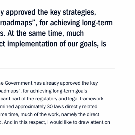
 approved the key strategies,
ilma Rousseff
roadmaps”, for achieving long-term
ts. At the same time, much
ct implementation of our goals, is
a-Pacific Parliamentary Forum
e Government has already approved the key
oadmaps”, for achieving long-term goals
icant part of the regulatory and legal framework
Abramkin
mined approximately 30 laws directly related
 same time, much of the work, namely the direct
. And in this respect, I would like to draw attention