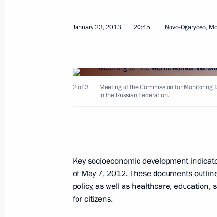
Russia’s Defence Strategy submitted 
January 23, 2013
20:45
Novo-Ogaryovo, M
January 29, 2013, 13:00
The Kremlin, Moscow
January 28, 2013, Monday
2 of 3
Meeting of the Commission for Monitoring
in the Russian Federation.
Congratulations to Milos Zeman on h
of the Czech Republic
January 28, 2013, 18:00
Key socioeconomic development indicator
Magomedsalam Magomedov appointed
of May 7, 2012. These documents outline
of the Presidential Executive Office
policy, as well as healthcare, education,
appointed Acting President of Daghe
for citizens.
January 28, 2013, 15:00