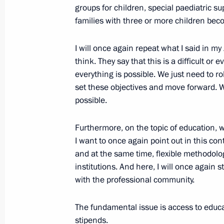
groups for children, special paediatric sup
January 23, 2013, 17:40
Novo-Ogaryovo, Mosc
families with three or more children bec
I will once again repeat what I said in 
January 22, 2013, Tuesday
think. They say that this is a difficult o
everything is possible. We just need to r
Vladimir Putin will meet with Presid
set these objectives
and move forward. We
and Catholicos Patriarch Ilia II of Al
possible.
January 22, 2013, 17:30
Furthermore, on the topic of education,
I want to once again point out in this con
and at the same time, flexible methodolog
Meeting with Rosneft CEO Igor Sechi
institutions. And here, I will once again 
January 22, 2013, 17:15
with the professional community.
The fundamental issue is access to educa
Working meeting with Minister of Na
stipends.