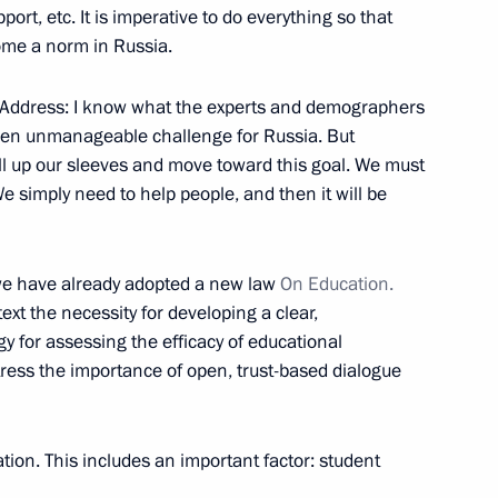
port, etc. It is imperative to do everything so that
ow Region
ome a norm in Russia.
my Address: I know what the experts and demographers
r even unmanageable challenge for Russia. But
oll up our sleeves and move toward this goal. We must
ent of Lebanon Michel Sleiman
 simply need to help people, and then it will be
l Georgia
 we have already adopted a new law
On Education.
text the necessity for developing a clear,
y for assessing the efficacy of educational
n
2
stress the importance of open, trust-based dialogue
tion. This includes an important factor: student
tural Resources
1