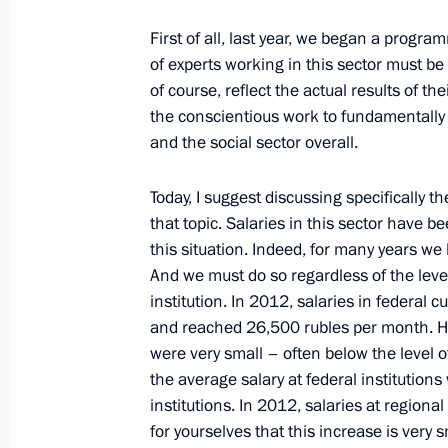
January 25, 2013, Friday
First of all, last year, we began a progra
Meeting on stock market developme
of experts working in this sector must be
of course, reflect the actual results of t
January 25, 2013, 17:30
Novo-Ogaryovo, Mosc
the conscientious work
to fundamentally 
and the social sector overall.
Meeting with permanent members of 
Today, I suggest discussing specifically th
that topic. Salaries in this sector have
January 25, 2013, 13:40
Novo-Ogaryovo, Mosc
this situation. Indeed, for many years we
And we must do so regardless of the leve
institution. In 2012, salaries in federal 
January 24, 2013, Thursday
and reached 26,500 rubles per month. Ho
were very small – often below the level o
Meeting with representatives of stud
the average salary at federal institution
January 24, 2013, 15:30
The Kremlin, Moscow
institutions. In 2012, salaries at regiona
for yourselves that this increase
is very 