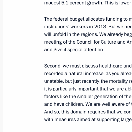
modest 5.1 percent growth. This is lower t
Vladimir Putin will meet with Prime M
Orban
The federal budget allocates funding to ma
institutions’ workers in 2013. But we ne
January 24, 2013, 15:00
will unfold in the regions. We already b
meeting of the Council for Culture and Art
and give it special attention.
Presentation by foreign ambassadors o
Second, we must discuss healthcare and 
January 24, 2013, 12:30
The Kremlin, Moscow
recorded a natural increase, as you already
unstable, but
just recently, the mortality 
it is particularly important that we are ab
Meeting with Yury Bashmet
factors like the smaller generation of th
January 24, 2013, 12:15
The Kremlin, Moscow
and have children. We are well aware of 
And so, this domain requires that we co
with measures aimed at supporting large 
Greetings to Yury Bashmet