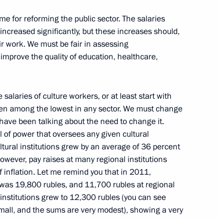
mme for reforming the public sector. The salaries
nt
 increased significantly, but these increases should,
2
heir work. We must be fair in assessing
ow Region
improve the quality of education, healthcare,
the Security Council
1
e salaries of culture workers, or at least start with
 been among the lowest in any sector. We must change
ow Region
 have been talking about the need to change it.
l of power that oversees any given cultural
cultural institutions grew by an average of 36 percent
wever, pay raises at many regional institutions
f inflation. Let me remind you that in 2011,
ent sports clubs
9
s was 19,800 rubles, and 11,700 rubles at regional
l institutions grew to 12,300 rubles (you can see
small, and the sums are very modest), showing a very