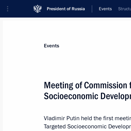
President of Russia
Events
Struct
President
Presidential Executive Office
News
Transcripts
Trips
About Preside
Events
Meeting of Commission f
Socioeconomic Developm
Telephone conversation with Preside
Christofias
January 29, 2013, 18:00
Vladimir Putin held the first meet
Targeted Socioeconomic Developm