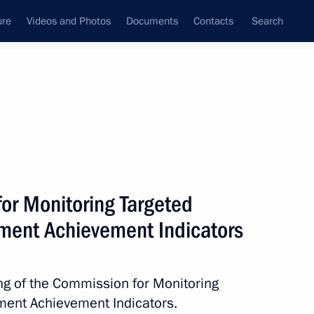
ure
Videos and Photos
Documents
Contacts
Search
State Council
Security Council
Commissions and Councils
nt
January, 2013
Next
or Monitoring Targeted
ent Achievement Indicators
nt of Cyprus Demetris
ing of the Commission for Monitoring
ent Achievement Indicators.