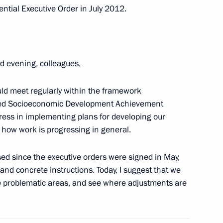
ntial Executive Order in July 2012.
 Sergei Sobyanin
1
d evening, colleagues,
ld meet regularly within the framework
eted Socioeconomic Development Achievement
ary of the Nation’s Health
gress in implementing plans for developing our
d how work is progressing in general.
sed since the executive orders were signed in May,
s and concrete instructions. Today, I suggest that we
ky
se problematic areas, and see where adjustments are