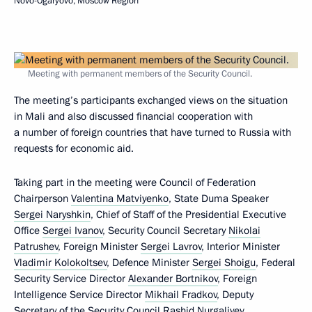
Novo-Ogaryovo, Moscow Region
Meeting with permanent members of the Security Council.
The meeting’s participants exchanged views on the situation
in Mali and also discussed financial cooperation with
a number of foreign countries that have turned to Russia with
requests for economic aid.
Taking part in the meeting were Council of Federation
Chairperson
Valentina Matviyenko
, State Duma Speaker
Sergei Naryshkin
, Chief of Staff of the Presidential Executive
Office
Sergei Ivanov
, Security Council Secretary
Nikolai
Patrushev
, Foreign Minister
Sergei Lavrov
, Interior Minister
Vladimir Kolokoltsev
, Defence Minister
Sergei Shoigu
, Federal
Security Service Director
Alexander Bortnikov
, Foreign
Intelligence Service Director
Mikhail Fradkov
, Deputy
Secretary of the Security Council
Rashid Nurgaliyev
,