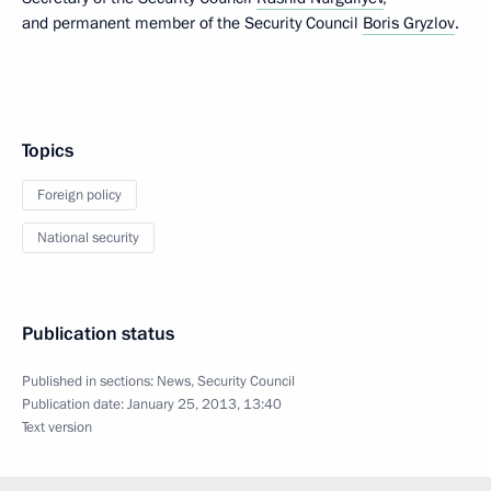
and permanent member of the Security Council
Boris Gryzlov
.
Topics
Foreign policy
National security
Publication status
Published in sections:
News
,
Security Council
Publication date:
January 25, 2013, 13:40
Text version