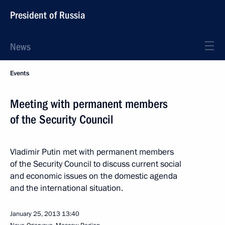
President of Russia
News
Events
Meeting with permanent members
of the Security Council
Vladimir Putin met with permanent members
of the Security Council to discuss current social
and economic issues on the domestic agenda
and the international situation.
January 25, 2013
13:40