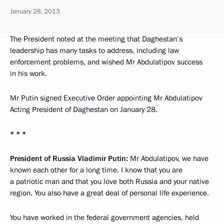
January 28, 2013
The President noted at the meeting that Daghestan’s
leadership has many tasks to address, including law
enforcement problems, and wished Mr Abdulatipov success
in his work.
Mr Putin signed Executive Order appointing Mr Abdulatipov
Acting President of Daghestan on January 28.
* * *
President of Russia Vladimir Putin:
Mr Abdulatipov, we have
known each other for a long time. I know that you are
a patriotic man and that you love both Russia and your native
region. You also have a great deal of personal life experience.
You have worked in the federal government agencies, held