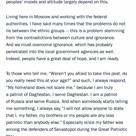
peoples’ moods and attitude largely depend on this.
Living here in Moscow and working with the federal
authorities, I have said many times that the problems do not
lie between the ethnic groups – this is a problem stemming
from the contradictions between culture and ignorance.
And we must overcome ignorance, which has probably
penetrated into the local government agencies as well.
Indeed, people have a great deal of hope, and I am ready.
To those who tell me, “Weren’t you afraid to take this post, do
you really need this at your age?” and such, I always respond,
“My
homeland does not scare me,” because I am truly
a patriot of Daghestan, I serve Daghestan. I am a patriot
of Russia and serve Russia. And when somebody starts telling
me something, I always say, “I will not allow anyone to state
that I, my father, my brothers or my people are any less
patriotic than anybody else.” Especially since my father was
among the defenders of Sevastopol during the Great Patriotic