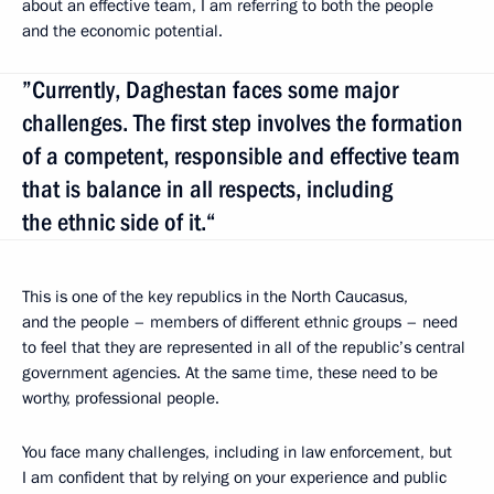
about an effective team, I am referring to both the people
and the economic potential.
”Currently, Daghestan faces some major
challenges. The first step involves the formation
of a competent, responsible and effective team
that is balance in all respects, including
the ethnic side of it.“
This is one of the key republics in the North Caucasus,
and the people – members of different ethnic groups – need
to feel that they are represented in all of the republic’s central
government agencies. At the same time, these need to be
worthy, professional people.
You face many challenges, including in law enforcement, but
I am confident that by relying
on your experience and public