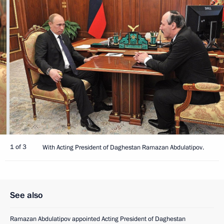
1 of 3
With Acting President of Daghestan Ramazan Abdulatipov.
See also
Ramazan Abdulatipov appointed Acting President of Daghestan