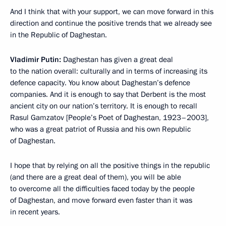
And I think that with your support, we can move forward in this
direction and continue the positive trends that we already see
in the Republic of Daghestan.
Vladimir Putin:
Daghestan has given a great deal
to the nation overall: culturally and in terms of increasing its
defence capacity. You know about Daghestan’s defence
companies. And it is enough to say that Derbent is the most
ancient city on our nation’s territory. It is enough to recall
Rasul Gamzatov [People’s Poet of Daghestan, 1923–2003],
who was a great patriot of Russia and his own Republic
of Daghestan.
I hope that by relying on all the positive things in the republic
(and there are a great deal of them), you will be able
to overcome all the difficulties faced today by the people
of Daghestan, and move forward even faster than it was
in recent years.