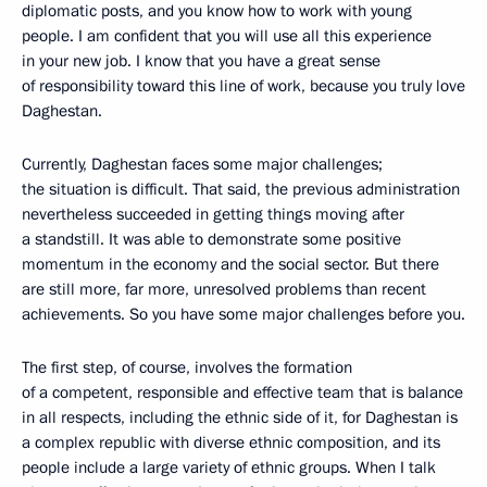
diplomatic posts, and you know how to work with young
people. I am confident that you will use all this experience
in your new job. I know that you have a great sense
of responsibility toward this line of work, because you truly love
Daghestan.
Currently, Daghestan faces some major challenges;
the situation is difficult. That said, the previous administration
nevertheless succeeded in getting things moving after
a standstill. It was able to demonstrate some positive
momentum in the economy and the social sector. But there
are still more, far more, unresolved problems than recent
achievements. So you have some major challenges
before you.
The first step, of course, involves the formation
of a competent, responsible and effective team that is balance
in all respects, including the ethnic side of it, for Daghestan is
a complex republic with diverse ethnic composition, and its
people include a large variety of ethnic groups. When I talk