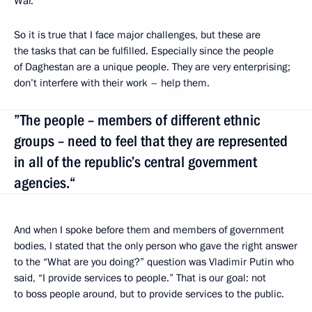
War.
So it is true that I face major challenges, but these are
the tasks that can be fulfilled. Especially since the people
of Daghestan are a unique people. They are very enterprising;
don’t interfere with their work – help them.
”The people – members of different ethnic
groups – need to feel that they are represented
in all of the republic’s central government
agencies.“
And when I spoke before them and members of government
bodies, I stated that the only person who gave the right answer
to the “What are you doing?” question was Vladimir Putin who
said, “I provide services to people.” That is our goal: not
to boss people around, but to provide services to the public.