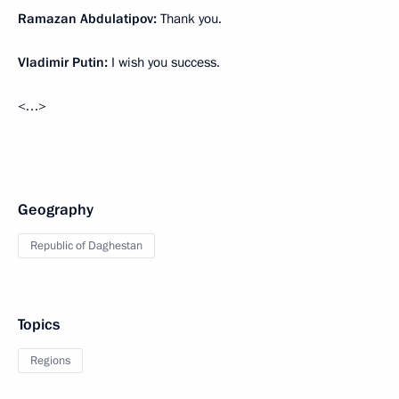
Ramazan Abdulatipov:
Thank you.
Vladimir Putin:
I wish you success.
<…>
Geography
Republic of Daghestan
Topics
Regions