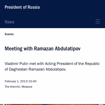
President of Russia
News
Events
Meeting with Ramazan Abdulatipov
Vladimir Putin met with Acting President of the Republic
of Daghestan Ramazan Abdulatipov.
February 1, 2013
15:40
The Kremlin, Moscow