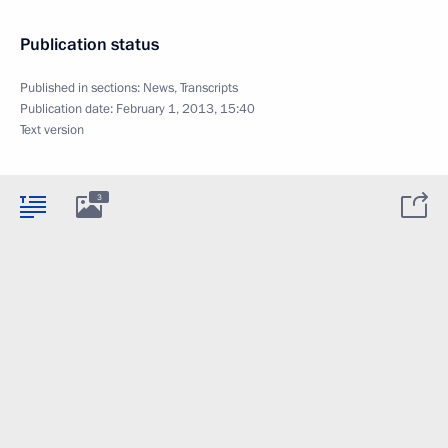
Publication status
Published in sections:
News
,
Transcripts
Publication date:
February 1, 2013, 15:40
Text version
3