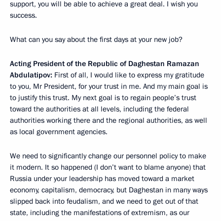
support, you will be able to achieve a great deal. I wish you
success.
What can you say about the first days at your new job?
Acting President of the Republic of Daghestan Ramazan
Abdulatipov:
First of all, I would like to express my gratitude
to you, Mr President, for your trust in me. And my main goal is
to justify this trust. My next goal is to regain people’s trust
toward the authorities at all levels, including the federal
authorities working there and the regional authorities, as well
as local government agencies.
We need to significantly change our personnel policy to make
it modern. It so happened (I don’t want to blame anyone) that
Russia under your leadership has moved toward a market
economy, capitalism, democracy, but Daghestan in many ways
slipped back into feudalism, and we need to get out of that
state, including the manifestations of extremism, as our