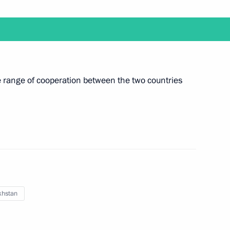
rize in Science and Innovation
11
e range of cooperation between the two countries
nt of Finland Sauli Niinistö
 Company Muhtar Kent
khstan