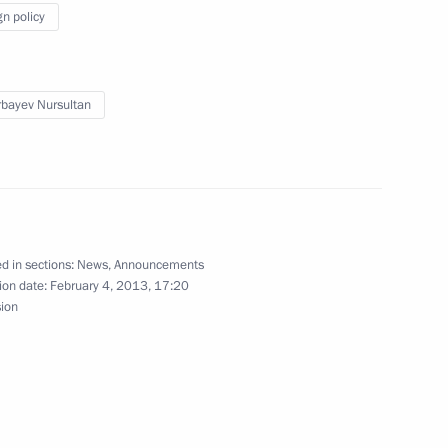
pic Games in Sochi
5
gn policy
bayev Nursultan
lympic facilities
7
stal cluster
8
d in sections:
News
,
Announcements
ion date:
February 4, 2013, 17:20
sion