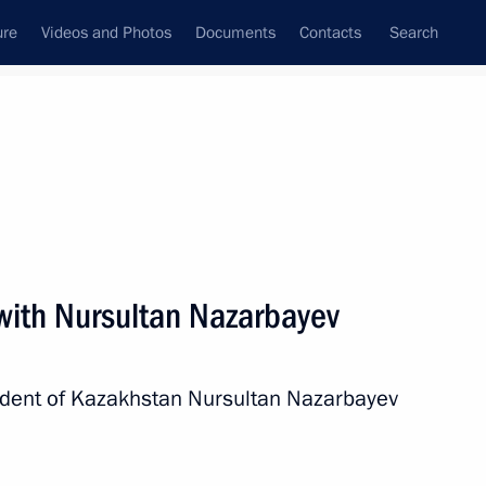
ure
Videos and Photos
Documents
Contacts
Search
State Council
Security Council
Commissions and Councils
nt
February, 2013
Next
 with Nursultan Nazarbayev
istry Board
8
sident of Kazakhstan Nursultan Nazarbayev