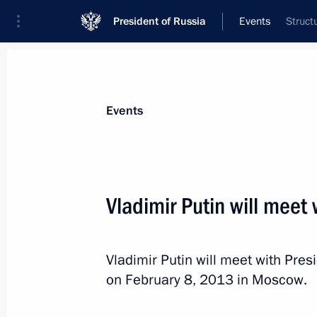
President of Russia
Events
Struct
President
Presidential Executive Office
News
Transcripts
Trips
About Preside
Events
Vladimir Putin will meet
Expanded meeting of the Interior Min
Vladimir Putin will meet with Pre
February 8, 2013, 15:00
Moscow
on February 8, 2013 in Moscow.