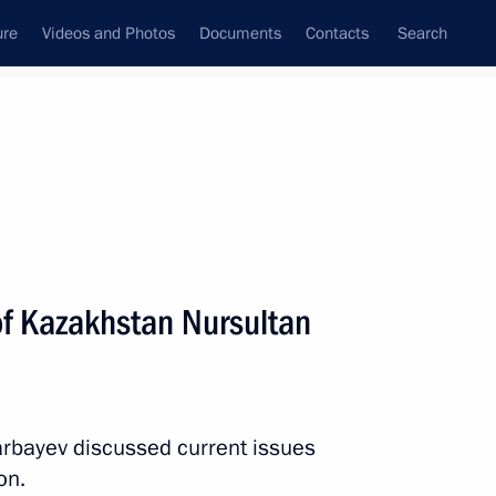
ure
Videos and Photos
Documents
Contacts
Search
State Council
Security Council
Commissions and Councils
nt
February, 2013
Next
of Kazakhstan Nursultan
remlin the participants
Ministers and Central Bank
arbayev discussed current issues
on.