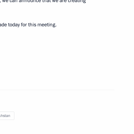
, we can announce that we are creating
ir Puchkov instructed to fly
ade today for this meeting.
y staff
3
cow Region
gencies’ work on implementing
ents established
khstan
anagement Personnel Pool