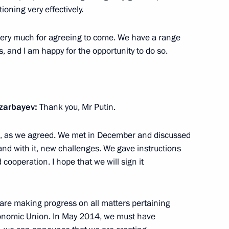
sian and Finnish business
ioning very effectively.
4
 very much for agreeing to come. We have a range
s, and I am happy for the opportunity to do so.
uli Niinistö
1
cow Region
azarbayev:
Thank you, Mr Putin.
ere, as we agreed. We met in December and discussed
and with it, new challenges. We gave instructions
 cooperation. I hope that we will sign it
akhirev
 are making progress on all matters pertaining
nomic Union. In May 2014, we must have