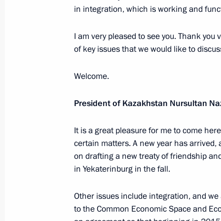
Meeting with representatives of Rus
in integration, which is working and funct
communities
I am very pleased to see you. Thank you
February 12, 2013, 15:30
of key issues that we would like to discus
Welcome.
Meeting with President of Finland Sa
February 12, 2013, 14:00
Novo-Ogaryovo, Mos
President of Kazakhstan Nursultan N
It is a great pleasure for me to come h
certain matters. A new year has arrived, 
February 11, 2013, Monday
on drafting a new treaty of friendship and
Condolences to the family of Rem Vy
in Yekaterinburg in the fall.
February 11, 2013, 20:45
Other issues include integration, and we
to the Common Economic Space and Eco