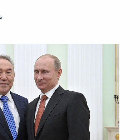
ow
ckage of documents
1
cow Region
egic Development of the Fuel
8
 Security
cow Region
ary General of the OECD Jose