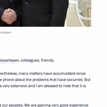
meeting of Commission
mic Development Achievement
zarbayev.
Nazarbayev
, colleagues, friends,
nevertheless, many matters have accumulated since
deral Anti-Monopoly Service
3
e phone about the problems that have occurred. But
 very extensive and I am pleased to note that it is
cow Region
d our peoples. We are gaining very good experience