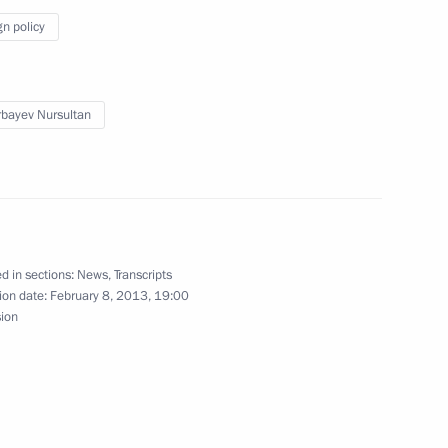
gn policy
bayev Nursultan
 on organising air defence
 event of aircraft hijackings
d in sections:
News
,
Transcripts
ion date:
February 8, 2013, 19:00
ears of Mari El’s foundation
sion
ts on the Lunar New Year