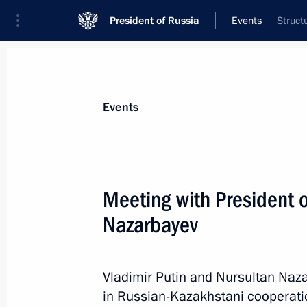
President of Russia
Events
Struct
President
Presidential Executive Office
News
Transcripts
Trips
About Preside
Events
Meeting with President 
Nazarbayev
Vladimir Putin will welcome to the K
of the first meeting of G20 Finance 
Governors
Vladimir Putin and Nursultan Naz
February 14, 2013, 15:00
in Russian-Kazakhstani cooperati