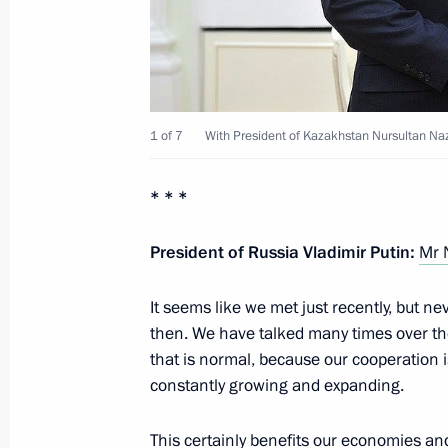
Presidential instructions following 
for Monitoring Targeted Socioecono
1 of 7
With President of Kazakhstan Nursultan Na
Indicators
February 13, 2013, 11:00
* * *
President of Russia Vladimir Putin:
Mr 
February 12, 2013, Tuesday
It seems like we met just recently, but 
Working meeting with Head of the Fe
then. We have talked many times over th
Igor Artemyev
that is normal, because our cooperation is
February 12, 2013, 18:40
Novo-Ogaryovo, Mos
constantly growing and expanding.
This certainly benefits our economies an