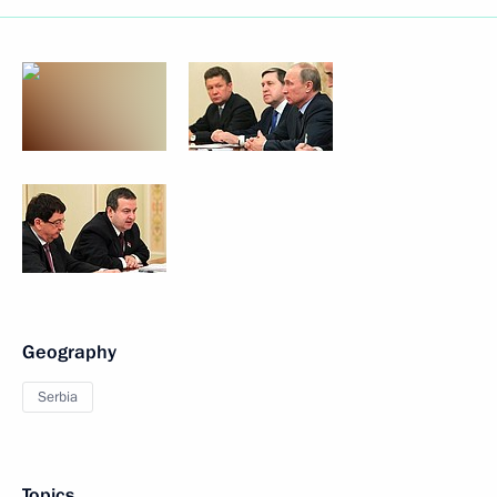
Geography
Serbia
Topics