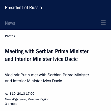
President of Russia
News
Photos
Meeting with Serbian Prime Minister
and Interior Minister Ivica Dacic
Vladimir Putin met with Serbian Prime Minister
and Interior Minister Ivica Dacic.
April 10, 2013
17:00
Novo-Ogaryovo, Moscow Region
3 photos