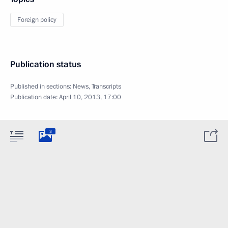
Foreign policy
Publication status
Published in sections:
News
,
Transcripts
Publication date:
April 10, 2013, 17:00
3