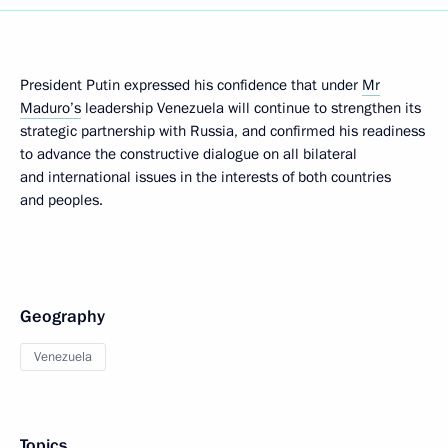
President Putin expressed his confidence that under
Mr
Maduro’s
leadership Venezuela will continue to strengthen its
strategic partnership with Russia, and confirmed his readiness
to advance the constructive dialogue on all bilateral
and international issues in the interests of both countries
and peoples.
Geography
Venezuela
Topics