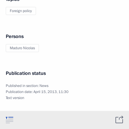
Foreign policy
Persons
Maduro Nicolas
Publication status
Published in section:
News
Publication date:
April 15, 2013, 11:30
Text version