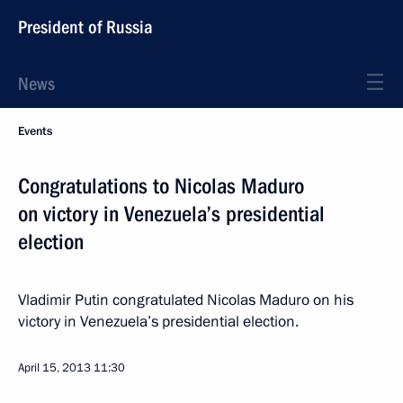
President of Russia
News
Events
Congratulations to Nicolas Maduro
on victory in Venezuela’s presidential
election
Vladimir Putin congratulated Nicolas Maduro on his
victory in Venezuela’s presidential election.
April 15, 2013
11:30