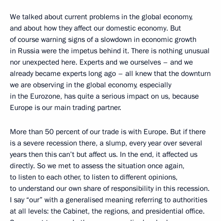
We talked about current problems in the global economy,
and about how they affect our domestic economy. But
of course warning signs of a slowdown in economic growth
in Russia were the impetus behind it. There is nothing unusual
nor unexpected here. Experts and we ourselves – and we
already became experts long ago – all knew that the downturn
we are observing in the global economy, especially
in the Eurozone, has quite a serious impact on us, because
Europe is our main trading partner.
More than 50 percent of our trade is with Europe. But if there
is a severe recession there, a slump, every year over several
years then this can’t but affect us. In the end, it affected us
directly. So we met to assess the situation once again,
to listen to each other, to listen to different opinions,
to understand our own share of responsibility in this recession.
I say “our” with a generalised meaning referring to authorities
at all levels: the Cabinet, the regions, and presidential office.