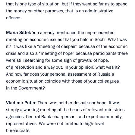
that is one type of situation, but if they went so far as to spend
the money on other purposes, that is an administrative
offence.
Maria Sittel:
You already mentioned the unprecedented
meeting on economic issues that you held in Sochi. What was
it? It was like a “meeting of despair” because of the economic
crisis and also a “meeting of hope” because participants there
were still searching for some sign of growth, of hope,
of a resolution and a way out. In your opinion, what was it?
And how far does your personal assessment of Russia’s
economic situation coincide with those of your colleagues
in the Government?
Vladimir Putin:
There was neither despair nor hope. It was
simply a working meeting of the heads of relevant ministries,
agencies, Central Bank chairperson, and expert community
representatives. We were not limited to high-level
bureaucrats.