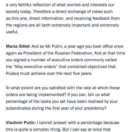
a very faithful reflection of what worries and interests our
society today. Therefore a direct exchange of views such
as this one, direct information, and receiving feedback from
the regions are all both extremely important and extremely
useful.
Maria Sittel:
And so Mr Putin, a year ago you took office once
again as President of the Russian Federation. And at that time
you signed a number of executive orders commonly called
the “May executive orders” that contained objectives that
Russia must achieve over the next five years.
To what extent are you satisfied with the rate at which these
orders are being implemented? If you can, tell us what
percentage of the tasks you set have been realised by your
subordinates during the first year of your presidency?
Vladimir Putin:
I cannot answer with a percentage because
this is quite a complex thing. But I can say at once that