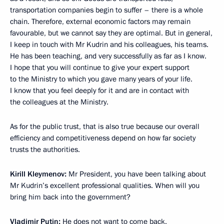
transportation companies begin to suffer – there is a whole
chain. Therefore, external economic factors may remain
favourable, but we cannot say they are optimal. But in general,
I keep in touch with Mr Kudrin and his colleagues, his teams.
He has been teaching, and very successfully as far as I know.
I hope that you will continue to give your expert support
to the Ministry to which you gave many years of your life.
I know that you feel deeply for it and are in contact with
the colleagues at the Ministry.
As for the public trust, that is also true because our overall
efficiency and competitiveness depend on how far society
trusts the authorities.
Kirill Kleymenov:
Mr President, you have been talking about
Mr Kudrin’s excellent professional qualities. When will you
bring him back into the government?
Vladimir Putin:
He does not want to come back.