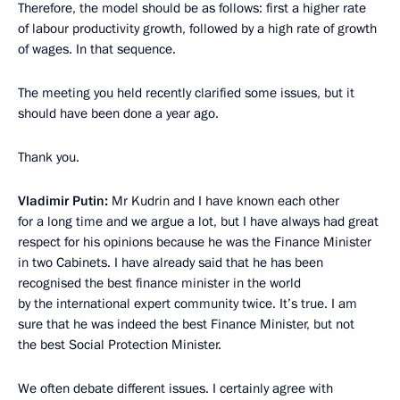
Therefore, the model should be as follows: first a higher rate
of labour productivity growth, followed by a high rate of growth
of wages. In that sequence.
The meeting you held recently clarified some issues, but it
should have been done a year ago.
Thank you.
Vladimir Putin:
Mr Kudrin and I have known each other
for a long time and we argue a lot, but I have always had great
respect for his opinions because he was the Finance Minister
in two Cabinets. I have already said that he has been
recognised the best finance minister in the world
by the international expert community twice. It’s true. I am
sure that he was indeed the best Finance Minister, but not
the best Social Protection Minister.
We often debate different issues. I certainly agree with