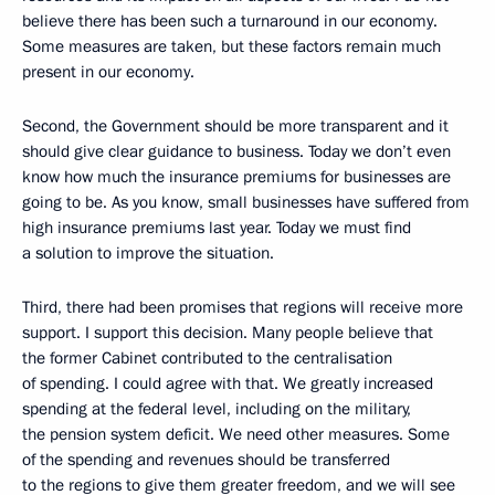
believe there has been such a turnaround in our economy.
Some measures are taken, but these factors remain much
present in our economy.
Second, the Government should be more transparent and it
should give clear guidance to business. Today we don’t even
know how much the insurance premiums for businesses are
going to be. As you know, small businesses have suffered from
high insurance premiums last year. Today we must find
a solution to improve the situation.
Third, there had been promises that regions will receive more
support. I support this decision. Many people believe that
the former Cabinet contributed to the centralisation
of spending. I could agree with that. We greatly increased
spending at the federal level, including on the military,
the pension system deficit. We need other measures. Some
of the spending and revenues should be transferred
to the regions to give them greater freedom, and we will see