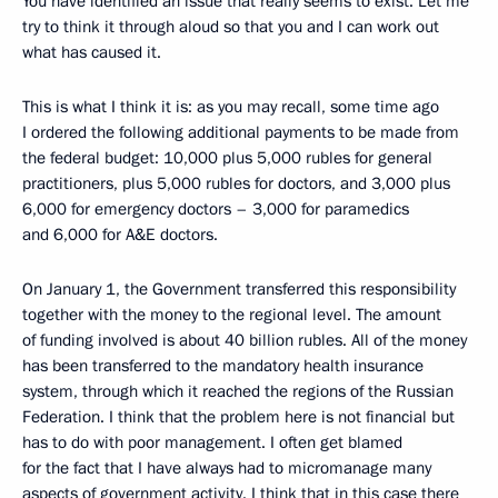
You have identified an issue that really seems to exist. Let me
try to think it through aloud so that you and I can work out
what has caused it.
This is what I think it is: as you may recall, some time ago
I ordered the following additional payments to be made from
the federal budget: 10,000 plus 5,000 rubles for general
practitioners, plus 5,000 rubles for doctors, and 3,000 plus
6,000 for emergency doctors – 3,000 for paramedics
and 6,000 for A&E doctors.
On January 1, the Government transferred this responsibility
together with the money to the regional level. The amount
of funding involved is about 40 billion rubles. All of the money
has been transferred to the mandatory health insurance
system, through which it reached the regions of the Russian
Federation. I think that the problem here is not financial but
has to do with poor management. I often get blamed
for the fact that I have always had to micromanage many
aspects of government activity. I think that in this case there