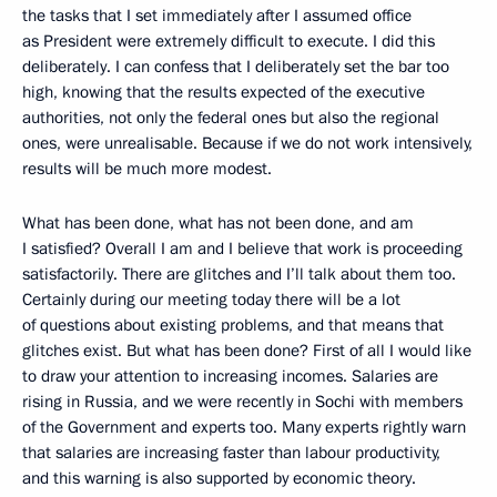
the tasks that I set immediately after I assumed office
as President were extremely difficult to execute. I did this
deliberately. I can confess that I deliberately set the bar too
high, knowing that the results expected of the executive
authorities, not only the federal ones but also the regional
ones, were unrealisable. Because if we do not work intensively,
results will be much more modest.
What has been done, what has not been done, and am
I satisfied? Overall I am and I believe that work is proceeding
satisfactorily. There are glitches and I’ll talk about them too.
Certainly during our meeting today there will be a lot
of questions about existing problems, and that means that
glitches exist. But what has been done? First of all I would like
to draw your attention to increasing incomes. Salaries are
rising in Russia, and we were recently in Sochi with members
of the Government and experts too. Many experts rightly warn
that salaries are increasing faster than labour productivity,
and this warning is also supported by economic theory.