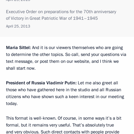
Executive Order on preparations for the 70th anniversary
of Victory in Great Patriotic War of 1941–1945
April 25, 2013
Maria Sittel:
And it is our viewers themselves who are going
to determine the other topics. So call, send your questions via
text message, or post them on our website, and I think we
shall start now.
President of Russia Vladimir Putin:
Let me also greet all
those who have gathered here in the studio and all Russian
citizens who have shown such a keen interest in our meeting
today.
This format is well-known. Of course, in some ways it’s a bit
formal, but it remains very useful. That’s absolutely true
and very obvious. Such direct contacts with people provide