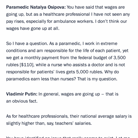
Paramedic Natalya Osipova:
You have said that wages are
going up, but as a healthcare professional I have not seen any
pay rises, especially for ambulance workers. I don’t think our
wages have gone up at all.
So I have a question. As a paramedic, I work in extreme
conditions and am responsible for the life of each patient, yet
we get a monthly payment from the federal budget of 3,500
rubles [$110], while a nurse who assists a doctor and is not
responsible for patients’ lives gets 5,000 rubles. Why do
paramedics earn less than nurses? That is my question.
Vladimir Putin:
In general, wages are going up – that is
an obvious fact.
As for healthcare professionals, their national average salary is
slightly higher than, say, teachers’ salaries.