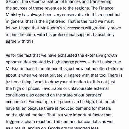
Second, the decentralisation of finances and transferring
the sources of these revenues to the regions. The Finance
Ministry has always been very conservative in this respect but
in general that is the right trend. That is the road we must
follow. I hope that Mr Kudrin’s successors will gradually move
in this direction, with his professional support. I absolutely
agree with this.
As for the fact that we have exhausted the extensive growth
opportunities created by high energy prices – that is also true.
Mr Kudrin hasn’t mentioned this just now but he often tells me
about it when we meet privately. I agree with that too. There is
just one thing I want to draw your attention to. It is not just
the high oil prices. Favourable or unfavourable external
conditions also depend on the state of our partners’
economies. For example, oil prices can be high, but metals
have fallen because there is reduced demand for metals
on the global market. That is a very important factor that
triggers a chain reaction. The demand for coal falls as well
as a result, and so on. Goods are transported less,