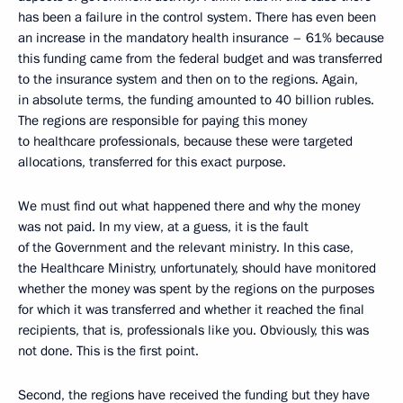
has been a failure in the control system. There has even been
an increase in the mandatory health insurance – 61% because
this funding came from the federal budget and was transferred
to the insurance system and then on to the regions. Again,
in absolute terms, the funding amounted to 40 billion rubles.
The regions are responsible for paying this money
to healthcare professionals, because these were targeted
allocations, transferred for this exact purpose.
We must find out what happened there and why the money
was not paid. In my view, at a guess, it is the fault
of the Government and the relevant ministry. In this case,
the Healthcare Ministry, unfortunately, should have monitored
whether the money was spent by the regions on the purposes
for which it was transferred and whether it reached the final
recipients, that is, professionals like you. Obviously, this was
not done. This is the first point.
Second, the regions have received the funding but they have