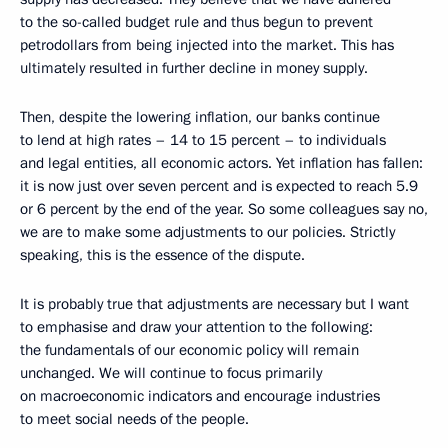
to the so-called budget rule and thus begun to prevent
petrodollars from being injected into the market. This has
ultimately resulted in further decline in money supply.
Then, despite the lowering inflation, our banks continue
to lend at high rates – 14 to 15 percent – to individuals
and legal entities, all economic actors. Yet inflation has fallen:
it is now just over seven percent and is expected to reach 5.9
or 6 percent by the end of the year. So some colleagues say no,
we are to make some adjustments to our policies. Strictly
speaking, this is the essence of the dispute.
It is probably true that adjustments are necessary but I want
to emphasise and draw your attention to the following:
the fundamentals of our economic policy will remain
unchanged. We will continue to focus primarily
on macroeconomic indicators and encourage industries
to meet social needs of the people.