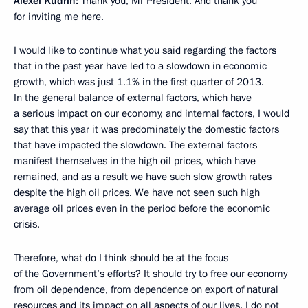
Alexei Kudrin:
Thank you, Mr President. And thank you
for inviting me here.
I would like to continue what you said regarding the factors
that in the past year have led to a slowdown in economic
growth, which was just 1.1% in the first quarter of 2013.
In the general balance of external factors, which have
a serious impact on our economy, and internal factors, I would
say that this year it was predominately the domestic factors
that have impacted the slowdown. The external factors
manifest themselves in the high oil prices, which have
remained, and as a result we have such slow growth rates
despite the high oil prices. We have not seen such high
average oil prices even in the period before the economic
crisis.
Therefore, what do I think should be at the focus
of the Government’s efforts? It should try to free our economy
from oil dependence, from dependence on export of natural
resources and its impact on all aspects of our lives. I do not