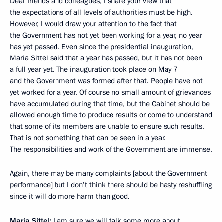
Dear friends and colleagues, I share your view that
the expectations of all levels of authorities must be high.
However, I would draw your attention to the fact that
the Government has not yet been working for a year, no year
has yet passed. Even since the presidential inauguration,
Maria Sittel said that a year has passed, but it has not been
a full year yet. The inauguration took place on May 7
and the Government was formed after that. People have not
yet worked for a year. Of course no small amount of grievances
have accumulated during that time, but the Cabinet should be
allowed enough time to produce results or come to understand
that some of its members are unable to ensure such results.
That is not something that can be seen in a year.
The responsibilities and work of the Government are immense.
Again, there may be many complaints [about the Government
performance] but I don’t think there should be hasty reshuffling
since it will do more harm than good.
Maria Sittel:
I am sure we will talk some more about