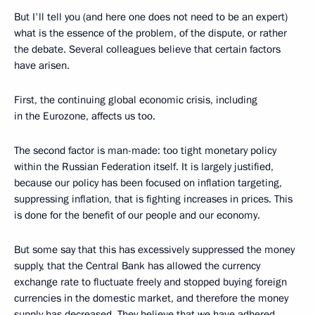
But I'll tell you (and here one does not need to be an expert)
what is the essence of the problem, of the dispute, or rather
the debate. Several colleagues believe that certain factors
have arisen.
First, the continuing global economic crisis, including
in the Eurozone, affects us too.
The second factor is man-made: too tight monetary policy
within the Russian Federation itself. It is largely justified,
because our policy has been focused on inflation targeting,
suppressing inflation, that is fighting increases in prices. This
is done for the benefit of our people and our economy.
But some say that this has excessively suppressed the money
supply, that the Central Bank has allowed the currency
exchange rate to fluctuate freely and stopped buying foreign
currencies in the domestic market, and therefore the money
supply has decreased. They believe that we have adhered