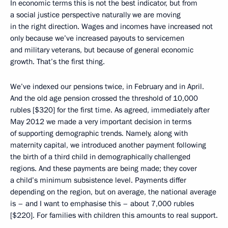
In economic terms this is not the best indicator, but from
a social justice perspective naturally we are moving
in the right direction. Wages and incomes have increased not
only because we’ve increased payouts to servicemen
and military veterans, but because of general economic
growth. That’s the first thing.
We’ve indexed our pensions twice, in February and in April.
And the old age pension crossed the threshold of 10,000
rubles [$320] for the first time. As agreed, immediately after
May 2012 we made a very important decision in terms
of supporting demographic trends. Namely, along with
maternity capital, we introduced another payment following
the birth of a third child in demographically challenged
regions. And these payments are being made; they cover
a child’s minimum subsistence level. Payments differ
depending on the region, but on average, the national average
is – and I want to emphasise this – about 7,000 rubles
[$220]. For families with children this amounts to real support.