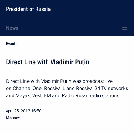
President of Russia
News
Events
Direct Line with Vladimir Putin
Direct Line with Vladimir Putin was broadcast live
on Channel One, Rossiya-1 and Rossiya-24 TV networks
and Mayak, Vesti FM and Radio Rossii radio stations.
April 25, 2013
16:50
Moscow