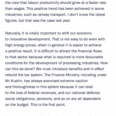
the view that labour productivity should grow at a faster rate
than wages. This positive trend has been achieved in some
industries, such as railway transport. I don’t know the latest
figures, but that was the case last year.
Naturally, it is vitally important to shift our economy
to innovative development. That is not easy to do even with
high energy prices, when in general it is easier to achieve
a positive result. It is difficult to attract the financial flows
to that sector because what is required is more favourable
conditions for the development of processing industries. How
can this be done? We must introduce benefits and in effect
rebuild the tax system. The Finance Ministry, including under
Mr Kudrin, has always exercised extreme caution
and thoroughness in this sphere because it can lead
to the loss of federal revenues, and our national defence,
social obligations, pensions, and so on are all dependent
on the budget. This is the first point.