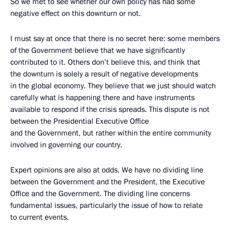
So we met to see whether our own policy has had some
negative effect on this downturn or not.
I must say at once that there is no secret here: some members
of the Government believe that we have significantly
contributed to it. Others don’t believe this, and think that
the downturn is solely a result of negative developments
in the global economy. They believe that we just should watch
carefully what is happening there and have instruments
available to respond if the crisis spreads. This dispute is not
between the Presidential Executive Office
and the Government, but rather within the entire community
involved in governing our country.
Expert opinions are also at odds. We have no dividing line
between the Government and the President, the Executive
Office and the Government. The dividing line concerns
fundamental issues, particularly the issue of how to relate
to current events.