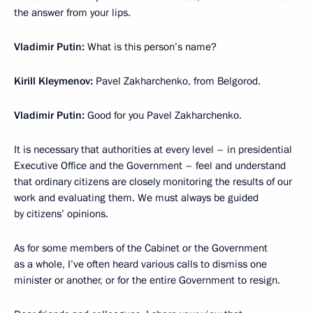
the answer from your lips.
Vladimir Putin:
What is this person’s name?
Kirill Kleymenov:
Pavel Zakharchenko, from Belgorod.
Vladimir Putin:
Good for you Pavel Zakharchenko.
It is necessary that authorities at every level – in presidential
Executive Office and the Government – feel and understand
that ordinary citizens are closely monitoring the results of our
work and evaluating them. We must always be guided
by citizens’ opinions.
As for some members of the Cabinet or the Government
as a whole, I’ve often heard various calls to dismiss one
minister or another, or for the entire Government to resign.