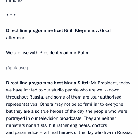
minutes.
* * *
Direct line programme host Kirill Kleymenov:
Good
afternoon,
We are live with President Vladimir Putin.
(Applause.)
Direct line programme host Maria Sittel:
Mr President, today
we have invited to our studio people who are well-known
throughout Russia, and some of them are your authorised
representatives. Others may not be so familiar to everyone,
but they are also true heroes of the day, the people who were
portrayed in our television broadcasts. They are neither
ministers nor artists, but rather engineers, doctors
and paramedics – all real heroes of the day who live in Russia.