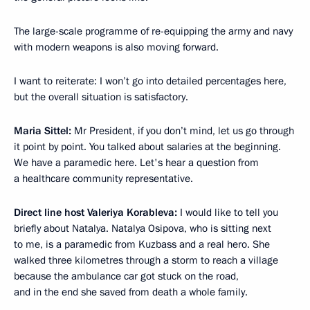
The large-scale programme of re-equipping the army and navy
with modern weapons is also moving forward.
I want to reiterate: I won’t go into detailed percentages here,
but the overall situation is satisfactory.
Maria Sittel:
Mr President, if you don’t mind, let us go through
it point by point. You talked about salaries at the beginning.
We have a paramedic here. Let's hear a question from
a healthcare community representative.
Direct line host Valeriya Korableva:
I would like to tell you
briefly about Natalya. Natalya Osipova, who is sitting next
to me, is a paramedic from Kuzbass and a real hero. She
walked three kilometres through a storm to reach a village
because the ambulance car got stuck on the road,
and in the end she saved from death a whole family.