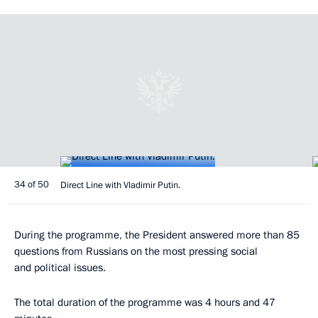
34 of 50
Direct Line with Vladimir Putin.
During the programme, the President answered more than 85
questions from Russians on the most pressing social
and political issues.
The total duration of the programme was 4 hours and 47