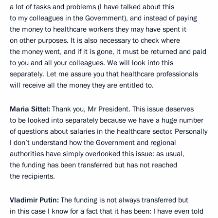
a lot of tasks and problems (I have talked about this
to my colleagues in the Government), and instead of paying
the money to healthcare workers they may have spent it
on other purposes. It is also necessary to check where
the money went, and if it is gone, it must be returned and paid
to you and all your colleagues. We will look into this
separately. Let me assure you that healthcare professionals
will receive all the money they are entitled to.
Maria Sittel:
Thank you, Mr President. This issue deserves
to be looked into separately because we have a huge number
of questions about salaries in the healthcare sector. Personally
I don’t understand how the Government and regional
authorities have simply overlooked this issue: as usual,
the funding has been transferred but has not reached
the recipients.
Vladimir Putin:
The funding is not always transferred but
in this case I know for a fact that it has been: I have even told