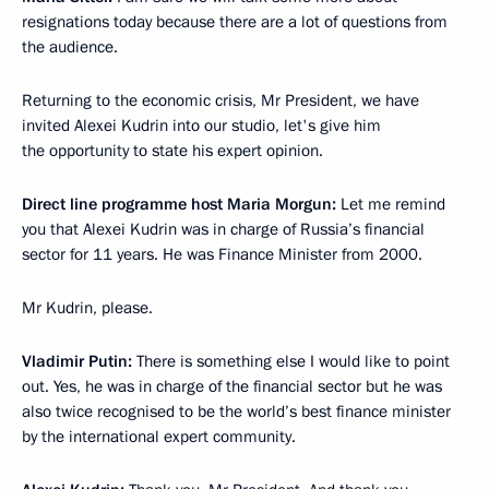
resignations today because there are a lot of questions from
the audience.
Returning to the economic crisis, Mr President, we have
invited Alexei Kudrin into our studio, let's give him
the opportunity to state his expert opinion.
Direct line programme host Maria Morgun:
Let me remind
you that Alexei Kudrin was in charge of Russia’s financial
sector for 11 years. He was Finance Minister from 2000.
Mr Kudrin, please.
Vladimir Putin:
There is something else I would like to point
out. Yes, he was in charge of the financial sector but he was
also twice recognised to be the world’s best finance minister
by the international expert community.