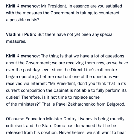
Kirill Kleymenov:
Mr President, in essence are you satisfied
with the measures the Government is taking to counteract
a possible crisis?
Vladimir Putin:
But there have not yet been any special
measures.
Kirill Kleymenov:
The thing is that we have a lot of questions
about the Government; we are receiving them now, as we have
over the past days ever since the Direct Line’s call centre
began operating. Let me read out one of the questions we
received via Internet: “Mr President, don’t you think that in its
current composition the Cabinet is not able to fully perform its
duties? Therefore, is it not time to replace some
of the ministers?” That is Pavel Zakharchenko from Belgorod.
Of course Education Minister Dmitry Livanov is being roundly
criticised, and the State Duma has demanded that he be
released from his position. Nevertheless, we still want to hear