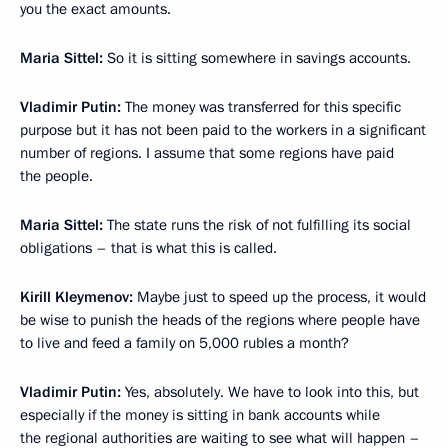
you the exact amounts.
Maria Sittel:
So it is sitting somewhere in savings accounts.
Vladimir Putin:
The money was transferred for this specific
purpose but it has not been paid to the workers in a significant
number of regions. I assume that some regions have paid
the people.
Maria Sittel:
The state runs the risk of not fulfilling its social
obligations – that is what this is called.
Kirill Kleymenov:
Maybe just to speed up the process, it would
be wise to punish the heads of the regions where people have
to live and feed a family on 5,000 rubles a month?
Vladimir Putin:
Yes, absolutely. We have to look into this, but
especially if the money is sitting in bank accounts while
the regional authorities are waiting to see what will happen –