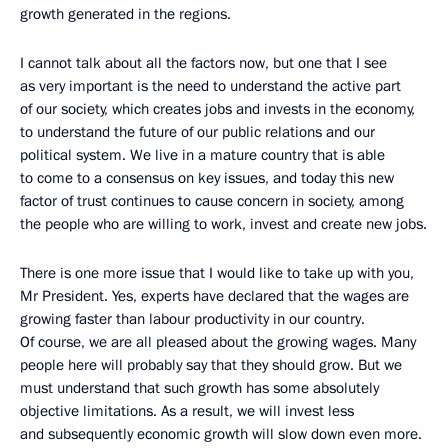
growth generated in the regions.
I cannot talk about all the factors now, but one that I see
as very important is the need to understand the active part
of our society, which creates jobs and invests in the economy,
to understand the future of our public relations and our
political system. We live in a mature country that is able
to come to a consensus on key issues, and today this new
factor of trust continues to cause concern in society, among
the people who are willing to work, invest and create new jobs.
There is one more issue that I would like to take up with you,
Mr President. Yes, experts have declared that the wages are
growing faster than labour productivity in our country.
Of course, we are all pleased about the growing wages. Many
people here will probably say that they should grow. But we
must understand that such growth has some absolutely
objective limitations. As a result, we will invest less
and subsequently economic growth will slow down even more.