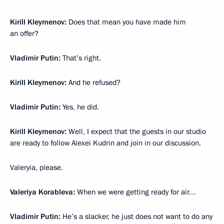
Kirill Kleymenov:
Does that mean you have made him
an offer?
Vladimir Putin:
That’s right.
Kirill Kleymenov:
And he refused?
Vladimir Putin:
Yes, he did.
Kirill Kleymenov:
Well, I expect that the guests in our studio
are ready to follow Alexei Kudrin and join in our discussion.
Valeryia, please.
Valeriya Korableva:
When we were getting ready for air…
Vladimir Putin:
He’s a slacker, he just does not want to do any