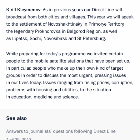
Kirill Kleymenov:
As in previous years our Direct Line will
broadcast from both cities and villages. This year we will speak
to the settlement of Novoshakhtinsky in Primorye Territory,
the legendary Prokhorovka in Belgorod Region, as well
as Lipetsk, Sochi, Novosibirsk and St Petersburg.
While preparing for today’s programme we invited certain
people to the mobile satellite stations that have been set up.
In particular, people who make up their own kind of target
groups in order to discuss the most urgent, pressing issues
in our lives today. Issues ranging from rising prices, corruption,
problems with housing and utilities, to the situation
in education, medicine and science.
See also
Answers to journalists’ questions following Direct Line
April 25, 2013