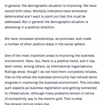
In general, the demographic situation is improving. We have
record birth rates. Mortality indicators have somewhat
deteriorated and I want to point out that this must be
addressed. But in general the demographic situation is
advancing in a positive direction.
We have increased scholarships, as promised, and made
a number of other positive steps in the social sphere.
One of the most important areas is improving the business
environment. Here, too, there is a positive trend, and it has
been noted, among others, by international organisations.
Ratings show, though I do not hold them completely reliable,
that on the whole the business community has noticed some
progress in improving the business environment. This includes
such aspects as business registration and getting connected
to infrastructure, although many problems remain in terms
of connectivity, say, to the electric grid. That is what
the general picture looks like.