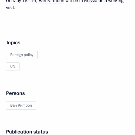
On May 16–19,
Ban Ki-moon
will be in Russia on a working
visit.
Topics
Foreign policy
UN
Persons
Ban Ki-moon
Publication status