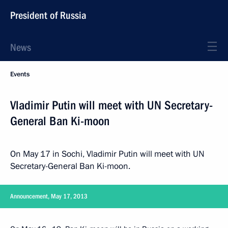
President of Russia
News
Events
Vladimir Putin will meet with UN Secretary-
General Ban Ki-moon
On May 17 in Sochi, Vladimir Putin will meet with UN
Secretary-General Ban Ki-moon.
Announcement, May 17, 2013