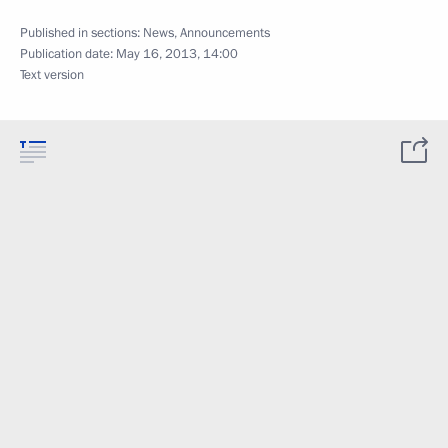
Published in sections:
News
,
Announcements
Publication date:
May 16, 2013, 14:00
Text version