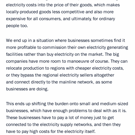
electricity costs into the price of their goods, which makes
locally-produced goods less competitive and also more
expensive for all consumers, and ultimately, for ordinary
people too.
We end up in a situation where businesses sometimes find it
more profitable to commission their own electricity generating
facilities rather than buy electricity on the market. The big
companies have more room to manoeuvre of course. They can
relocate production to regions with cheaper electricity costs,
or they bypass the regional electricity sellers altogether
and connect directly to the mainline network, as some
businesses are doing.
This ends up shifting the burden onto small and medium-sized
businesses, which have enough problems to deal with as it is.
These businesses have to pay a lot of money just to get
connected to the electricity supply networks, and then they
have to pay high costs for the electricity itself.