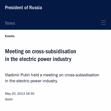
President of Russia
News
Events
Meeting on cross-subsidisation
in the electric power industry
Vladimir Putin held a meeting on cross-subsidisation
in the electric power industry.
May 20, 2013
16:30
Sochi