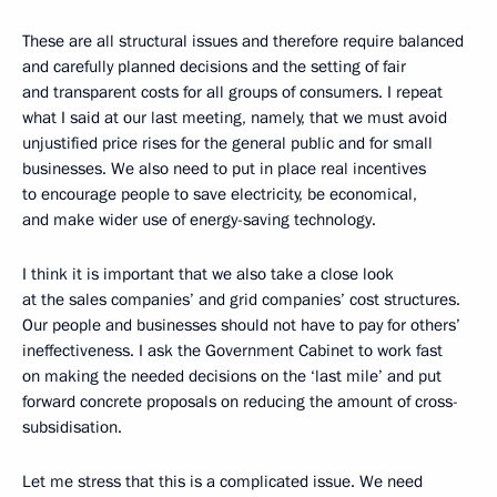
These are all structural issues and therefore require balanced
and carefully planned decisions and the setting of fair
and transparent costs for all groups of consumers. I repeat
what I said at our last meeting, namely, that we must avoid
unjustified price rises for the general public and for small
businesses. We also need to put in place real incentives
to encourage people to save electricity, be economical,
and make wider use of energy-saving technology.
I think it is important that we also take a close look
at the sales companies’ and grid companies’ cost structures.
Our people and businesses should not have to pay for others’
ineffectiveness. I ask the Government Cabinet to work fast
on making the needed decisions on the ‘last mile’ and put
forward concrete proposals on reducing the amount of cross-
subsidisation.
Let me stress that this is a complicated issue. We need