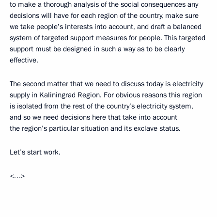
to make a thorough analysis of the social consequences any
decisions will have for each region of the country, make sure
we take people’s interests into account, and draft a balanced
system of targeted support measures for people. This targeted
support must be designed in such a way as to be clearly
effective.
The second matter that we need to discuss today is electricity
supply in Kaliningrad Region. For obvious reasons this region
is isolated from the rest of the country’s electricity system,
and so we need decisions here that take into account
the region’s particular situation and its exclave status.
Let’s start work.
<…>