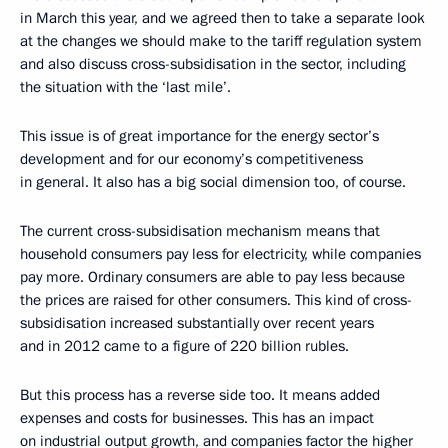
in March this year, and we agreed then to take a separate look
at the changes we should make to the tariff regulation system
and also discuss cross-subsidisation in the sector, including
the situation with the ‘last mile’.
This issue is of great importance for the energy sector’s
development and for our economy’s competitiveness
in general. It also has a big social dimension too, of course.
The current cross-subsidisation mechanism means that
household consumers pay less for electricity, while companies
pay more. Ordinary consumers are able to pay less because
the prices are raised for other consumers. This kind of cross-
subsidisation increased substantially over recent years
and in 2012 came to a figure of 220 billion rubles.
But this process has a reverse side too. It means added
expenses and costs for businesses. This has an impact
on industrial output growth, and companies factor the higher