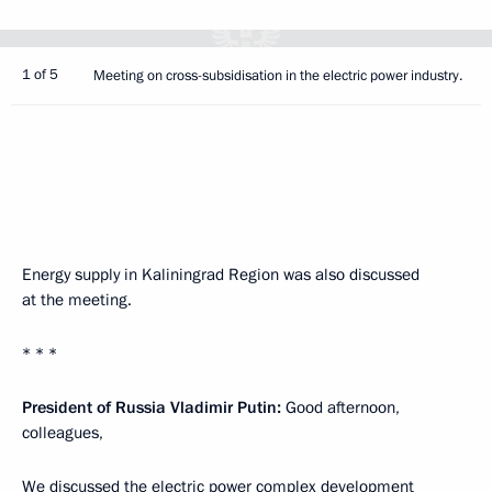
1 of 5
Meeting on cross-subsidisation in the electric power industry.
Energy supply in Kaliningrad Region was also discussed
at the meeting.
* * *
President of Russia Vladimir Putin:
Good afternoon,
colleagues,
We discussed the electric power complex development