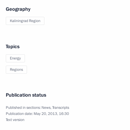
Geography
Kaliningrad Region
Topics
Energy
Regions
Publication status
Published in sections:
News
,
Transcripts
Publication date:
May 20, 2013, 16:30
Text version