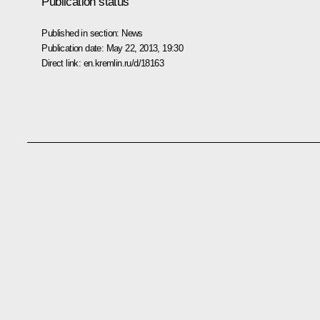
Publication status
Published in section:
News
Publication date:
May 22, 2013, 19:30
Direct link:
en.kremlin.ru/d/18163