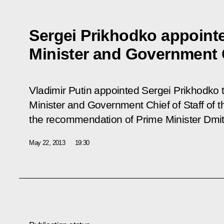
Sergei Prikhodko appoint
Minister and Government C
Vladimir Putin appointed Sergei Prikhodko t
Minister and Government Chief of Staff of 
the recommendation of Prime Minister Dmi
May 22, 2013
19:30